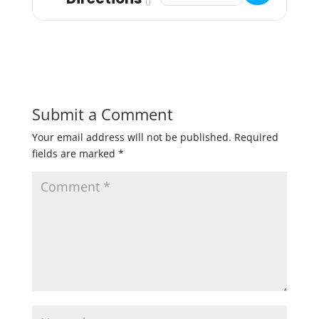
Submit a Comment
Your email address will not be published.
Required
fields are marked
*