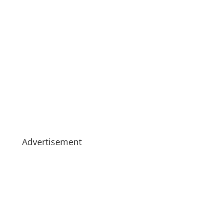
Advertisement