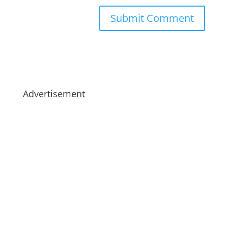
Advertisement