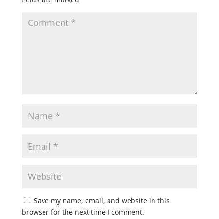
Save my name, email, and website in this
browser for the next time I comment.