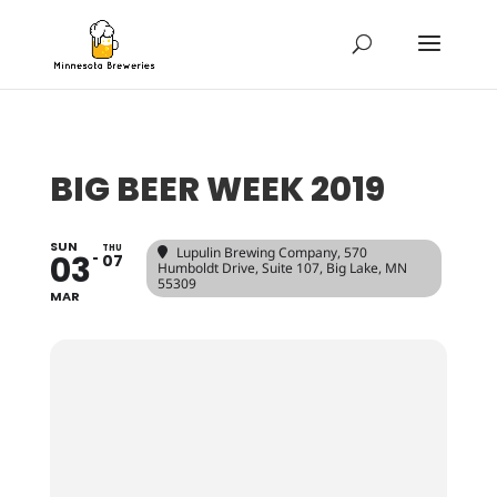
BIG BEER WEEK 2019
SUN
THU
Lupulin Brewing Company
, 570
03
07
Humboldt Drive, Suite 107, Big Lake, MN
55309
MAR