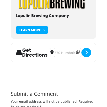
Lupulin Brewing Company
LEARN MORE
Get
Address - Big Beer Week 2019 [O27
Destination Address - Big Beer 
Directions
Submit a Comment
Your email address will not be published.
Required
fields are marked
*