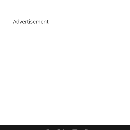
Advertisement