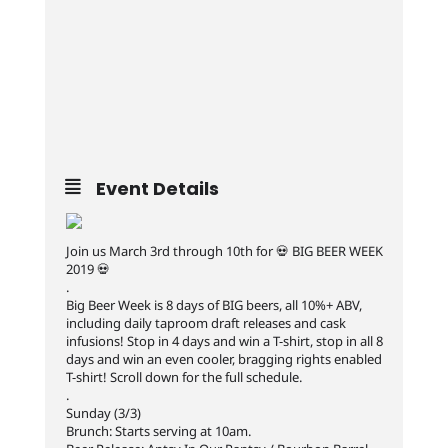
Event Details
Join us March 3rd through 10th for 💀 BIG BEER WEEK
2019 💀
.
Big Beer Week is 8 days of BIG beers, all 10%+ ABV,
including daily taproom draft releases and cask
infusions! Stop in 4 days and win a T-shirt, stop in all 8
days and win an even cooler, bragging rights enabled
T-shirt! Scroll down for the full schedule.
.
Sunday (3/3)
Brunch: Starts serving at 10am.