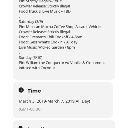
Pin: Strictly Illegal w/ fruit
Crowler Release: Strictly Illegal
Food Truck & Live Music – TBD
.
Saturday (3/9)
Pin: Mexican Mocha Coffee Shop Assault Vehicle
Crowler Release: Strictly Illegal
Food: Fireman’s Chili Cookoff / 4-8pm
Food: Gess What’s Cookin’ / All day
Live Music: Wicked Garden / 8pm
.
Sunday (3/10)
Pin: William the Conqueror w/ Vanilla & Cinnamon,
infused with Coconut
Time
March 3, 2019
-
March 7, 2019
(All Day)
(GMT-06:00)