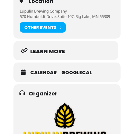
Location
Lupulin Brewing Company
570 Humboldt Drive, Suite 107, Big Lake, MN 55309
OTHER EVENTS
LEARN MORE
CALENDAR
GOOGLECAL
Organizer