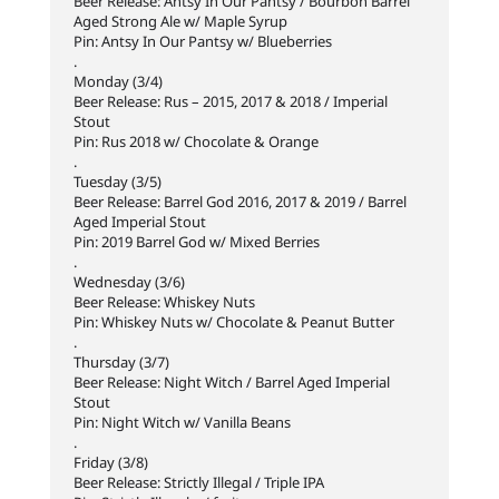
Beer Release: Antsy In Our Pantsy / Bourbon Barrel
Aged Strong Ale w/ Maple Syrup
Pin: Antsy In Our Pantsy w/ Blueberries
.
Monday (3/4)
Beer Release: Rus – 2015, 2017 & 2018 / Imperial
Stout
Pin: Rus 2018 w/ Chocolate & Orange
.
Tuesday (3/5)
Beer Release: Barrel God 2016, 2017 & 2019 / Barrel
Aged Imperial Stout
Pin: 2019 Barrel God w/ Mixed Berries
.
Wednesday (3/6)
Beer Release: Whiskey Nuts
Pin: Whiskey Nuts w/ Chocolate & Peanut Butter
.
Thursday (3/7)
Beer Release: Night Witch / Barrel Aged Imperial
Stout
Pin: Night Witch w/ Vanilla Beans
.
Friday (3/8)
Beer Release: Strictly Illegal / Triple IPA