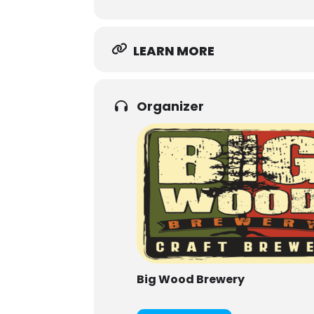
LEARN MORE
Organizer
Big Wood Brewery