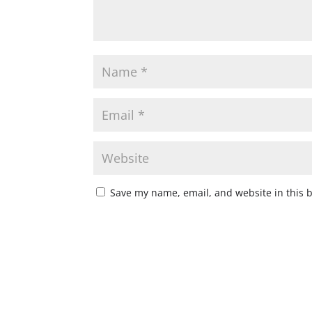
Save my name, email, and website in this 