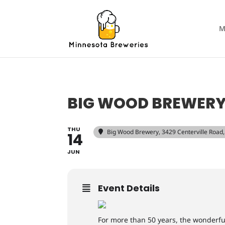
M
BIG WOOD BREWERY 
THU
Big Wood Brewery
, 3429 Centerville Roa
14
JUN
Event Details
For more than 50 years, the wonderf