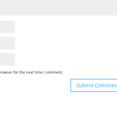
browser for the next time I comment.