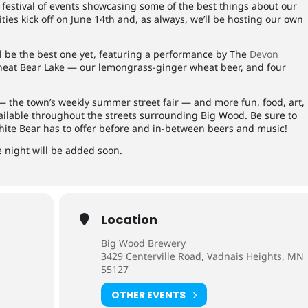
 festival of events showcasing some of the best things about our
ities kick off on June 14th and, as always, we’ll be hosting our own
ll be the best one yet, featuring a performance by The
Devon
Wheat Bear Lake — our lemongrass-ginger wheat beer, and four
 the town’s weekly summer street fair — and more fun, food, art,
vailable throughout the streets surrounding Big Wood. Be sure to
hite Bear has to offer before and in-between beers and music!
e night will be added soon.
Location
Big Wood Brewery
3429 Centerville Road, Vadnais Heights, MN
55127
OTHER EVENTS