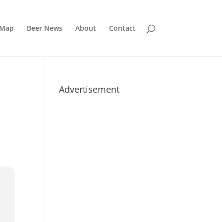
 Map
Beer News
About
Contact
Advertisement