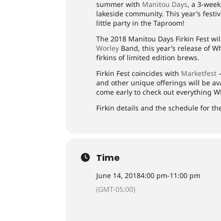
summer with
Manitou Days
, a 3-week
lakeside community. This year’s festiv
little party in the Taproom!
The 2018 Manitou Days Firkin Fest wi
Worley
Band, this year’s release of 
firkins of limited edition brews.
Firkin Fest coincides with
Marketfest
—
and other unique offerings will be a
come early to check out everything W
Firkin details and the schedule for th
Time
June 14, 2018
4:00 pm
-
11:00 pm
(GMT-05:00)