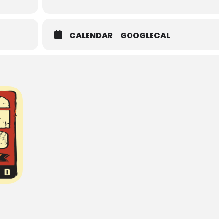
CALENDAR
GOOGLECAL