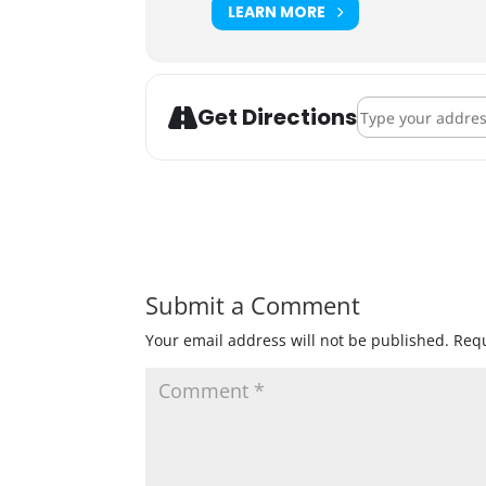
LEARN MORE
Address - Big Wo
Get Directions
Submit a Comment
Your email address will not be published.
Requ