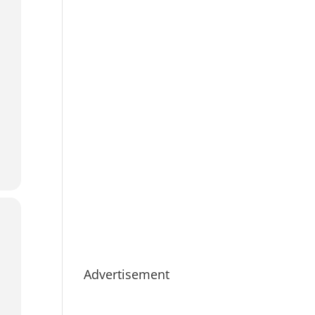
Advertisement