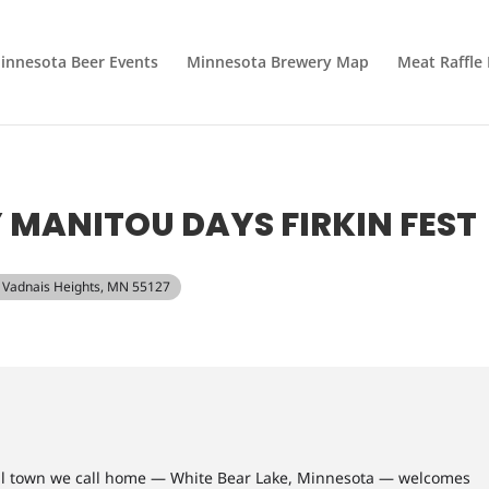
innesota Beer Events
Minnesota Brewery Map
Meat Raffle
MANITOU DAYS FIRKIN FEST
d, Vadnais Heights, MN 55127
ul town we call home — White Bear Lake, Minnesota — welcomes