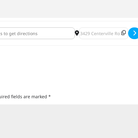
od Brewery Manitou Days Firkin Fest [NKT6QJGCC]
Destination Address - Big W
ired fields are marked
*