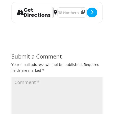
Get
Address - Black Friday Specials & B
Destination Address - Black Frid
Directions
Submit a Comment
Your email address will not be published.
Required
fields are marked
*