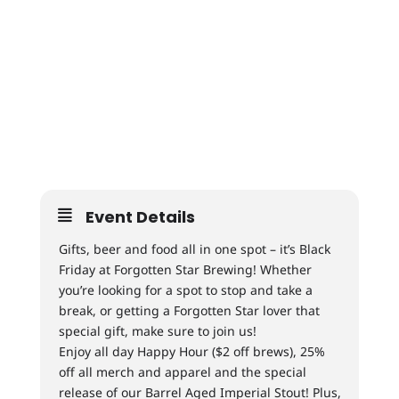
Event Details
Gifts, beer and food all in one spot – it’s Black
Friday at Forgotten Star Brewing! Whether
you’re looking for a spot to stop and take a
break, or getting a Forgotten Star lover that
special gift, make sure to join us!
Enjoy all day Happy Hour ($2 off brews), 25%
off all merch and apparel and the special
release of our Barrel Aged Imperial Stout! Plus,