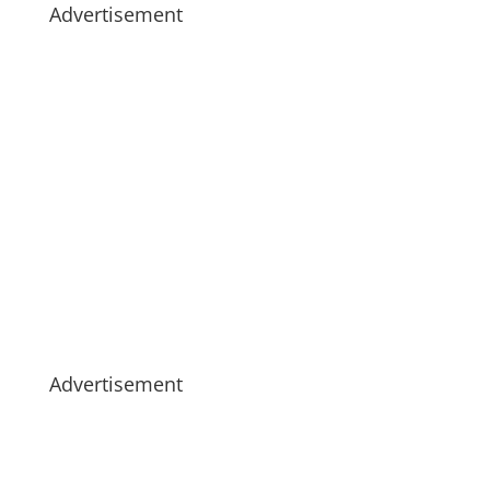
Advertisement
Advertisement