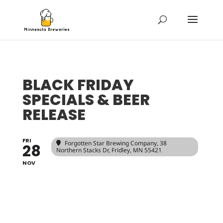
BLACK FRIDAY
SPECIALS & BEER
RELEASE
FRI
Forgotten Star Brewing Company
, 38
28
Northern Stacks Dr, Fridley, MN 55421
NOV