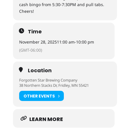
cash bingo from 5:30-7:30PM and pull tabs.
Cheers!
Time
November 28, 2025
11:00 am
-
10:00 pm
(GMT-06:00)
Location
Forgotten Star Brewing Company
38 Northern Stacks Dr, Fridley, MN 55421
OTHER EVENTS
LEARN MORE