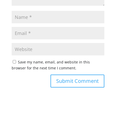
Save my name, email, and website in this
browser for the next time I comment.