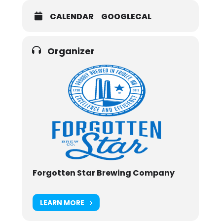
CALENDAR
GOOGLECAL
Organizer
Forgotten Star Brewing Company
LEARN MORE