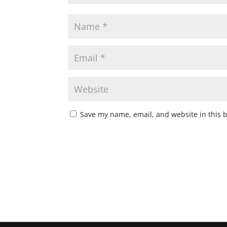
Save my name, email, and website in this 