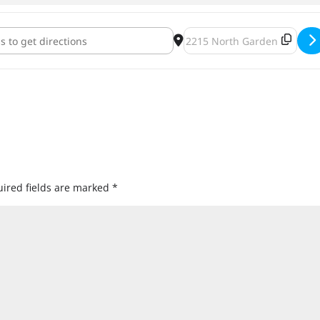
rism Black Friday Release Party [pbBHV3NUi]
Destination Address - Black 
ired fields are marked
*