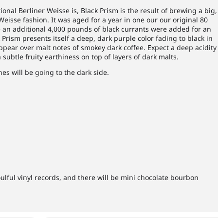
onal Berliner Weisse is, Black Prism is the result of brewing a big,
 Weisse fashion. It was aged for a year in one our our original 80
 an additional 4,000 pounds of black currants were added for an
 Prism presents itself a deep, dark purple color fading to black in
ppear over malt notes of smokey dark coffee. Expect a deep acidity
 subtle fruity earthiness on top of layers of dark malts.
nes will be going to the dark side.
oulful vinyl records, and there will be mini chocolate bourbon