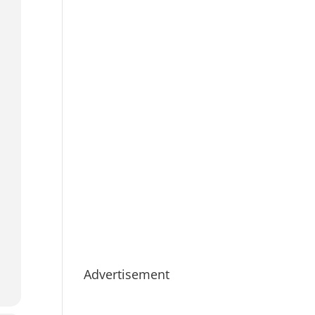
Advertisement