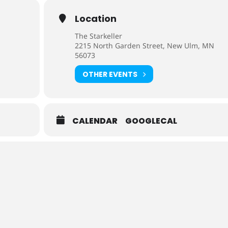
Location
The Starkeller
2215 North Garden Street, New Ulm, MN
56073
OTHER EVENTS
CALENDAR
GOOGLECAL