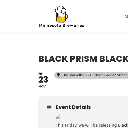
M
BLACK PRISM BLACK
FRI
The Starkeller
, 2215 North Garden Stree
23
NOV
Event Details
This Friday, we will be releasing Blac