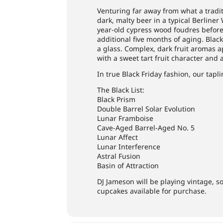
Venturing far away from what a traditi
dark, malty beer in a typical Berliner
year-old cypress wood foudres before
additional five months of aging. Black
a glass. Complex, dark fruit aromas a
with a sweet tart fruit character and a
In true Black Friday fashion, our tapli
The Black List:
Black Prism
Double Barrel Solar Evolution
Lunar Framboise
Cave-Aged Barrel-Aged No. 5
Lunar Affect
Lunar Interference
Astral Fusion
Basin of Attraction
DJ Jameson will be playing vintage, s
cupcakes available for purchase.