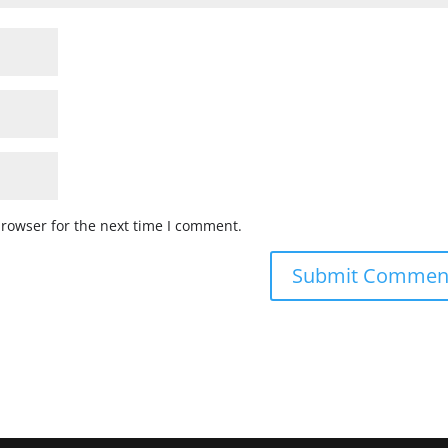
browser for the next time I comment.