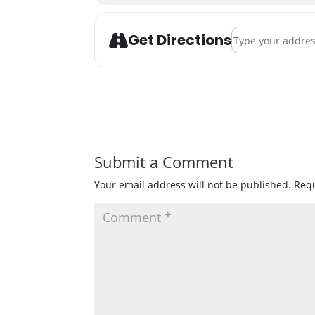
Address - Black P
Get Directions
Submit a Comment
Your email address will not be published.
Requ