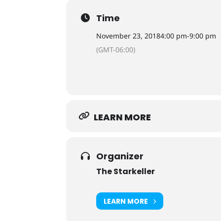
Time
November 23, 2018
4:00 pm
-
9:00 pm
(GMT-06:00)
LEARN MORE
Organizer
The Starkeller
LEARN MORE