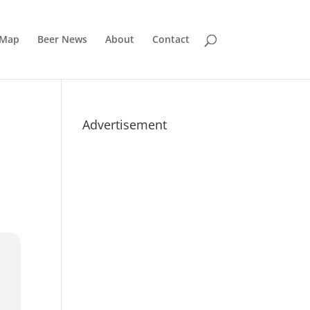
 Map
Beer News
About
Contact
Advertisement