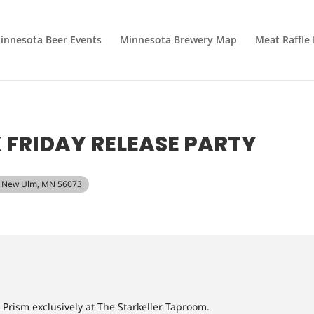
innesota Beer Events
Minnesota Brewery Map
Meat Raffle
 FRIDAY RELEASE PARTY
t, New Ulm, MN 56073
k Prism exclusively at The Starkeller Taproom.