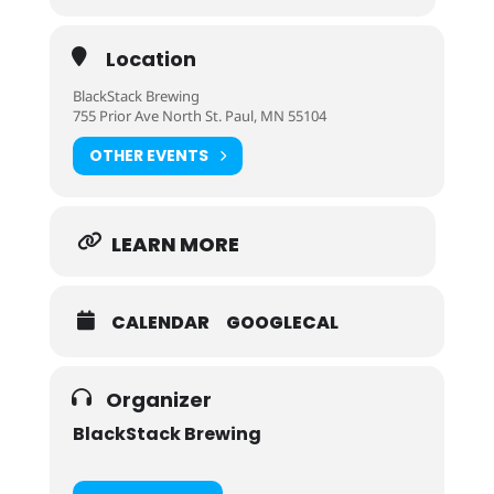
Location
BlackStack Brewing
755 Prior Ave North St. Paul, MN 55104
OTHER EVENTS
LEARN MORE
CALENDAR
GOOGLECAL
Organizer
BlackStack Brewing