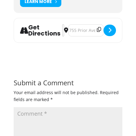
LEARN MORE
Get
Address - BlackStack Brewing's Sco
Destination Address - BlackStac
Directions
Submit a Comment
Your email address will not be published.
Required
fields are marked
*