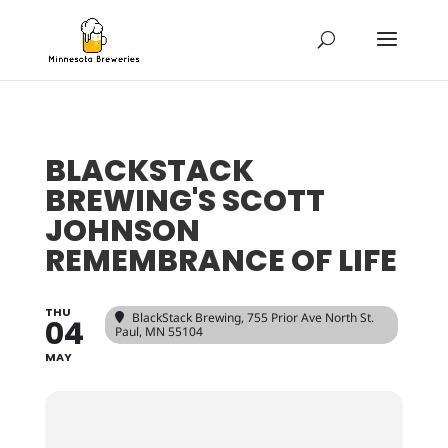
BLACKSTACK
BREWING'S SCOTT
JOHNSON
REMEMBRANCE OF LIFE
THU
BlackStack Brewing
, 755 Prior Ave North St.
04
Paul, MN 55104
MAY