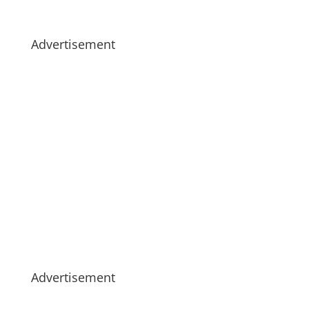
Advertisement
Advertisement