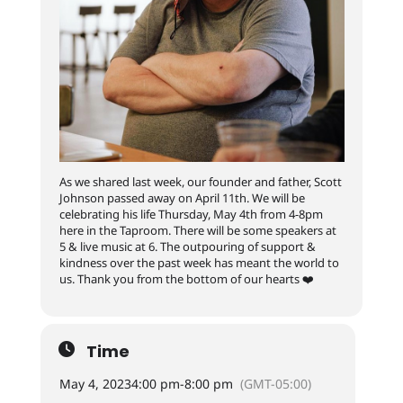
As we shared last week, our founder and father, Scott
Johnson passed away on April 11th. We will be
celebrating his life Thursday, May 4th from 4-8pm
here in the Taproom. There will be some speakers at
5 & live music at 6. The outpouring of support &
kindness over the past week has meant the world to
us. Thank you from the bottom of our hearts ❤️
Time
May 4, 2023
4:00 pm
-
8:00 pm
(GMT-05:00)