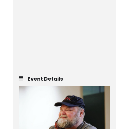
Event Details