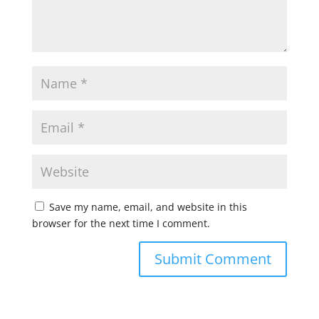
Save my name, email, and website in this
browser for the next time I comment.