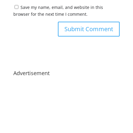
Save my name, email, and website in this
browser for the next time I comment.
Advertisement