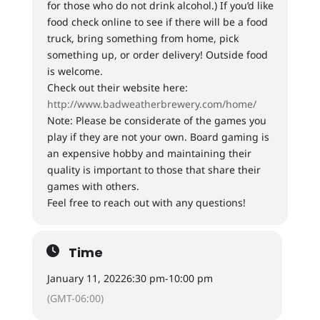
for those who do not drink alcohol.) If you’d like
food check online to see if there will be a food
truck, bring something from home, pick
something up, or order delivery! Outside food
is welcome.
Check out their website here:
http://www.badweatherbrewery.com/home/
Note: Please be considerate of the games you
play if they are not your own. Board gaming is
an expensive hobby and maintaining their
quality is important to those that share their
games with others.
Feel free to reach out with any questions!
Time
January 11, 2022
6:30 pm
-
10:00 pm
(GMT-06:00)