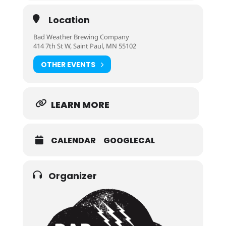
Location
Bad Weather Brewing Company
414 7th St W, Saint Paul, MN 55102
OTHER EVENTS
LEARN MORE
CALENDAR
GOOGLECAL
Organizer