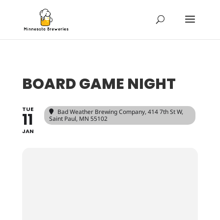
BOARD GAME NIGHT
TUE
Bad Weather Brewing Company
, 414 7th St W,
11
Saint Paul, MN 55102
JAN