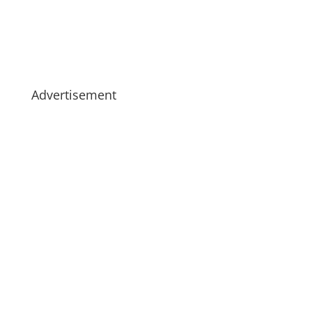
Advertisement