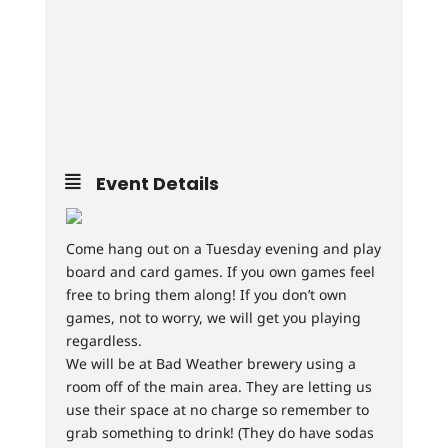
Event Details
Come hang out on a Tuesday evening and play
board and card games. If you own games feel
free to bring them along! If you don’t own
games, not to worry, we will get you playing
regardless.
We will be at Bad Weather brewery using a
room off of the main area. They are letting us
use their space at no charge so remember to
grab something to drink! (They do have sodas