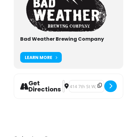
Bad Weather Brewing Company
LEARN MORE
Get
Address - Board Game Night [ZTVV
Destination Address - Board Gam
Directions