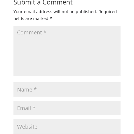
Submit a Comment
Your email address will not be published.
Required
fields are marked
*