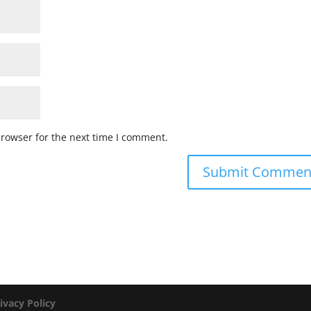
browser for the next time I comment.
ivacy Policy