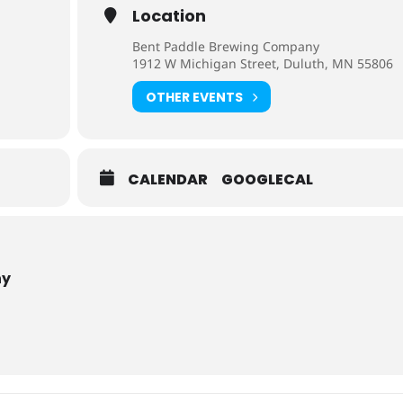
Location
Bent Paddle Brewing Company
1912 W Michigan Street, Duluth, MN 55806
OTHER EVENTS
CALENDAR
GOOGLECAL
ny