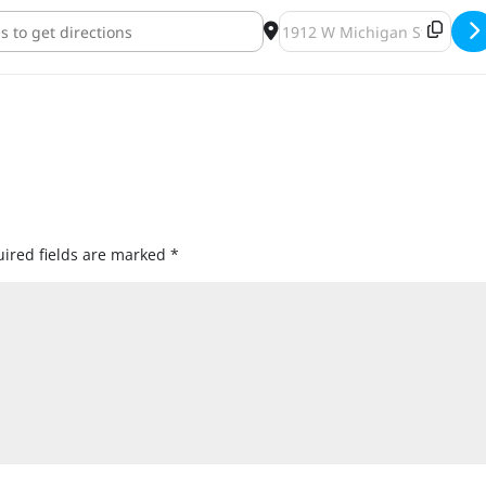
an's Birthday Bash [rsHjEyrOy]
Destination Address - Bob 
ired fields are marked
*