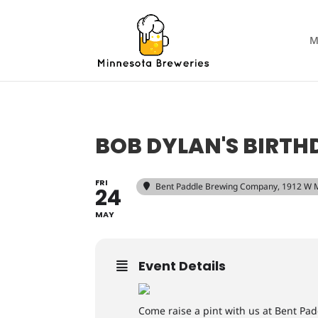
M
BOB DYLAN'S BIRTH
FRI
Bent Paddle Brewing Company
, 1912 W 
24
MAY
Event Details
Come raise a pint with us at Bent Pad