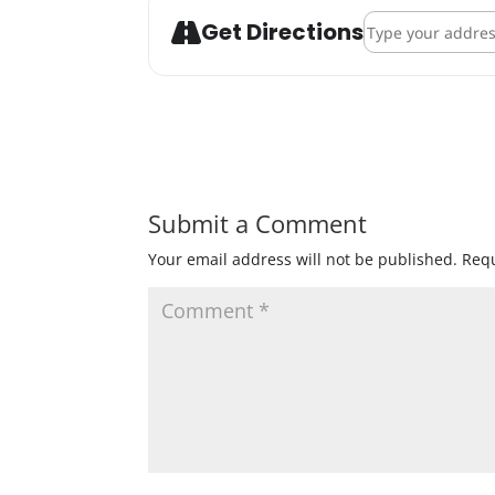
Address - Bob Dyl
Get Directions
Submit a Comment
Your email address will not be published.
Requ