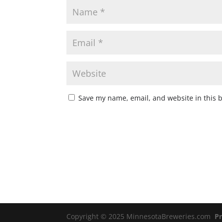
Save my name, email, and website in this 
Copyright © 2025 MinnesotaBreweries.com
Pr