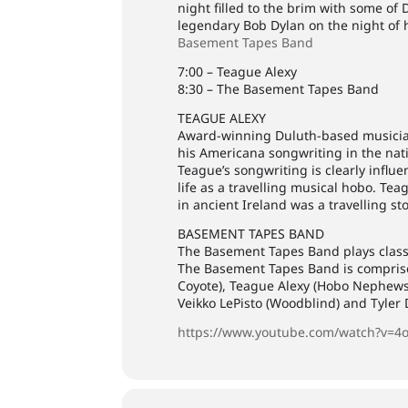
night filled to the brim with some of 
legendary Bob Dylan on the night of 
Basement Tapes Band
7:00 – Teague Alexy
8:30 – The Basement Tapes Band
TEAGUE ALEXY
Award-winning Duluth-based musician,
his Americana songwriting in the na
Teague’s songwriting is clearly influ
life as a travelling musical hobo. Teag
in ancient Ireland was a travelling sto
BASEMENT TAPES BAND
The Basement Tapes Band plays class
The Basement Tapes Band is compris
Coyote), Teague Alexy (Hobo Nephews 
Veikko LePisto (Woodblind) and Tyler 
https://www.youtube.com/watch?v=4