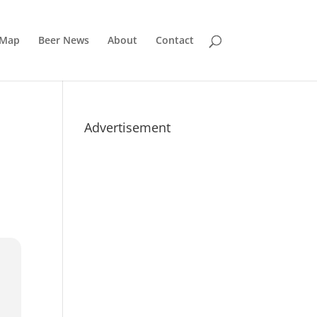
 Map
Beer News
About
Contact
Advertisement