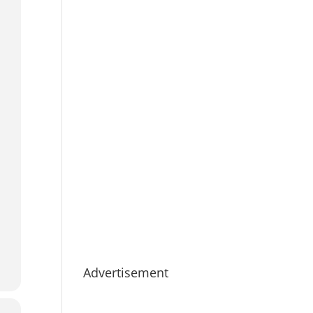
Advertisement