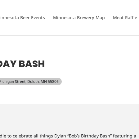
innesota Beer Events
Minnesota Brewery Map
Meat Raffle
DAY BASH
Michigan Street, Duluth, MN 55806
dle to celebrate all things Dylan “Bob’s Birthday Bash” featuring a