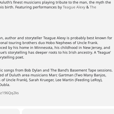
Duluth’s finest musicians playing tribute to the man, the myth the
his birth. Featuring performances by
Teague Alexy
&
The
 author and storyteller Teague Alexy is probably best known for
tional touring brothers duo Hobo Nephews of Uncle Frank.
enced by his home in Minnesota, his childhood in New Jersey, and
ue’s storytelling has deeper roots to his Irish ancestry. A ‘Teague’
rytelling poet.
ic songs from Bob Dylan and The Band’s Basement Tape sessions.
ed of Duluth area musicians Marc Gartman (Two Many Banjos,
of Uncle Frank), Sarah Krueger, Lee Martin (Feeding LeRoy),
Dubla.
oz196Qq2ks