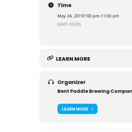
Time
May 24, 2019
7:00 pm
-
11:00 pm
(GMT-05:00)
LEARN MORE
Organizer
Bent Paddle Brewing Compa
LEARN MORE