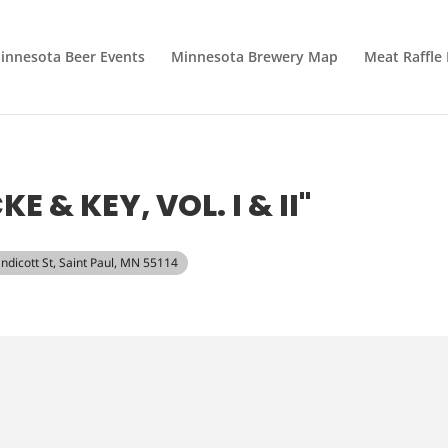
innesota Beer Events
Minnesota Brewery Map
Meat Raffle
 & KEY, VOL. I & II"
Endicott St, Saint Paul, MN 55114