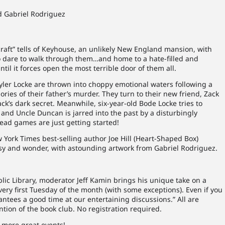
and Gabriel Rodriguez
craft” tells of Keyhouse, an unlikely New England mansion, with
ho dare to walk through them…and home to a hate-filled and
until it forces open the most terrible door of them all.
Tyler Locke are thrown into choppy emotional waters following a
es of their father’s murder. They turn to their new friend, Zack
Zack’s dark secret. Meanwhile, six-year-old Bode Locke tries to
, and Uncle Duncan is jarred into the past by a disturbingly
ead games are just getting started!
York Times best-selling author Joe Hill (Heart-Shaped Box)
tasy and wonder, with astounding artwork from Gabriel Rodriguez.
blic Library, moderator Jeff Kamin brings his unique take on a
very first Tuesday of the month (with some exceptions). Even if you
antees a good time at our entertaining discussions.” All are
tion of the book club. No registration required.
 more great events!