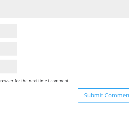
browser for the next time I comment.