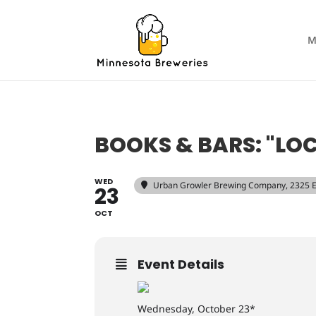
M
BOOKS & BARS: "LOCKE
WED
Urban Growler Brewing Company
, 2325 
23
OCT
Event Details
Wednesday, October 23*