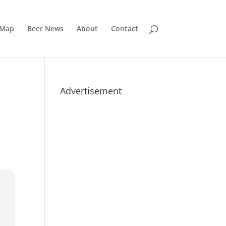
 Map
Beer News
About
Contact
Advertisement