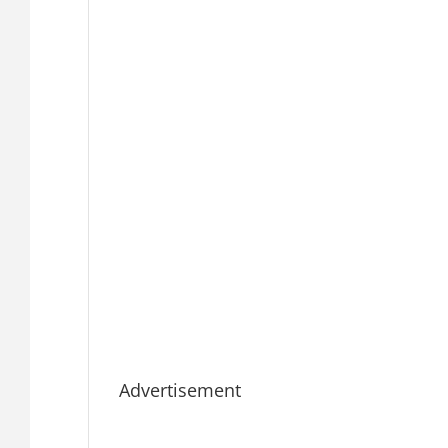
Advertisement