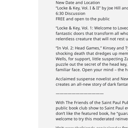
New Date and Location
“Locke & Key, Vol. I & II” by Joe Hill 
6:30 Discussion
FREE and open to the public
“Locke & Key, Vol. 1: Welcome to Love
fantastic doors that transform all w
relentless creature that will not rest 
“In Vol. 2: Head Games,” Kinsey and 
shocking death that dredges up memori
Wells, for support, little suspecting 
puzzle out the secret of the head key
familiar face. Open your mind – the h
Acclaimed suspense novelist and New 
creates an all-new story of dark fan
————————————
With The Friends of the Saint Paul Pu
public book club show to Saint Paul e
don’t like the featured book, he “guar
welcome to try this moderated reinven
Visit
www.thefriends.org/calendar
for