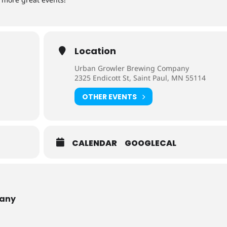
Location
Urban Growler Brewing Company
2325 Endicott St, Saint Paul, MN 55114
OTHER EVENTS
CALENDAR
GOOGLECAL
pany