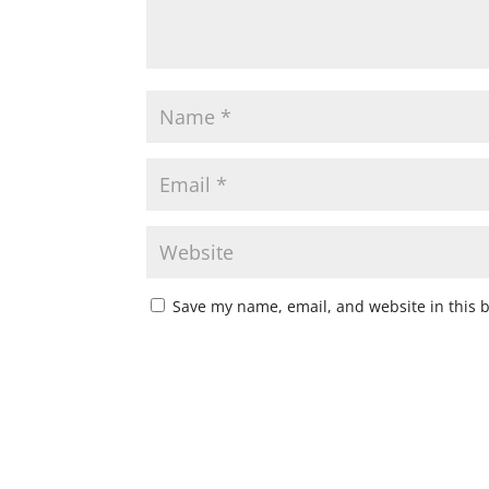
Save my name, email, and website in this 