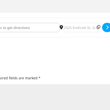
Bars: "Locke & Key, Vol. I & II" [3n8J20tNK]
Destination Address - Books &
ired fields are marked
*