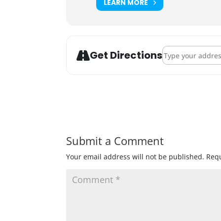
LEARN MORE
Address - Books & 
Get Directions
Submit a Comment
Your email address will not be published.
Requ