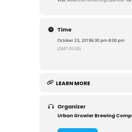
Time
October 23, 2019
6:30 pm
-
8:00 pm
(GMT-05:00)
LEARN MORE
Organizer
Urban Growler Brewing Com