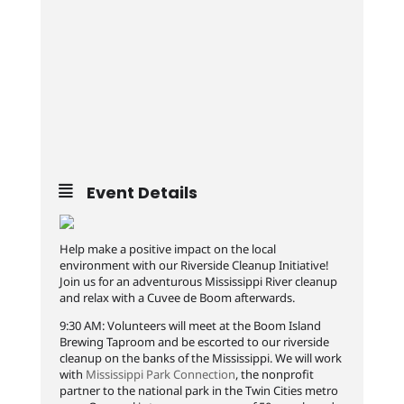
Event Details
Help make a positive impact on the local
environment with our Riverside Cleanup Initiative!
Join us for an adventurous Mississippi River cleanup
and relax with a Cuvee de Boom afterwards.
9:30 AM: Volunteers will meet at the Boom Island
Brewing Taproom and be escorted to our riverside
cleanup on the banks of the Mississippi. We will work
with
Mississippi Park Connection
, the nonprofit
partner to the national park in the Twin Cities metro