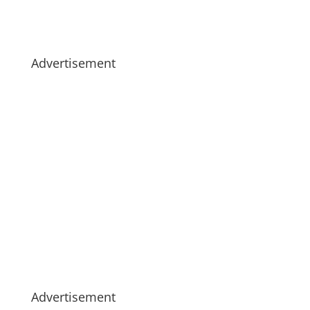
Advertisement
Advertisement