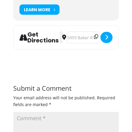
LEARN MORE
Get
Address - Boom Days Riverside Cle
Destination Address - Boom Days
Directions
Submit a Comment
Your email address will not be published.
Required
fields are marked
*