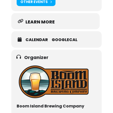
OTHER EVENTS
LEARN MORE
CALENDAR
GOOGLECAL
Organizer
Boom Island Brewing Company