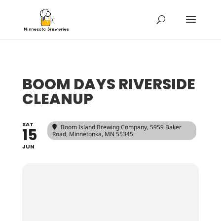
BOOM DAYS RIVERSIDE
CLEANUP
SAT
Boom Island Brewing Company
, 5959 Baker
15
Road, Minnetonka, MN 55345
JUN