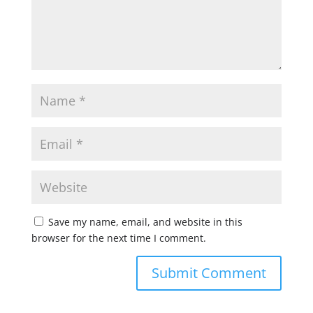
Save my name, email, and website in this
browser for the next time I comment.