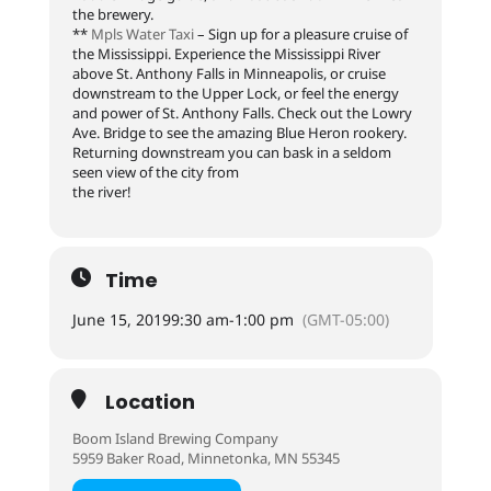
the brewery.
**
Mpls Water Taxi
– Sign up for a pleasure cruise of
the Mississippi. Experience the Mississippi River
above St. Anthony Falls in Minneapolis, or cruise
downstream to the Upper Lock, or feel the energy
and power of St. Anthony Falls. Check out the Lowry
Ave. Bridge to see the amazing Blue Heron rookery.
Returning downstream you can bask in a seldom
seen view of the city from
the river!
Time
June 15, 2019
9:30 am
-
1:00 pm
(GMT-05:00)
Location
Boom Island Brewing Company
5959 Baker Road, Minnetonka, MN 55345