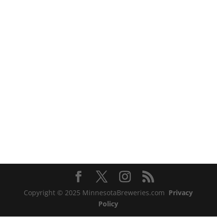
Copyright © 2025 MinnesotaBreweries.com
Privacy
Policy