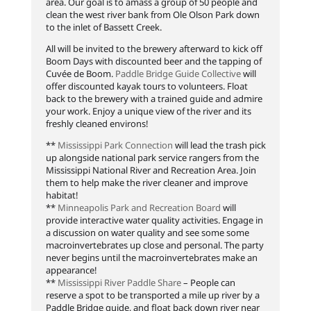
area. Our goal is to amass a group of 50 people and
clean the west river bank from Ole Olson Park down
to the inlet of Bassett Creek.
All will be invited to the brewery afterward to kick off
Boom Days with discounted beer and the tapping of
Cuvée de Boom.
Paddle Bridge Guide Collective
will
offer discounted kayak tours to volunteers. Float
back to the brewery with a trained guide and admire
your work. Enjoy a unique view of the river and its
freshly cleaned environs!
**
Mississippi Park Connection
will lead the trash pick
up alongside national park service rangers from the
Mississippi National River and Recreation Area. Join
them to help make the river cleaner and improve
habitat!
**
Minneapolis Park and Recreation Board
will
provide interactive water quality activities. Engage in
a discussion on water quality and see some some
macroinvertebrates up close and personal. The party
never begins until the macroinvertebrates make an
appearance!
**
Mississippi River Paddle Share
– People can
reserve a spot to be transported a mile up river by a
Paddle Bridge guide, and float back down river near