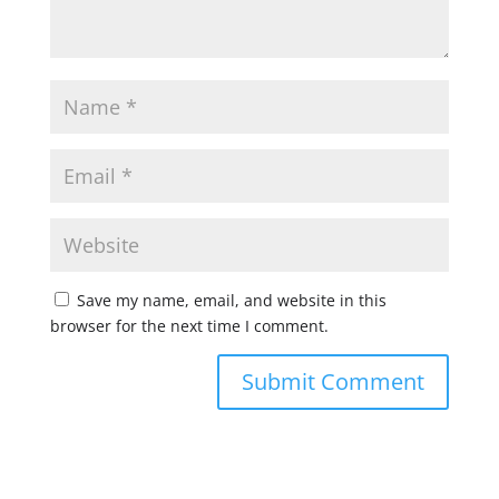
Save my name, email, and website in this
browser for the next time I comment.