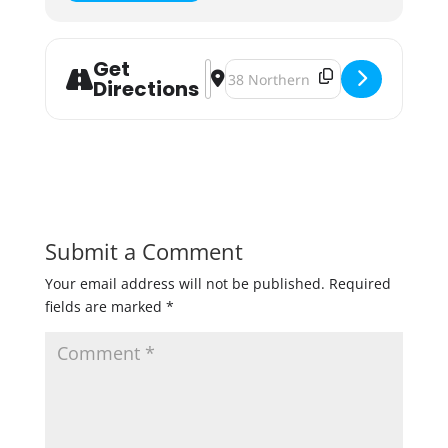
Get
Address - Brew For Good 2022: Bene
Destination Address - Brew For 
Directions
Submit a Comment
Your email address will not be published.
Required
fields are marked
*