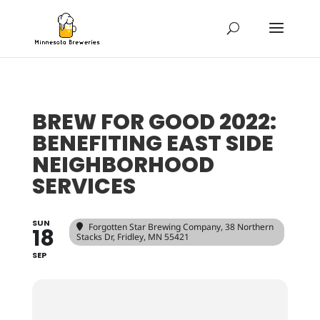
BREW FOR GOOD 2022:
BENEFITING EAST SIDE
NEIGHBORHOOD
SERVICES
SUN
Forgotten Star Brewing Company
, 38 Northern
18
Stacks Dr, Fridley, MN 55421
SEP