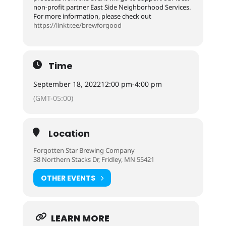
non-profit partner East Side Neighborhood Services.
For more information, please check out
https://linktr.ee/brewforgood
Time
September 18, 2022
12:00 pm
-
4:00 pm
(GMT-05:00)
Location
Forgotten Star Brewing Company
38 Northern Stacks Dr, Fridley, MN 55421
OTHER EVENTS
LEARN MORE