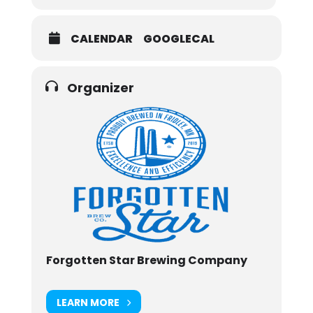
CALENDAR
GOOGLECAL
Organizer
Forgotten Star Brewing Company
LEARN MORE