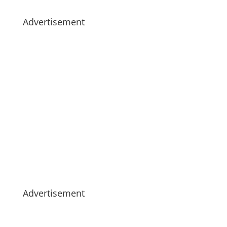
Advertisement
Advertisement