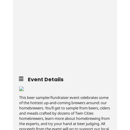
Event Details
This beer sampler/fundraiser event celebrates some
of the hottest up-and-coming brewers around: our
homebrewers. You’ll get to sample from beers, ciders
and meads crafted by dozens of Twin Cities
homebrewers, learn more about homebrewing from
the experts, and try your hand at beer judging. All
proceeds from the event will go to support our local