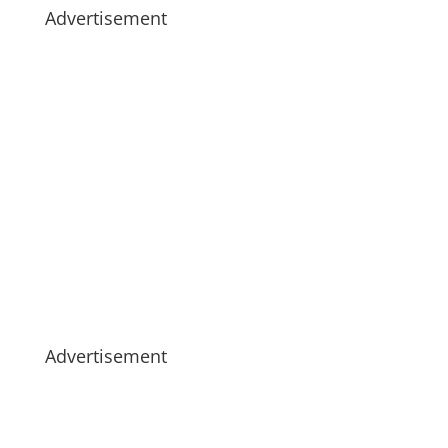
Advertisement
Advertisement