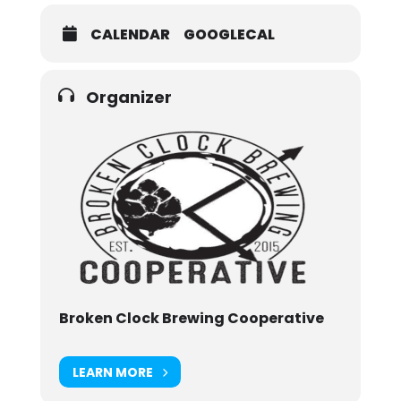
CALENDAR
GOOGLECAL
Organizer
Broken Clock Brewing Cooperative
LEARN MORE