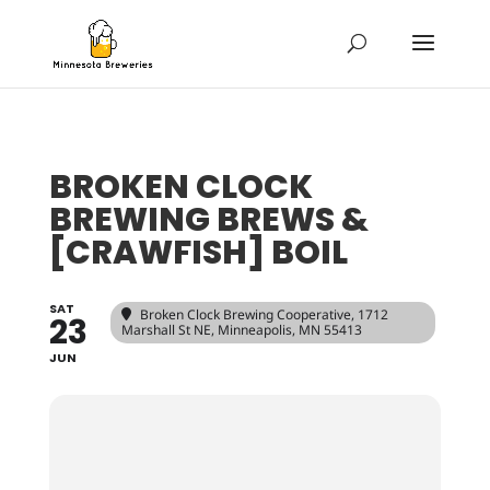
BROKEN CLOCK
BREWING BREWS &
[CRAWFISH] BOIL
SAT
Broken Clock Brewing Cooperative
, 1712
23
Marshall St NE, Minneapolis, MN 55413
JUN