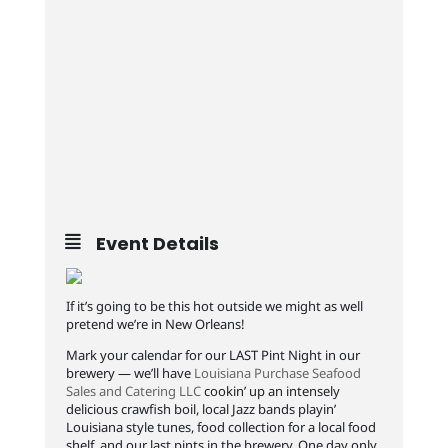
Event Details
If it’s going to be this hot outside we might as well
pretend we’re in New Orleans!
Mark your calendar for our LAST Pint Night in our
brewery — we’ll have
Louisiana Purchase Seafood
Sales and Catering LLC
cookin’ up an intensely
delicious crawfish boil, local Jazz bands playin’
Louisiana style tunes, food collection for a local food
shelf, and our last pints in the brewery. One day only