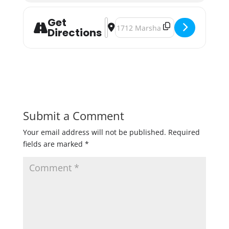
Get
Address - Broken Clock Brewing Brew
Destination Address - Broken Cl
Directions
Submit a Comment
Your email address will not be published.
Required
fields are marked
*