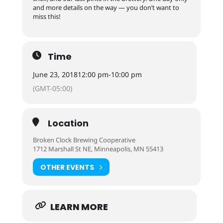
and more details on the way — you don’t want to
miss this!
Time
June 23, 2018
12:00 pm
-
10:00 pm
(GMT-05:00)
Location
Broken Clock Brewing Cooperative
1712 Marshall St NE, Minneapolis, MN 55413
OTHER EVENTS
LEARN MORE