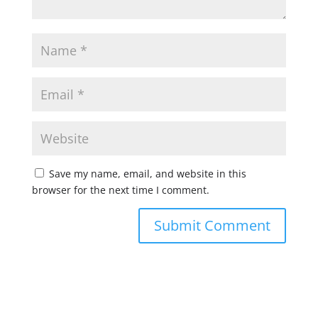
Save my name, email, and website in this
browser for the next time I comment.