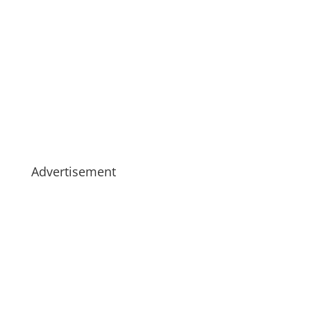
Advertisement