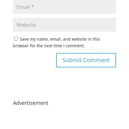
Save my name, email, and website in this
browser for the next time I comment.
Advertisement