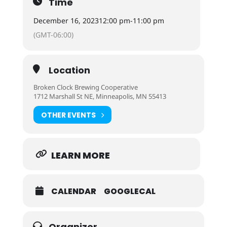
Time
December 16, 2023
12:00 pm
-
11:00 pm
(GMT-06:00)
Location
Broken Clock Brewing Cooperative
1712 Marshall St NE, Minneapolis, MN 55413
OTHER EVENTS
LEARN MORE
CALENDAR
GOOGLECAL
Organizer