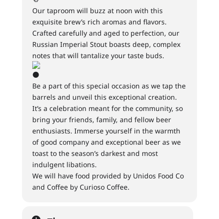
Our taproom will buzz at noon with this
exquisite brew’s rich aromas and flavors.
Crafted carefully and aged to perfection, our
Russian Imperial Stout boasts deep, complex
notes that will tantalize your taste buds.
Be a part of this special occasion as we tap the
barrels and unveil this exceptional creation.
It’s a celebration meant for the community, so
bring your friends, family, and fellow beer
enthusiasts. Immerse yourself in the warmth
of good company and exceptional beer as we
toast to the season’s darkest and most
indulgent libations.
We will have food provided by Unidos Food Co
and Coffee by Curioso Coffee.