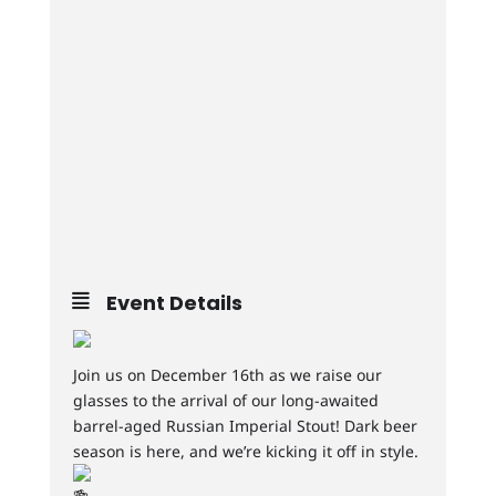
Event Details
Join us on December 16th as we raise our
glasses to the arrival of our long-awaited
barrel-aged Russian Imperial Stout! Dark beer
season is here, and we’re kicking it off in style.