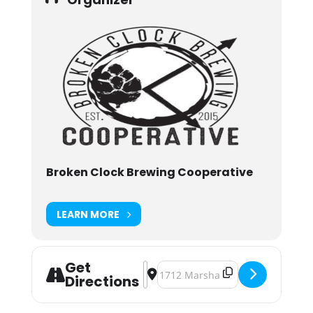
Broken Clock Brewing Cooperative
LEARN MORE
Get
Address - Broken Clock Darkest Day
Destination Address - Broken Clo
Directions