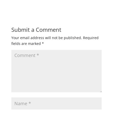
Submit a Comment
Your email address will not be published.
Required
fields are marked
*