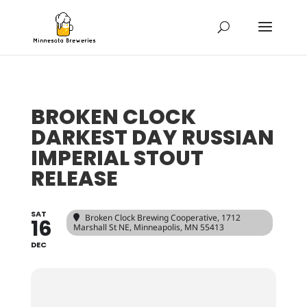
BROKEN CLOCK
DARKEST DAY RUSSIAN
IMPERIAL STOUT
RELEASE
SAT
Broken Clock Brewing Cooperative
, 1712
16
Marshall St NE, Minneapolis, MN 55413
DEC