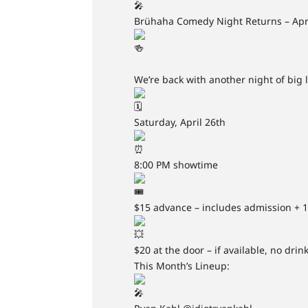
Brühaha Comedy Night Returns – Apri
We’re back with another night of bi
Saturday, April 26th
8:00 PM showtime
$15 advance – includes admission + 
$20 at the door – if available, no drin
This Month’s Lineup: