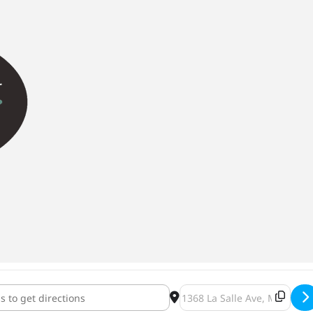
ha Comedy Night [HN9lBnFWS]
Destination Address - Brüh