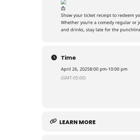
Show your ticket receipt to redeem yo
Whether you’re a comedy regular or ju
and drinks, stay late for the punchlin
Time
April 26, 2025
8:00 pm
-
10:00 pm
(GMT-05:00)
LEARN MORE