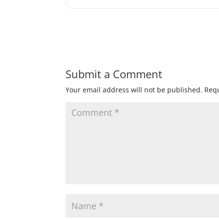
Submit a Comment
Your email address will not be published.
Requ