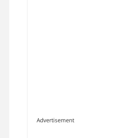
Advertisement