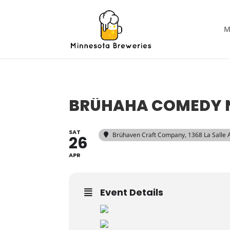
M
BRÜHAHA COMEDY 
SAT
Brühaven Craft Company
, 1368 La Salle
26
APR
Event Details