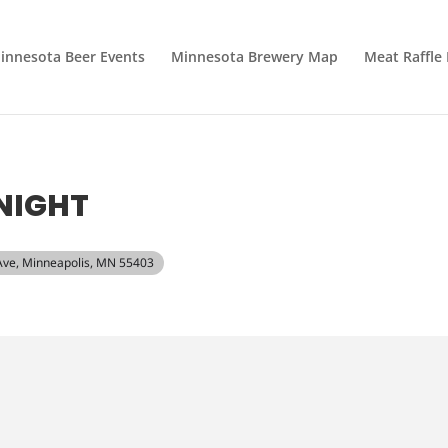
innesota Beer Events
Minnesota Brewery Map
Meat Raffle
NIGHT
 Ave, Minneapolis, MN 55403