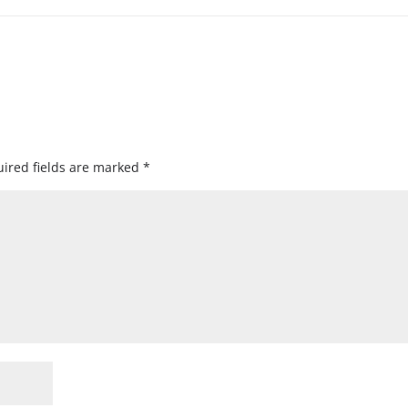
ired fields are marked
*