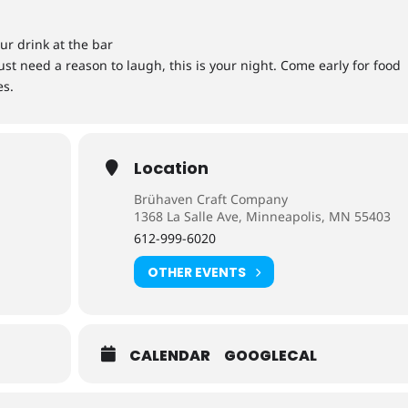
ur drink at the bar
st need a reason to laugh, this is your night. Come early for food
es.
Location
Brühaven Craft Company
1368 La Salle Ave, Minneapolis, MN 55403
612-999-6020
OTHER EVENTS
CALENDAR
GOOGLECAL