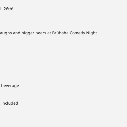
l 26th!
g laughs and bigger beers at Brühaha Comedy Night
1 beverage
k included