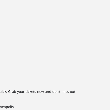
uick. Grab your tickets now and don’t miss out!
nneapolis