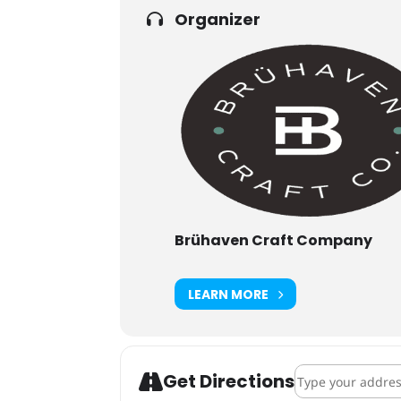
Organizer
Brühaven Craft Company
LEARN MORE
Address - Brüha
Get Directions