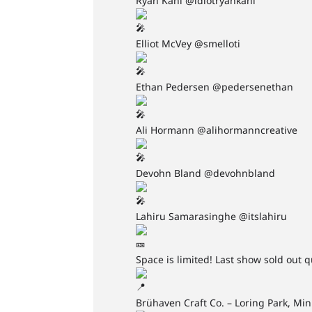
Ryan Kahl @idiotryankahl
Elliot McVey @smelloti
Ethan Pedersen @pedersenethan
Ali Hormann @alihormanncreative
Devohn Bland @devohnbland
Lahiru Samarasinghe @itslahiru
Space is limited! Last show sold out q
Brühaven Craft Co. – Loring Park, Mi