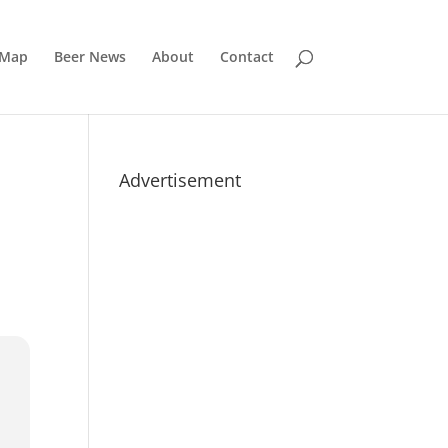
 Map
Beer News
About
Contact
Advertisement