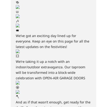
We’ve got an exciting day lined up for
everyone. Keep an eye on this page for all the
latest updates on the festivities!
We’re taking it up a notch with an
indoor/outdoor extravaganza. Our taproom
will be transformed into a block-wide
celebration with OPEN-AIR GARAGE DOORS
And as if that wasn’t enough, get ready for the