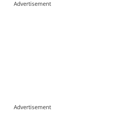
Advertisement
Advertisement