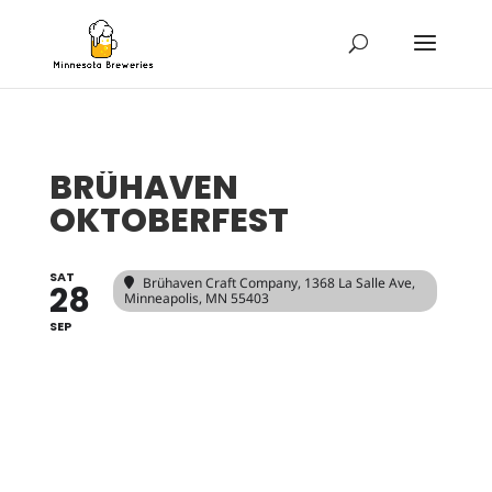
BRÜHAVEN
OKTOBERFEST
SAT
Brühaven Craft Company
, 1368 La Salle Ave,
28
Minneapolis, MN 55403
SEP