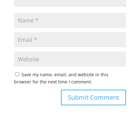
Save my name, email, and website in this
browser for the next time I comment.