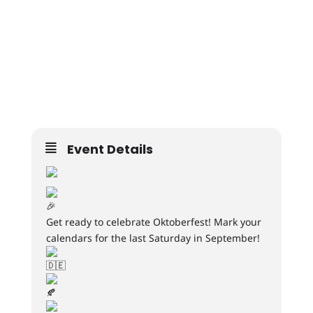
Event Details
Get ready to celebrate Oktoberfest! Mark your
calendars for the last Saturday in September!