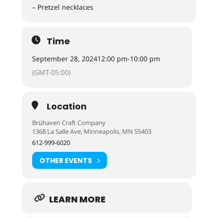
– Pretzel necklaces
Time
September 28, 2024
12:00 pm
-
10:00 pm
(GMT-05:00)
Location
Brühaven Craft Company
1368 La Salle Ave, Minneapolis, MN 55403
612-999-6020
OTHER EVENTS
LEARN MORE