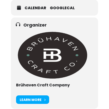
CALENDAR
GOOGLECAL
Organizer
Brühaven Craft Company
LEARN MORE