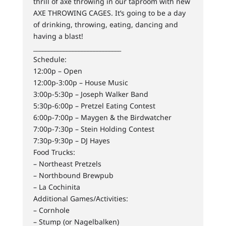
thrill of axe throwing in our taproom with new
AXE THROWING CAGES. It’s going to be a day
of drinking, throwing, eating, dancing and
having a blast!
_____________________________
Schedule:
12:00p – Open
12:00p-3:00p – House Music
3:00p-5:30p – Joseph Walker Band
5:30p-6:00p – Pretzel Eating Contest
6:00p-7:00p – Maygen & the Birdwatcher
7:00p-7:30p – Stein Holding Contest
7:30p-9:30p – DJ Hayes
Food Trucks:
– Northeast Pretzels
– Northbound Brewpub
– La Cochinita
Additional Games/Activities:
– Cornhole
– Stump (or Nagelbalken)