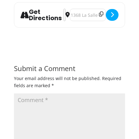
Get
Address - Brühaven Oktoberfest [O
Destination Address - Brühaven 
Directions
Submit a Comment
Your email address will not be published.
Required
fields are marked
*