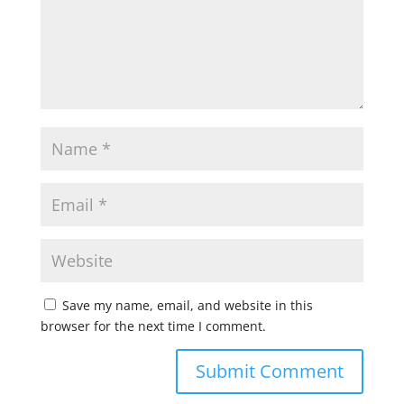
Save my name, email, and website in this
browser for the next time I comment.