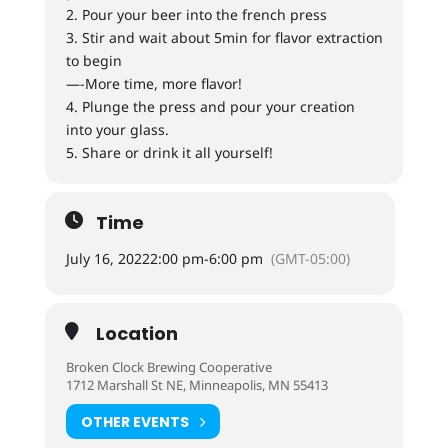
2. Pour your beer into the french press
3. Stir and wait about 5min for flavor extraction
to begin
—-More time, more flavor!
4. Plunge the press and pour your creation
into your glass.
5. Share or drink it all yourself!
Time
July 16, 2022
2:00 pm
-
6:00 pm
(GMT-05:00)
Location
Broken Clock Brewing Cooperative
1712 Marshall St NE, Minneapolis, MN 55413
OTHER EVENTS