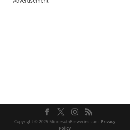
Advertisement
Copyright © 2025 MinnesotaBreweries.com
Privacy
Policy