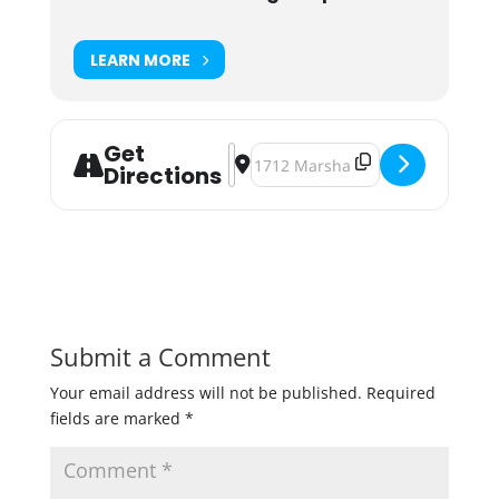
LEARN MORE
Get
Address - Build-A-Beer: Adjunct Bar
Destination Address - Build-A-Be
Directions
Submit a Comment
Your email address will not be published.
Required
fields are marked
*