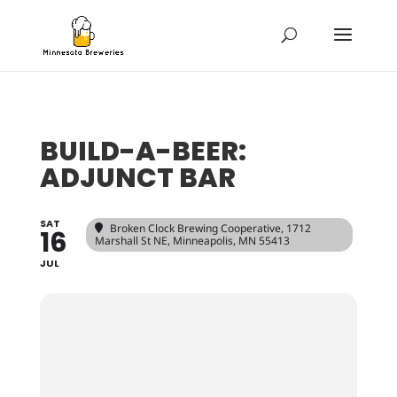
BUILD-A-BEER:
ADJUNCT BAR
SAT
Broken Clock Brewing Cooperative
, 1712
16
Marshall St NE, Minneapolis, MN 55413
JUL