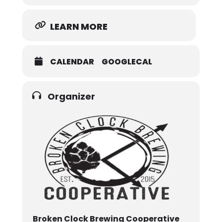
LEARN MORE
CALENDAR
GOOGLECAL
Organizer
Broken Clock Brewing Cooperative