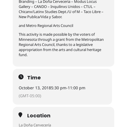
Branding – La Doña Cerveceria – Modus Locus
Gallery – CANDO – Inquilinxs Unidos – CTUL –
Chicanx/Latinx Studies Dept./U of M – Taco Libre –
New Publica/Vida y Sabor.
and Metro Regional Arts Council
This activity is made possible by the voters of
Minnesota through a grant from the Metropolitan
Regional Arts Council, thanks to a legislative
appropriation from the arts and cultural heritage
fund.
Time
October 13, 2018
5:30 pm
-
11:00 pm
(GMT-05:00)
Location
La Doña Cervecería