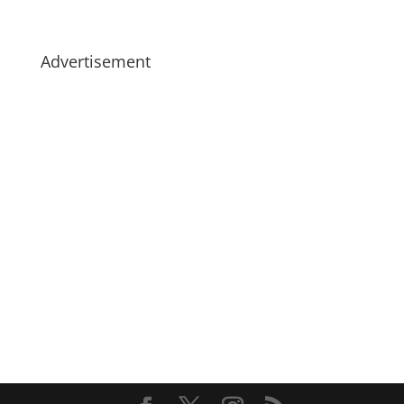
Advertisement