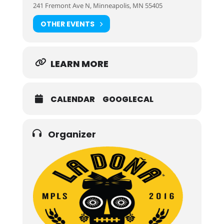
241 Fremont Ave N, Minneapolis, MN 55405
OTHER EVENTS
LEARN MORE
CALENDAR
GOOGLECAL
Organizer