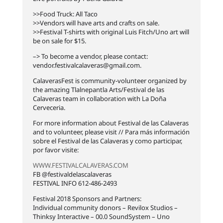
>>Food Truck: All Taco
>>Vendors will have arts and crafts on sale.
>>Festival T-shirts with original Luis Fitch/Uno art will
be on sale for $15.
–> To become a vendor, please contact:
vendor.festivalcalaveras@gmail.com
.
CalaverasFest is community-volunteer organized by
the amazing Tlalnepantla Arts/Festival de las
Calaveras team in collaboration with La Doña
Cerveceria.
For more information about Festival de las Calaveras
and to volunteer, please visit // Para más información
sobre el Festival de las Calaveras y como participar,
por favor visite:
WWW.FESTIVALCALAVERAS.COM
FB @festivaldelascalaveras
FESTIVAL INFO 612-486-2493
Festival 2018 Sponsors and Partners:
Individual community donors – Revilox Studios –
Thinksy Interactive – 00.0 SoundSystem – Uno