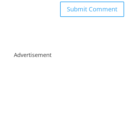
Advertisement