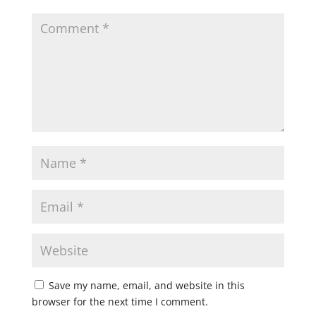
Save my name, email, and website in this
browser for the next time I comment.