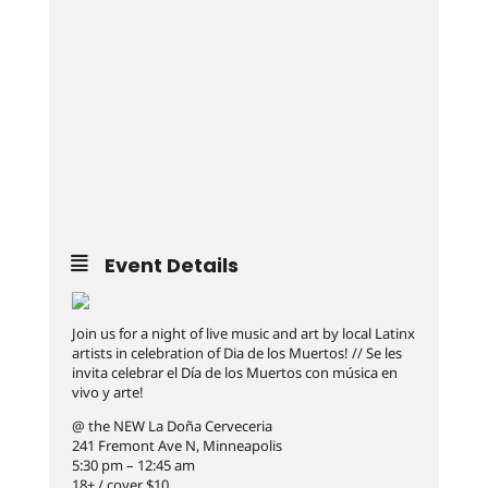
Event Details
Join us for a night of live music and art by local Latinx
artists in celebration of Dia de los Muertos! // Se les
invita celebrar el Día de los Muertos con música en
vivo y arte!
@ the NEW La Doña Cerveceria
241 Fremont Ave N, Minneapolis
5:30 pm – 12:45 am
18+ / cover $10