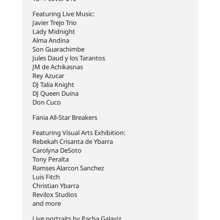
Featuring Live Music:
Javier Trejo Trio
Lady Midnight
Alma Andina
Son Guarachimbe
Jules Daud y los Tarantos
JM de Achikasnas
Rey Azucar
DJ Talia Knight
DJ Queen Duina
Don Cuco
Fania All-Star Breakers
Featuring Visual Arts Exhibition:
Rebekah Crisanta de Ybarra
Carolyna DeSoto
Tony Peralta
Ramses Alarcon Sanchez
Luis Fitch
Christian Ybarra
Revilox Studios
and more
Live portraits by Pacha Galaviz