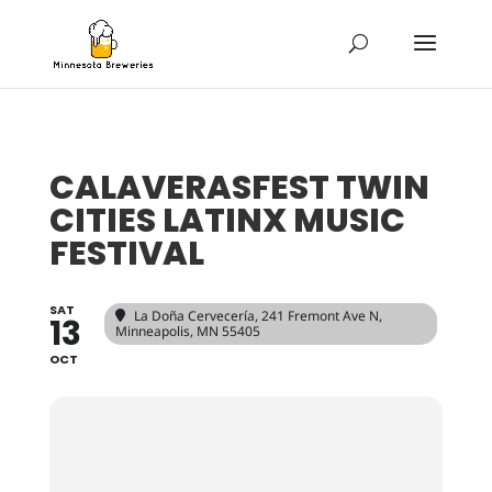
CALAVERASFEST TWIN
CITIES LATINX MUSIC
FESTIVAL
SAT
La Doña Cervecería
, 241 Fremont Ave N,
13
Minneapolis, MN 55405
OCT