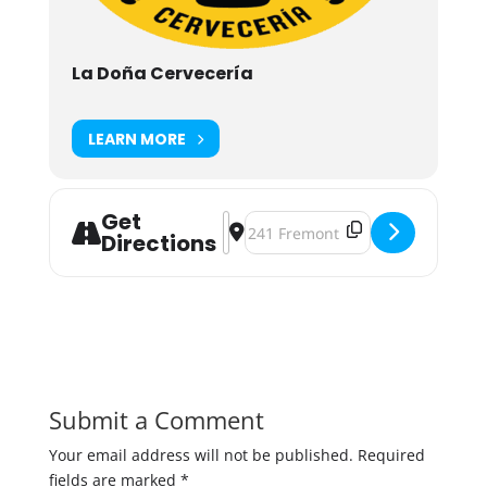
La Doña Cervecería
LEARN MORE
Get
Address - CalaverasFest Twin Cities 
Destination Address - CalaverasFe
Directions
Submit a Comment
Your email address will not be published.
Required
fields are marked
*