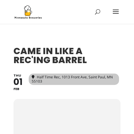
CAME IN LIKE A
REC'ING BARREL
THU
Half Time Rec
, 1013 Front Ave, Saint Paul, MN
01
55103
FEB