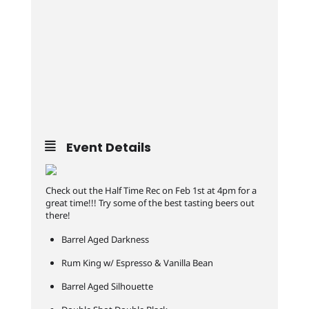
Event Details
Check out the Half Time Rec on Feb 1st at 4pm for a
great time!!! Try some of the best tasting beers out
there!
Barrel Aged Darkness
Rum King w/ Espresso & Vanilla Bean
Barrel Aged Silhouette