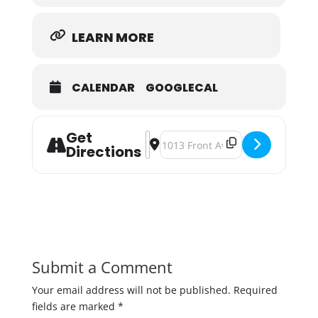
LEARN MORE
CALENDAR
GOOGLECAL
Get
Address - Came In Like A Rec'ing B
Destination Address - Came In Li
Directions
Submit a Comment
Your email address will not be published.
Required
fields are marked
*