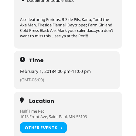
Double Shot Double Black
Also featuring Furious, B-Side Pils, Kanu, Todd the
Axe Man, Fireside Flannel, Daytripper, Farm Girl and
Cold Press Black Ale. Mark your calendar….you don’t
want to miss this….see ya at the Rec!!!
Time
February 1, 2018
4:00 pm
-
11:00 pm
(GMT-06:00)
Location
Half Time Rec
1013 Front Ave, Saint Paul, MN 55103
OTHER EVENTS