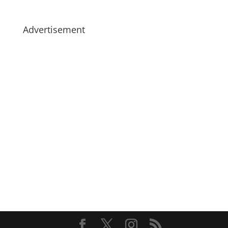
Advertisement