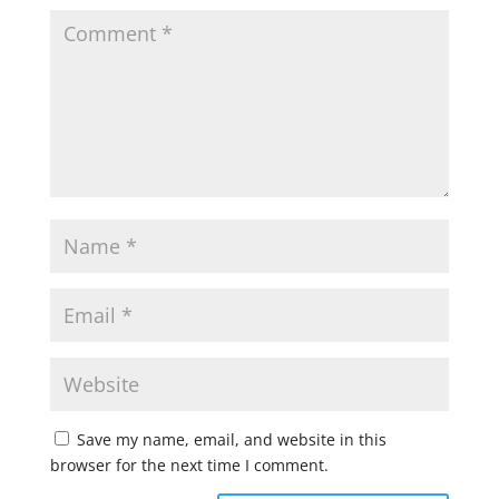
Save my name, email, and website in this
browser for the next time I comment.