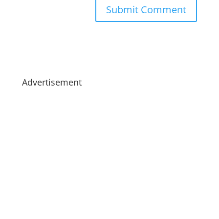
Advertisement