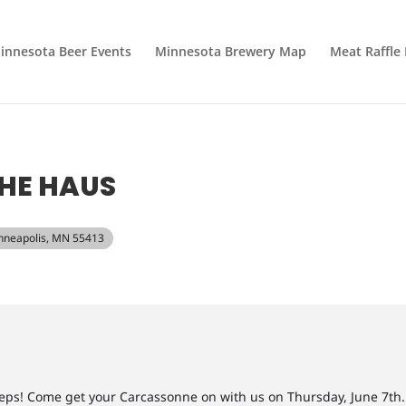
innesota Beer Events
Minnesota Brewery Map
Meat Raffle
HE HAUS
Minneapolis, MN 55413
ps! Come get your Carcassonne on with us on Thursday, June 7th.