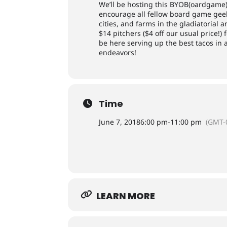
We’ll be hosting this BYOB(oardgame
encourage all fellow board game geeks
cities, and farms in the gladiatorial 
$14 pitchers ($4 off our usual price!
be here serving up the best tacos in 
endeavors!
Time
June 7, 2018
6:00 pm
-
11:00 pm
(GMT-
LEARN MORE