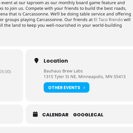
) event at our taproom as our monthly board game feature and
 to join us. Compete with your friends to build the best roads,
arena that is Carcassonne. We’ll be doing table service and offering
) for groups playing Carcassonne. Our friends at
El Taco Riendo
will
all the land to keep you well-nourished in your world-building
Location
Bauhaus Brew Labs
05:00)
1315 Tyler St NE, Minneapolis, MN 55413
OTHER EVENTS
CALENDAR
GOOGLECAL