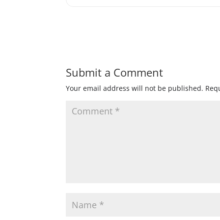
Submit a Comment
Your email address will not be published.
Requ