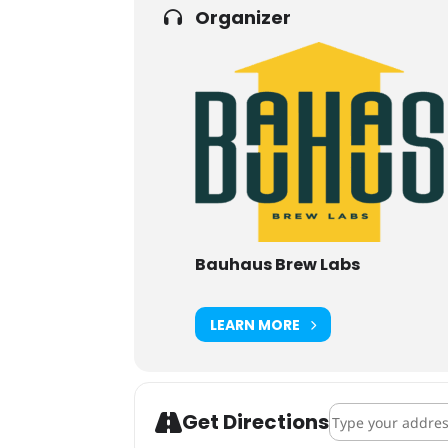
Organizer
Bauhaus Brew Labs
LEARN MORE
Address - Carcas
Get Directions