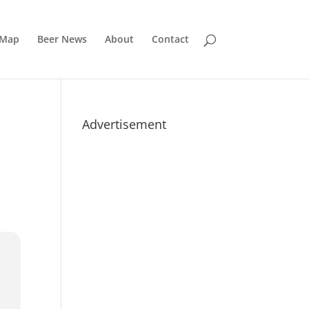
 Map
Beer News
About
Contact
Advertisement