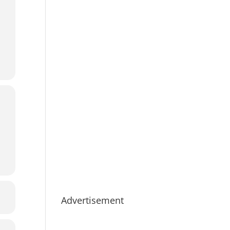
Advertisement