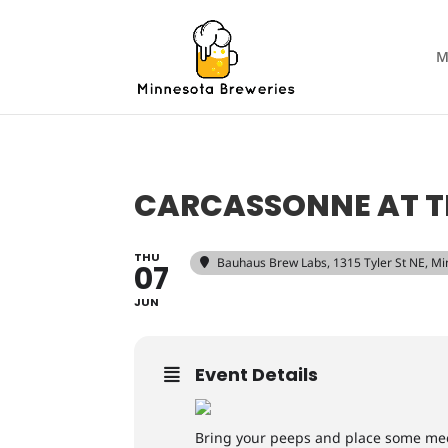
M
CARCASSONNE AT T
THU
Bauhaus Brew Labs
, 1315 Tyler St NE, 
07
JUN
Event Details
Bring your peeps and place some mee