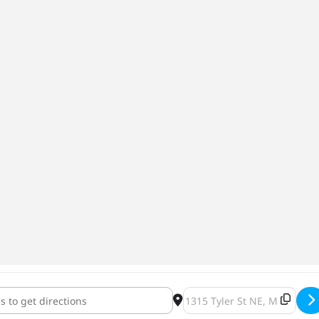
sonne at the Haus [o2H0542Ya]
Destination Address - Carca