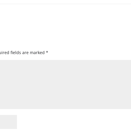
ired fields are marked
*