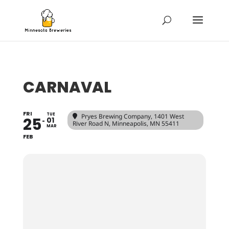
CARNAVAL
FRI
TUE
Pryes Brewing Company
, 1401 West
25
01
River Road N, Minneapolis, MN 55411
MAR
FEB