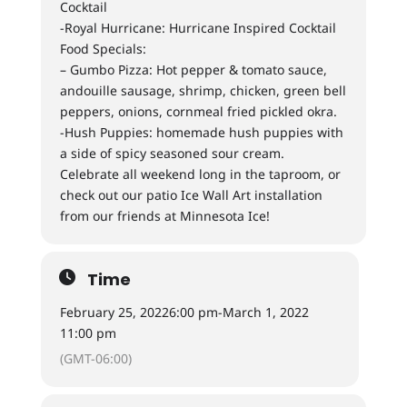
Cocktail
-Royal Hurricane: Hurricane Inspired Cocktail
Food Specials:
– Gumbo Pizza: Hot pepper & tomato sauce,
andouille sausage, shrimp, chicken, green bell
peppers, onions, cornmeal fried pickled okra.
-Hush Puppies: homemade hush puppies with
a side of spicy seasoned sour cream.
Celebrate all weekend long in the taproom, or
check out our patio Ice Wall Art installation
from our friends at Minnesota Ice!
Time
February 25, 2022
6:00 pm
-
March 1, 2022
11:00 pm
(GMT-06:00)