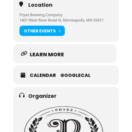
Location
Pryes Brewing Company
1401 West River Road N, Minneapolis, MN 55411
OTHER EVENTS
LEARN MORE
CALENDAR
GOOGLECAL
Organizer