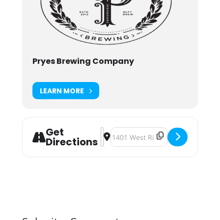
Pryes Brewing Company
LEARN MORE
Get
Address - Carnaval [y3bFSEASg]
Destination Address - Carnaval 
Directions