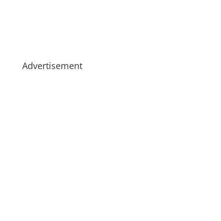
Advertisement