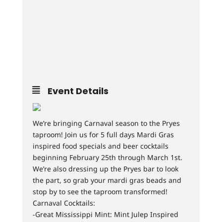
Event Details
We’re bringing Carnaval season to the Pryes
taproom! Join us for 5 full days Mardi Gras
inspired food specials and beer cocktails
beginning February 25th through March 1st.
We’re also dressing up the Pryes bar to look
the part, so grab your mardi gras beads and
stop by to see the taproom transformed!
Carnaval Cocktails:
-Great Mississippi Mint: Mint Julep Inspired