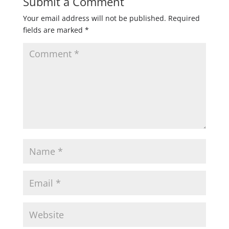
Submit a Comment
Your email address will not be published.
Required
fields are marked
*