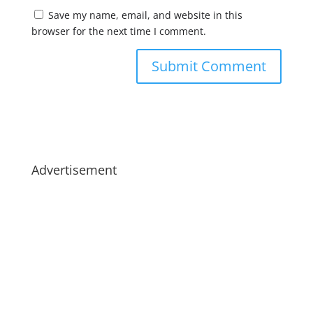
Save my name, email, and website in this
browser for the next time I comment.
Advertisement