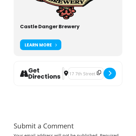
Castle Danger Brewery
LEARN MORE
Get
Address - Castle Danger Belgian Ab
Destination Address - Castle Dan
Directions
Submit a Comment
Your email address will not be published.
Required