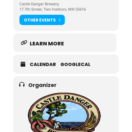
Castle Danger Brewery
17 7th Street, Two Harbors, MN 55616
OTHER EVENTS
LEARN MORE
CALENDAR
GOOGLECAL
Organizer