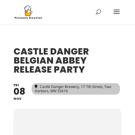
CASTLE DANGER
BELGIAN ABBEY
RELEASE PARTY
FRI
Castle Danger Brewery
, 17 7th Street, Two
08
Harbors, MN 55616
NOV