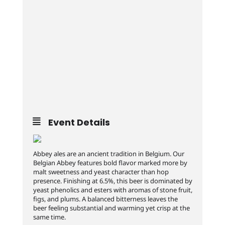
Event Details
Abbey ales are an ancient tradition in Belgium. Our
Belgian Abbey features bold flavor marked more by
malt sweetness and yeast character than hop
presence. Finishing at 6.5%, this beer is dominated by
yeast phenolics and esters with aromas of stone fruit,
figs, and plums. A balanced bitterness leaves the
beer feeling substantial and warming yet crisp at the
same time.