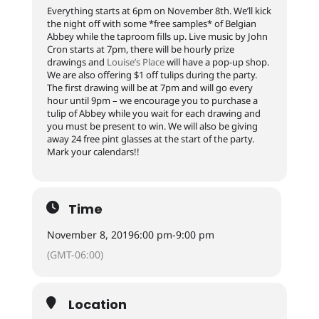
Everything starts at 6pm on November 8th. We’ll kick
the night off with some *free samples* of Belgian
Abbey while the taproom fills up. Live music by John
Cron starts at 7pm, there will be hourly prize
drawings and
Louise’s Place
will have a pop-up shop.
We are also offering $1 off tulips during the party.
The first drawing will be at 7pm and will go every
hour until 9pm – we encourage you to purchase a
tulip of Abbey while you wait for each drawing and
you must be present to win. We will also be giving
away 24 free pint glasses at the start of the party.
Mark your calendars!!
Time
November 8, 2019
6:00 pm
-
9:00 pm
(GMT-06:00)
Location