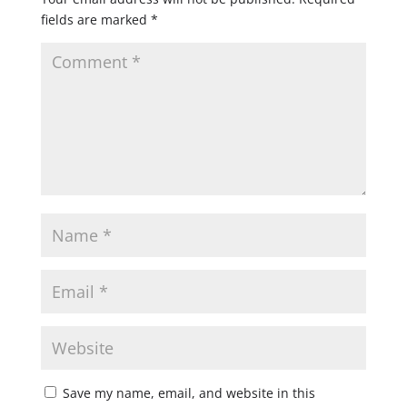
fields are marked
*
Save my name, email, and website in this