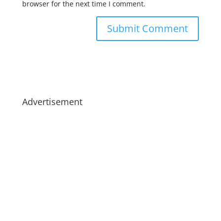
browser for the next time I comment.
Advertisement