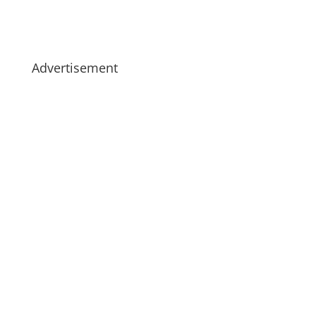
Advertisement