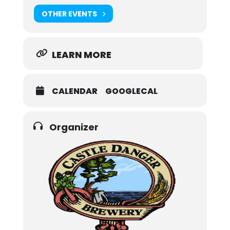
OTHER EVENTS
LEARN MORE
CALENDAR
GOOGLECAL
Organizer