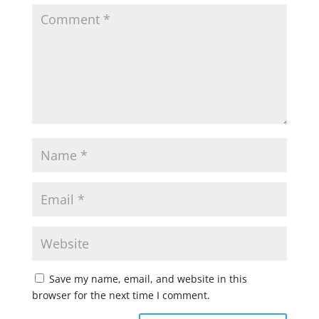
Save my name, email, and website in this
browser for the next time I comment.