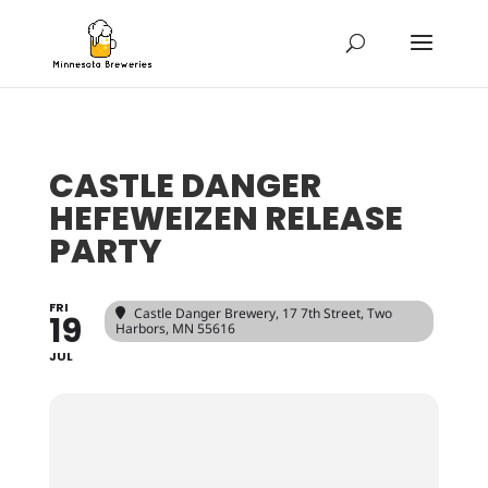
CASTLE DANGER
HEFEWEIZEN RELEASE
PARTY
FRI
Castle Danger Brewery
, 17 7th Street, Two
19
Harbors, MN 55616
JUL