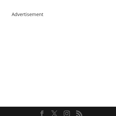
Advertisement