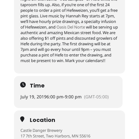
taproom fills up. Also, if you’re one of the first 24
people to order a pint of Hefeweizen, you’ll get a free
pint glass. Live music by Hannah Rey starts at 7pm,
we’ll have hourly prize drawings, a specialty infusion
of Hefeweizen, and
Oasis Del Norte
will be serving up
authentic and amazing Mexican street food. We are
also offering $1 off pints and discounted growlers of
Hefe during the party. The first drawing will be at
7pm and will go every hour until 9pm – you must
purchase a pint of Hefe to enter the drawing, and
must be present to win. Mark your calendars!!
Time
July 19, 2019
6:00 pm
-
9:00 pm
(GMT-05:00)
Location
Castle Danger Brewery
17 7th Street, Two Harbors, MN 55616