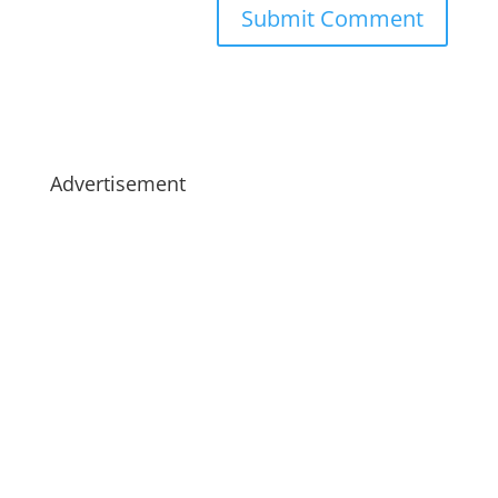
Advertisement