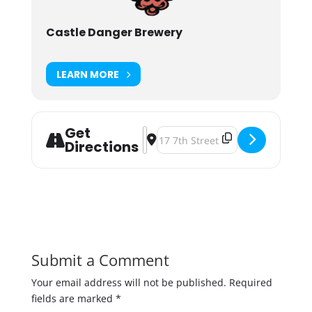
Castle Danger Brewery
LEARN MORE
Get
Address - Castle Danger Hefeweizen
Destination Address - Castle Da
Directions
Submit a Comment
Your email address will not be published.
Required
fields are marked
*