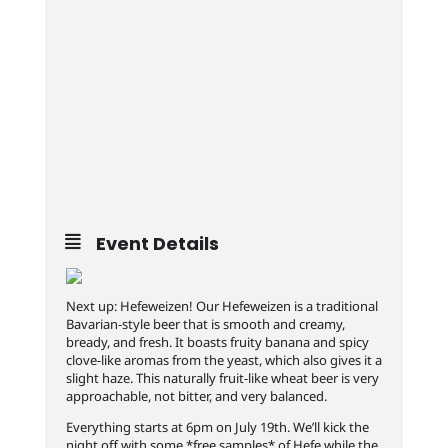
Event Details
Next up: Hefeweizen! Our Hefeweizen is a traditional
Bavarian-style beer that is smooth and creamy,
bready, and fresh. It boasts fruity banana and spicy
clove-like aromas from the yeast, which also gives it a
slight haze. This naturally fruit-like wheat beer is very
approachable, not bitter, and very balanced.
Everything starts at 6pm on July 19th. We’ll kick the
night off with some *free samples* of Hefe while the