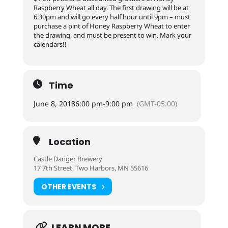
Raspberry Wheat all day. The first drawing will be at
6:30pm and will go every half hour until 9pm – must
purchase a pint of Honey Raspberry Wheat to enter
the drawing, and must be present to win. Mark your
calendars!!
Time
June 8, 2018
6:00 pm
-
9:00 pm
(GMT-05:00)
Location
Castle Danger Brewery
17 7th Street, Two Harbors, MN 55616
OTHER EVENTS
LEARN MORE