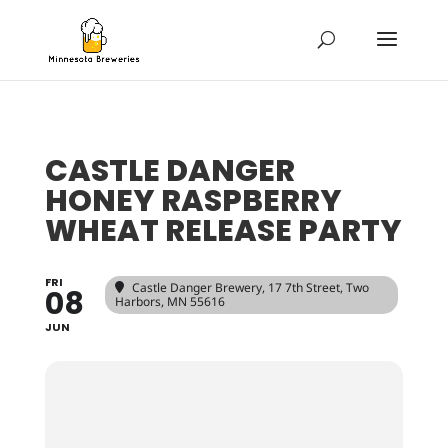
CASTLE DANGER
HONEY RASPBERRY
WHEAT RELEASE PARTY
FRI
Castle Danger Brewery
, 17 7th Street, Two
08
Harbors, MN 55616
JUN