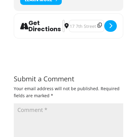
Get
Address - Castle Danger Honey Ras
Destination Address - Castle Da
Directions
Submit a Comment
Your email address will not be published.
Required
fields are marked
*