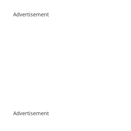
Advertisement
Advertisement