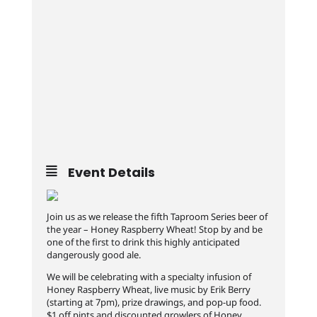
Event Details
Join us as we release the fifth Taproom Series beer of
the year – Honey Raspberry Wheat! Stop by and be
one of the first to drink this highly anticipated
dangerously good ale.
We will be celebrating with a specialty infusion of
Honey Raspberry Wheat, live music by Erik Berry
(starting at 7pm), prize drawings, and pop-up food.
$1 off pints and discounted growlers of Honey