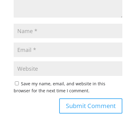
Save my name, email, and website in this
browser for the next time I comment.