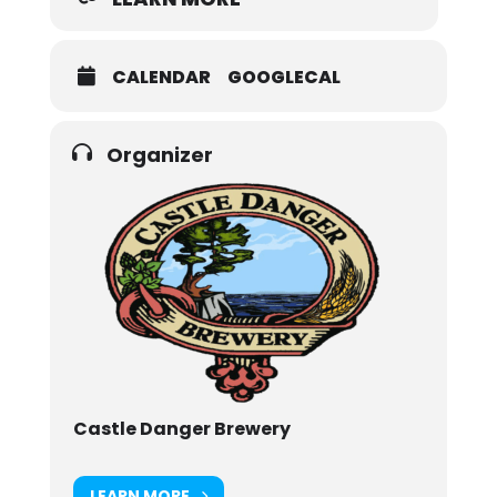
CALENDAR
GOOGLECAL
Organizer
Castle Danger Brewery
LEARN MORE