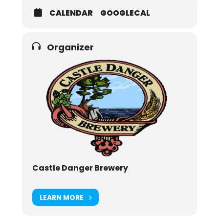
CALENDAR
GOOGLECAL
Organizer
Castle Danger Brewery
LEARN MORE