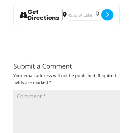
Get
Address - Castle Danger Tap Shack 
Destination Address - Castle Da
Directions
Submit a Comment
Your email address will not be published.
Required
fields are marked
*