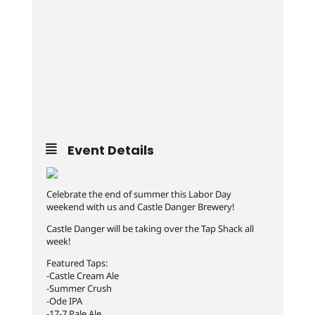
Event Details
Celebrate the end of summer this Labor Day
weekend with us and Castle Danger Brewery!
Castle Danger will be taking over the Tap Shack all
week!
Featured Taps:
-Castle Cream Ale
-Summer Crush
-Ode IPA
-17-7 Pale Ale