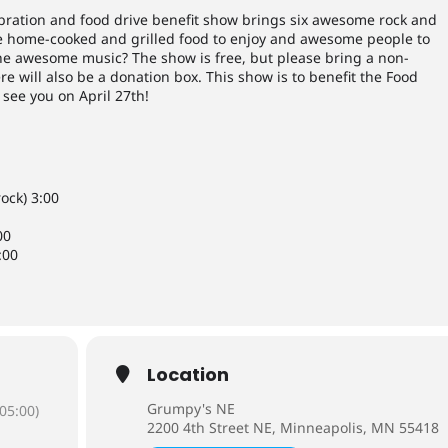
bration and food drive benefit show brings six awesome rock and
 be home-cooked and grilled food to enjoy and awesome people to
e awesome music? The show is free, but please bring a non-
e will also be a donation box. This show is to benefit the Food
 see you on April 27th!
ock) 3:00
00
:00
Location
Grumpy's NE
05:00)
2200 4th Street NE, Minneapolis, MN 55418