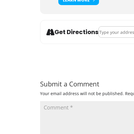
Address - Celebra
Get Directions
Submit a Comment
Your email address will not be published.
Requ