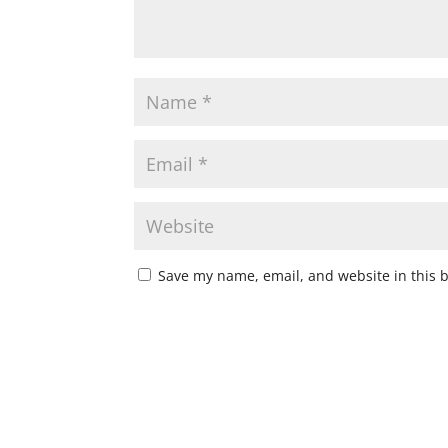
Save my name, email, and website in this 