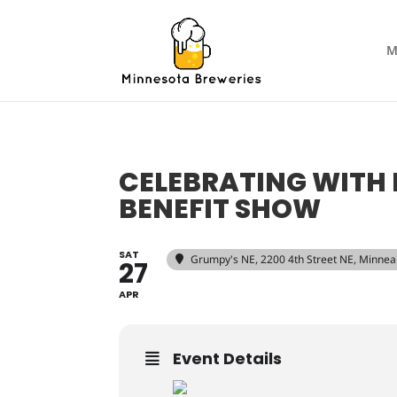
M
CELEBRATING WITH 
BENEFIT SHOW
SAT
Grumpy's NE
, 2200 4th Street NE, Minne
27
APR
Event Details