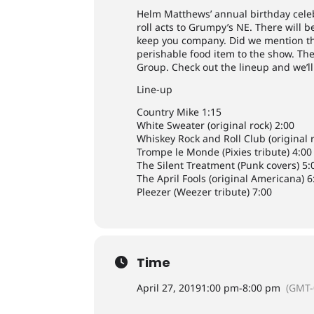
Helm Matthews’ annual birthday cele
roll acts to Grumpy’s NE. There will
keep you company. Did we mention th
perishable food item to the show. Ther
Group. Check out the lineup and we’ll
Line-up
Country Mike 1:15
White Sweater (original rock) 2:00
Whiskey Rock and Roll Club (original r
Trompe le Monde (Pixies tribute) 4:00
The Silent Treatment (Punk covers) 5:
The April Fools (original Americana) 6
Pleezer (Weezer tribute) 7:00
Time
April 27, 2019
1:00 pm
-
8:00 pm
(GMT-