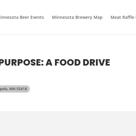
innesota Beer Events
Minnesota Brewery Map
Meat Raffle
PURPOSE: A FOOD DRIVE
apolis, MN 55418