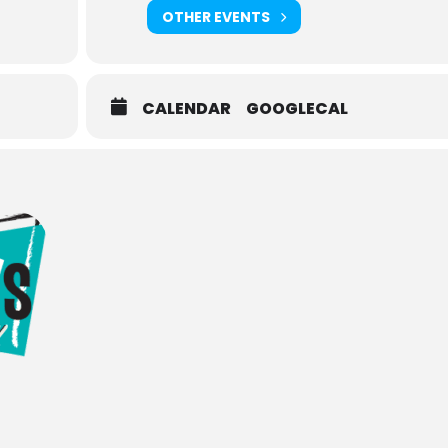
OTHER EVENTS
CALENDAR
GOOGLECAL