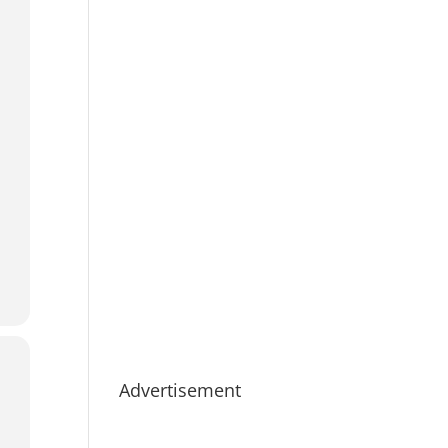
Advertisement