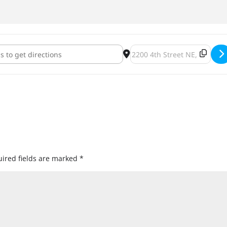
ting with Purpose: a Food Drive Benefit Show [i16SJN4xW]
Destination Address - Celeb
ired fields are marked
*