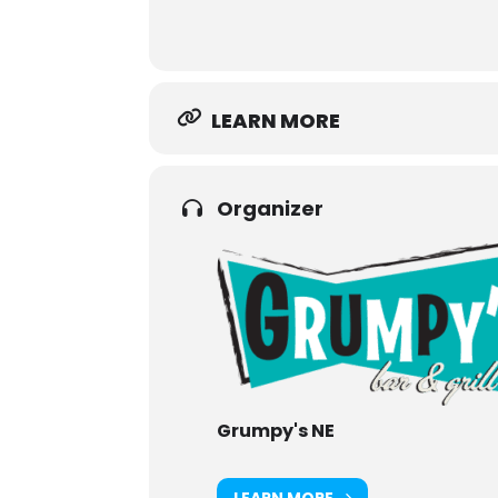
LEARN MORE
Organizer
Grumpy's NE
LEARN MORE