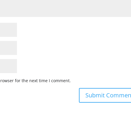
browser for the next time I comment.