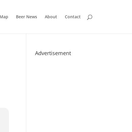
 Map
Beer News
About
Contact
Advertisement