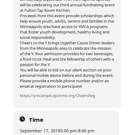
will be celebrating our third annual fundraising event
at Fulton Tap Room Kitchen.
Proceeds from this event provide scholarships which
help ensure youth, adults, seniors and families in the
Minneapolis area have access to YMCA programs
that foster youth development, healthy living and
social responsibility.
Cheers to the Y brings together Cause Driven leaders
from the Minneapolis area to celebrate the mission
of the Y. Your admission provides for two beverages,
a food truck meal and the fellowship of others with a
passion for the Y.
You will be able to bid on our silent auction on your
personal mobile device before and during the event.
Please provide a mobile phone number and/or an
email at registration to participate!
https://ymcampls.ejoinme.org/CheersReg
Time
September 17, 2018
5:00 pm
-
8:00 pm