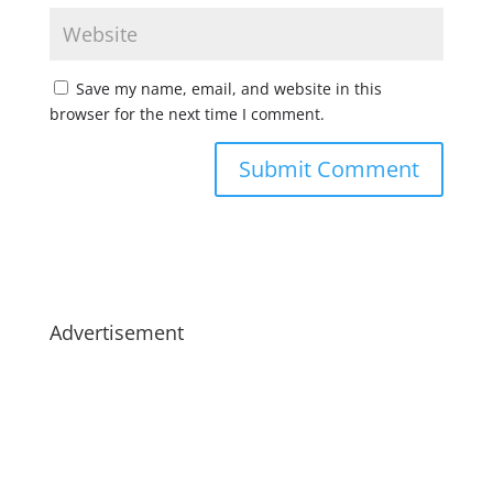
Save my name, email, and website in this
browser for the next time I comment.
Advertisement