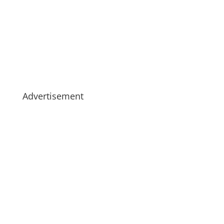
Advertisement