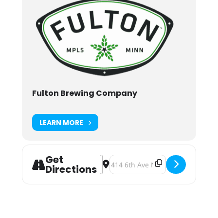
Fulton Brewing Company
LEARN MORE
Get
Address - Cheers to the Y at Fulton
Destination Address - Cheers to 
Directions