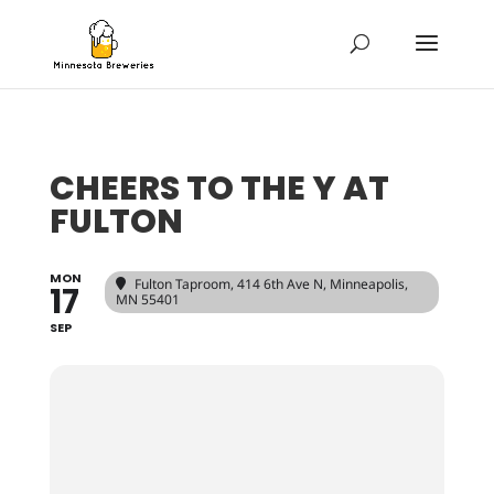
CHEERS TO THE Y AT
FULTON
MON
Fulton Taproom
, 414 6th Ave N, Minneapolis,
17
MN 55401
SEP