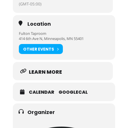
(GMT-05:00)
Location
Fulton Taproom
414 6th Ave N, Minneapolis, MN 55401
OTHER EVENTS
LEARN MORE
CALENDAR
GOOGLECAL
Organizer