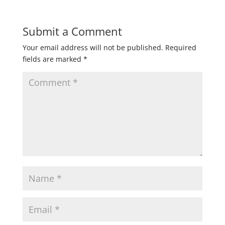
Submit a Comment
Your email address will not be published.
Required
fields are marked
*