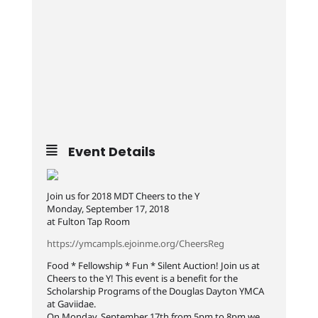
Event Details
Join us for 2018 MDT Cheers to the Y
Monday, September 17, 2018
at Fulton Tap Room
https://ymcampls.ejoinme.org/CheersReg
Food * Fellowship * Fun * Silent Auction! Join us at
Cheers to the Y! This event is a benefit for the
Scholarship Programs of the Douglas Dayton YMCA
at Gaviidae.
On Monday, September 17th from 5pm to 8pm we