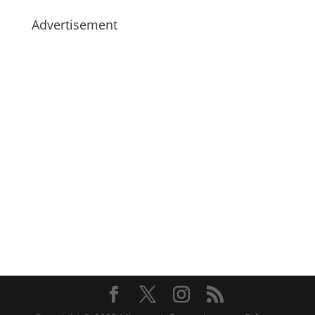
Advertisement