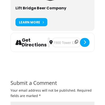
Lift Bridge Beer Company
LEARN MORE
Get
Address - Cheers With Santa [zhLb
Destination Address - Cheers Wi
Directions
Submit a Comment
Your email address will not be published.
Required
fields are marked
*