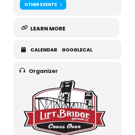
OTHER EVENTS
LEARN MORE
CALENDAR
GOOGLECAL
Organizer