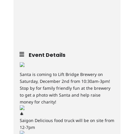
Event Details
Santa is coming to Lift Bridge Brewery on
Saturday, December 2nd from 10:30am-3pm!
Stop by for family friendly fun at the brewery
to get a photo with Santa and help raise
money for charity!
Saigon Delicious food truck will be on site from
12-7pm