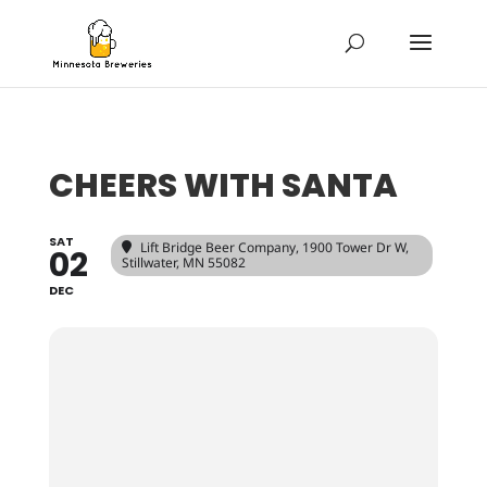
CHEERS WITH SANTA
SAT
Lift Bridge Beer Company
, 1900 Tower Dr W,
02
Stillwater, MN 55082
DEC