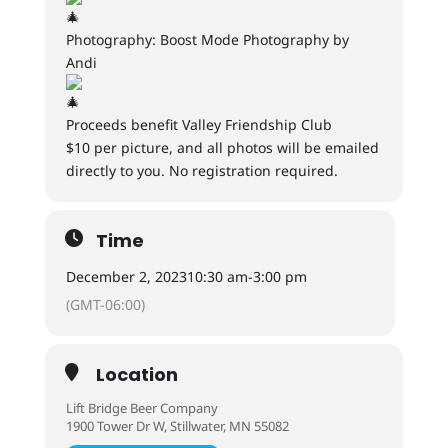
Photography: Boost Mode Photography by
Andi
Proceeds benefit Valley Friendship Club
$10 per picture, and all photos will be emailed
directly to you. No registration required.
Time
December 2, 2023
10:30 am
-
3:00 pm
(GMT-06:00)
Location
Lift Bridge Beer Company
1900 Tower Dr W, Stillwater, MN 55082