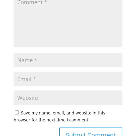
Save my name, email, and website in this
browser for the next time I comment.