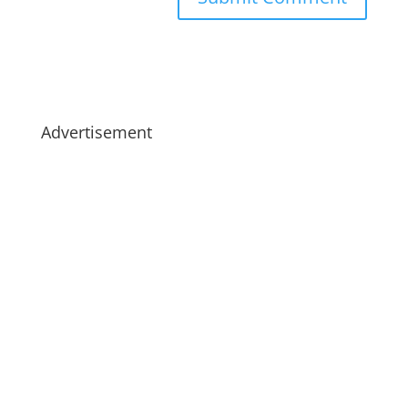
Advertisement