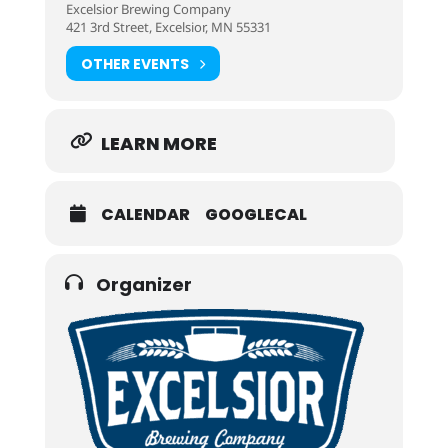
Excelsior Brewing Company
421 3rd Street, Excelsior, MN 55331
OTHER EVENTS
LEARN MORE
CALENDAR
GOOGLECAL
Organizer