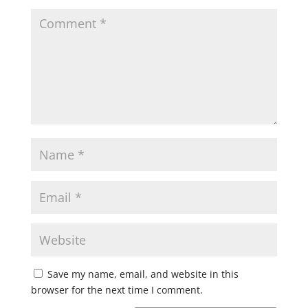
Save my name, email, and website in this
browser for the next time I comment.