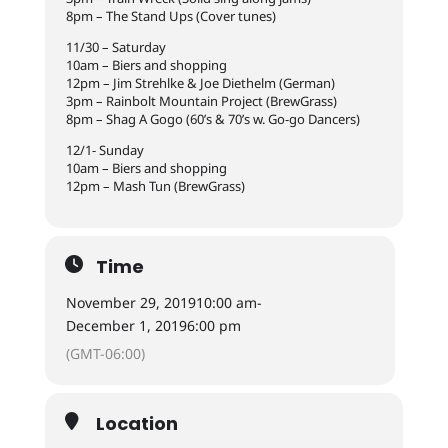
8pm – The Stand Ups (Cover tunes)
11/30 – Saturday
10am – Biers and shopping
12pm – Jim Strehlke & Joe Diethelm (German)
3pm – Rainbolt Mountain Project (BrewGrass)
8pm – Shag A Gogo (60’s & 70’s w. Go-go Dancers)
12/1- Sunday
10am – Biers and shopping
12pm – Mash Tun (BrewGrass)
Time
November 29, 2019
10:00 am
-
December 1, 2019
6:00 pm
(GMT-06:00)
Location