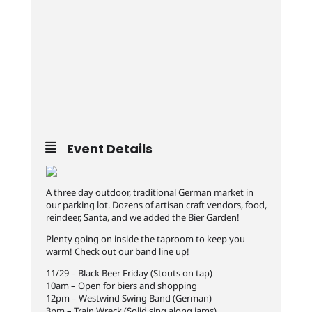
Event Details
A three day outdoor, traditional German market in
our parking lot. Dozens of artisan craft vendors, food,
reindeer, Santa, and we added the Bier Garden!
Plenty going on inside the taproom to keep you
warm! Check out our band line up!
11/29 – Black Beer Friday (Stouts on tap)
10am – Open for biers and shopping
12pm – Westwind Swing Band (German)
3pm – Train Wreck (Solid sing along jams)