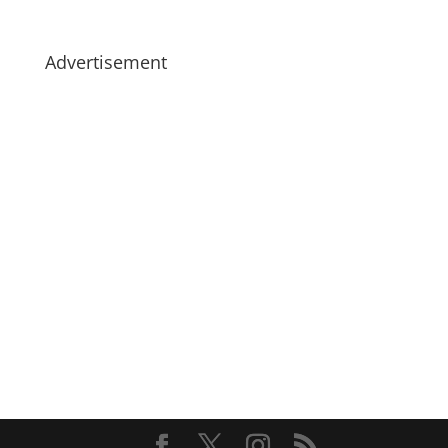
Advertisement