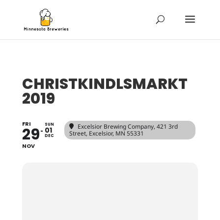
CHRISTKINDLSMARKT
2019
FRI
SUN
Excelsior Brewing Company
, 421 3rd
29
01
Street, Excelsior, MN 55331
DEC
NOV