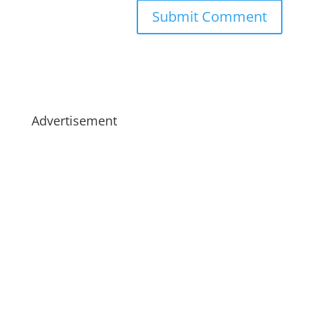
Advertisement