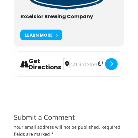
Excelsior Brewing Company
LEARN MORE
Get
Address - Christkindlsmarkt 2019 
Destination Address - Christkind
Directions
Submit a Comment
Your email address will not be published.
Required
fields are marked
*