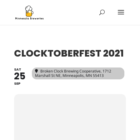
CLOCKTOBERFEST 2021
SAT
Broken Clock Brewing Cooperative
, 1712
25
Marshall St NE, Minneapolis, MN 55413
SEP