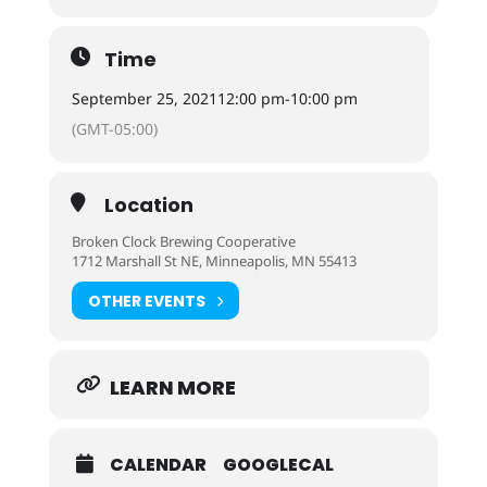
Time
September 25, 2021
12:00 pm
-
10:00 pm
(GMT-05:00)
Location
Broken Clock Brewing Cooperative
1712 Marshall St NE, Minneapolis, MN 55413
OTHER EVENTS
LEARN MORE
CALENDAR
GOOGLECAL