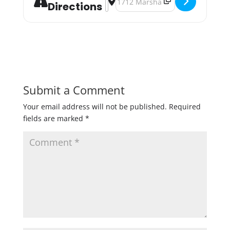
Directions
Submit a Comment
Your email address will not be published.
Required
fields are marked
*