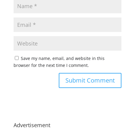
Save my name, email, and website in this
browser for the next time I comment.
Advertisement