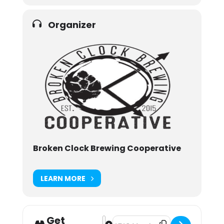
Organizer
Broken Clock Brewing Cooperative
LEARN MORE
Get
Address - Clocktoberfest 2021 [ERj
Destination Address - Clocktober