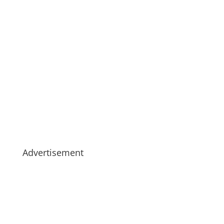
Advertisement