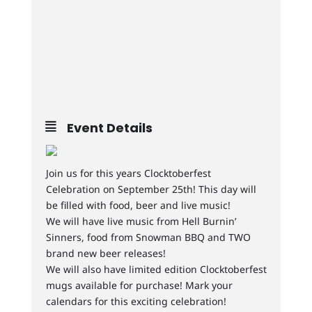
Event Details
Join us for this years Clocktoberfest
Celebration on September 25th! This day will
be filled with food, beer and live music!
We will have live music from Hell Burnin’
Sinners, food from Snowman BBQ and TWO
brand new beer releases!
We will also have limited edition Clocktoberfest
mugs available for purchase! Mark your
calendars for this exciting celebration!