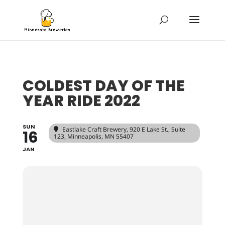
COLDEST DAY OF THE
YEAR RIDE 2022
SUN
Eastlake Craft Brewery
, 920 E Lake St., Suite
16
123, Minneapolis, MN 55407
JAN