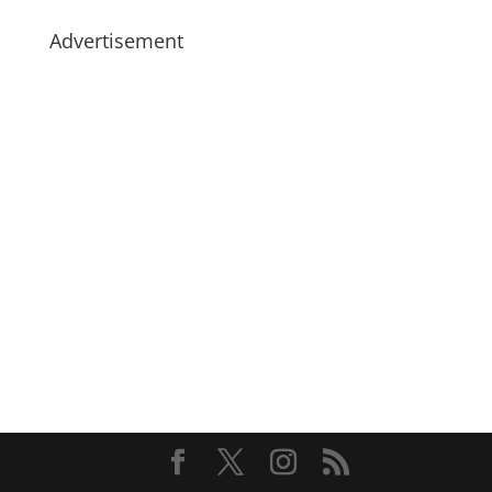
Advertisement