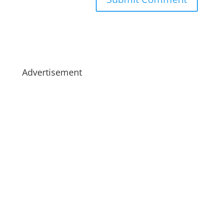
Advertisement