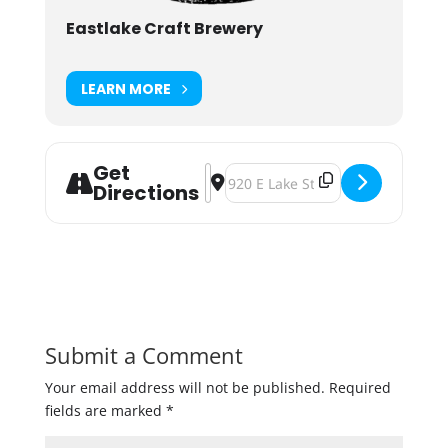
Eastlake Craft Brewery
LEARN MORE
Get
Address - Coldest Day of the Year Ri
Destination Address - Coldest Da
Directions
Submit a Comment
Your email address will not be published.
Required
fields are marked
*