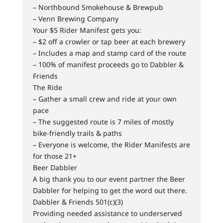
– Northbound Smokehouse & Brewpub
– Venn Brewing Company
Your $5 Rider Manifest gets you:
– $2 off a crowler or tap beer at each brewery
– Includes a map and stamp card of the route
– 100% of manifest proceeds go to Dabbler &
Friends
The Ride
– Gather a small crew and ride at your own
pace
– The suggested route is 7 miles of mostly
bike-friendly trails & paths
– Everyone is welcome, the Rider Manifests are
for those 21+
Beer Dabbler
A big thank you to our event partner the Beer
Dabbler for helping to get the word out there.
Dabbler & Friends 501(c)(3)
Providing needed assistance to underserved