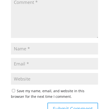
Save my name, email, and website in this
browser for the next time I comment.