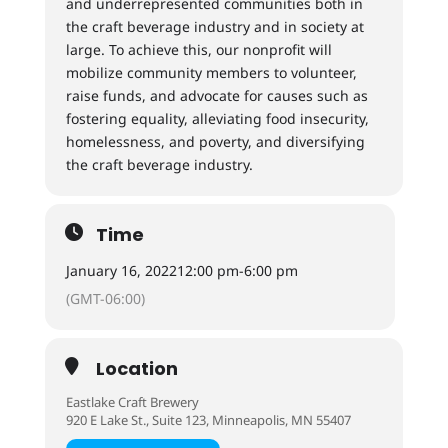
and underrepresented communities both in
the craft beverage industry and in society at
large. To achieve this, our nonprofit will
mobilize community members to volunteer,
raise funds, and advocate for causes such as
fostering equality, alleviating food insecurity,
homelessness, and poverty, and diversifying
the craft beverage industry.
Time
January 16, 2022
12:00 pm
-
6:00 pm
(GMT-06:00)
Location
Eastlake Craft Brewery
920 E Lake St., Suite 123, Minneapolis, MN 55407