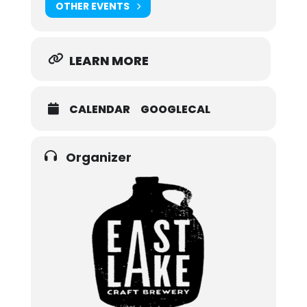
OTHER EVENTS
LEARN MORE
CALENDAR
GOOGLECAL
Organizer