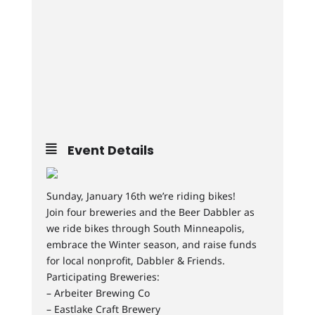
Event Details
Sunday, January 16th we’re riding bikes!
Join four breweries and the Beer Dabbler as
we ride bikes through South Minneapolis,
embrace the Winter season, and raise funds
for local nonprofit, Dabbler & Friends.
Participating Breweries:
– Arbeiter Brewing Co
– Eastlake Craft Brewery