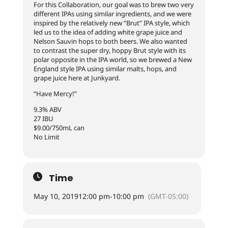
For this Collaboration, our goal was to brew two very
different IPAs using similar ingredients, and we were
inspired by the relatively new “Brut” IPA style, which
led us to the idea of adding white grape juice and
Nelson Sauvin hops to both beers. We also wanted
to contrast the super dry, hoppy Brut style with its
polar opposite in the IPA world, so we brewed a New
England style IPA using similar malts, hops, and
grape juice here at Junkyard.
“Have Mercy!”
9.3% ABV
27 IBU
$9.00/750mL can
No Limit
Time
May 10, 2019
12:00 pm
-
10:00 pm
(GMT-05:00)