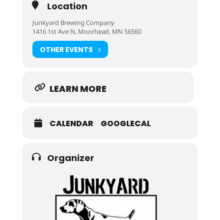
Location
Junkyard Brewing Company
1416 1st Ave N, Moorhead, MN 56560
OTHER EVENTS
LEARN MORE
CALENDAR
GOOGLECAL
Organizer