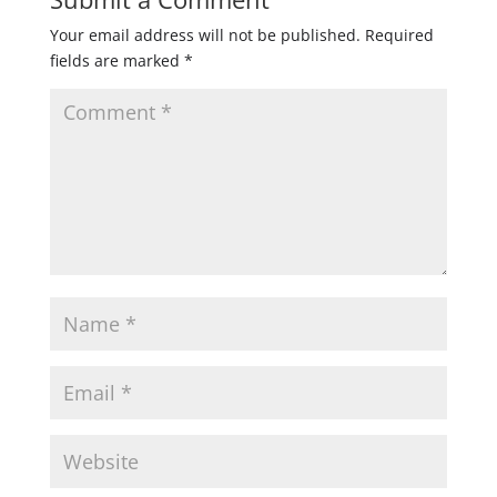
Your email address will not be published.
Required
fields are marked
*