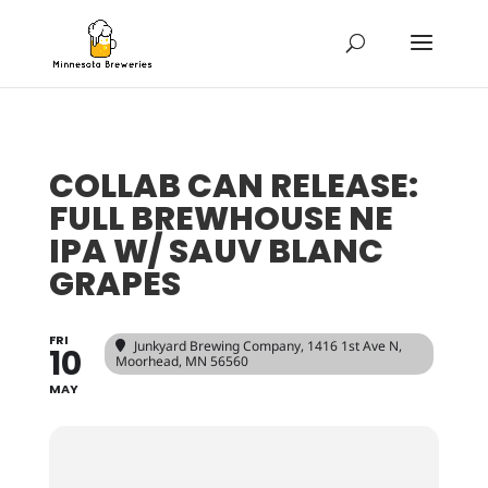
COLLAB CAN RELEASE:
FULL BREWHOUSE NE
IPA W/ SAUV BLANC
GRAPES
FRI
Junkyard Brewing Company
, 1416 1st Ave N,
10
Moorhead, MN 56560
MAY