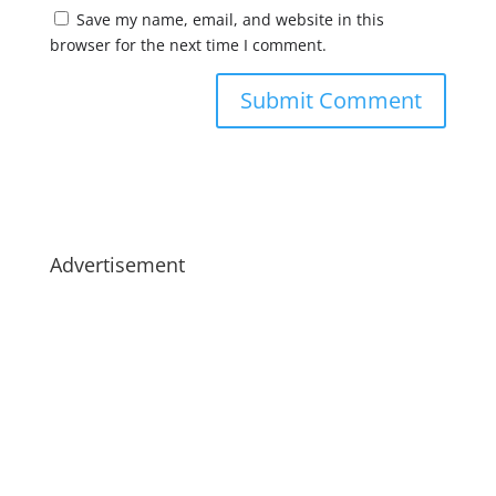
Save my name, email, and website in this
browser for the next time I comment.
Advertisement