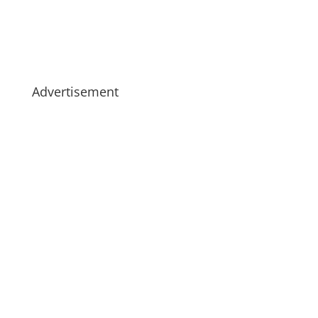
Advertisement