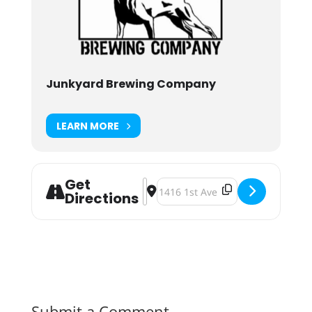
Junkyard Brewing Company
LEARN MORE
Get
Address - Collab Can Release: Full
Destination Address - Collab Ca
Directions
Submit a Comment