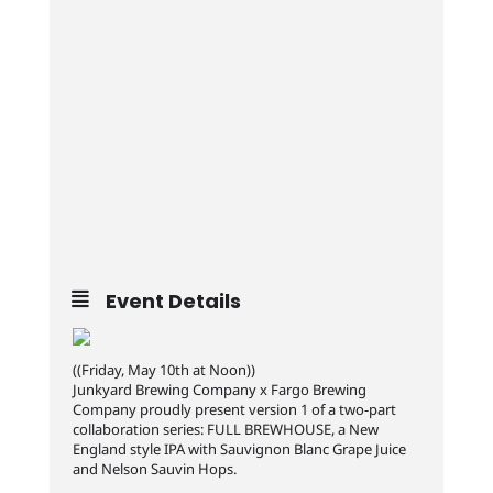
Event Details
((Friday, May 10th at Noon))
Junkyard Brewing Company x Fargo Brewing
Company proudly present version 1 of a two-part
collaboration series: FULL BREWHOUSE, a New
England style IPA with Sauvignon Blanc Grape Juice
and Nelson Sauvin Hops.