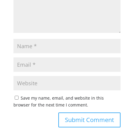
Save my name, email, and website in this
browser for the next time I comment.