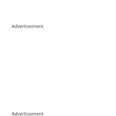
Advertisement
Advertisement