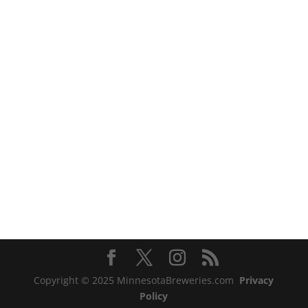
Copyright © 2025 MinnesotaBreweries.com
Privacy
Policy