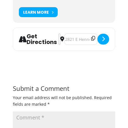
LEARN MORE
Get
Address - Connect with Council Mem
Destination Address - Connect w
Directions
Submit a Comment
Your email address will not be published.
Required
fields are marked
*