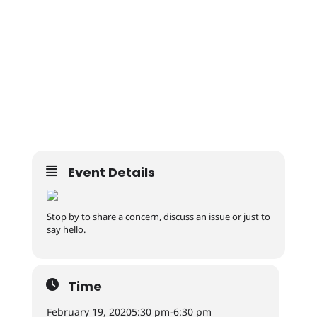
Event Details
Stop by to share a concern, discuss an issue or just to
say hello.
Time
February 19, 2020
5:30 pm
-
6:30 pm