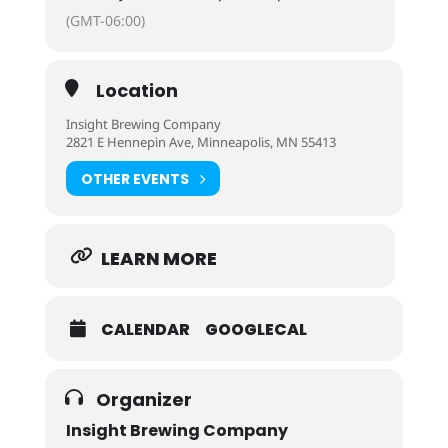
(GMT-06:00)
Location
Insight Brewing Company
2821 E Hennepin Ave, Minneapolis, MN 55413
OTHER EVENTS
LEARN MORE
CALENDAR
GOOGLECAL
Organizer
Insight Brewing Company