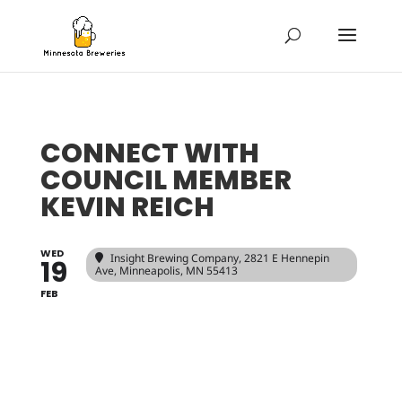
CONNECT WITH
COUNCIL MEMBER
KEVIN REICH
WED
Insight Brewing Company
, 2821 E Hennepin
19
Ave, Minneapolis, MN 55413
FEB