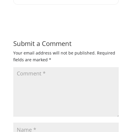
Submit a Comment
Your email address will not be published.
Required
fields are marked
*