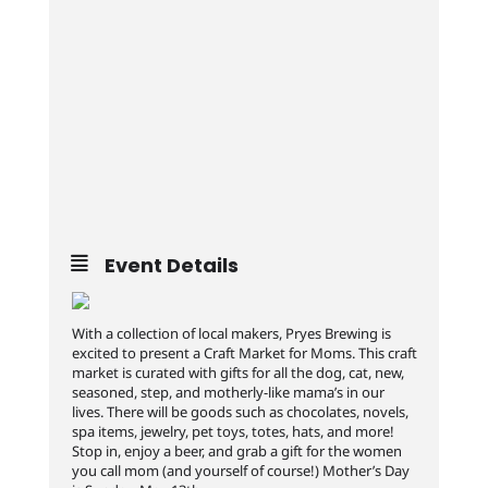
Event Details
With a collection of local makers, Pryes Brewing is
excited to present a Craft Market for Moms. This craft
market is curated with gifts for all the dog, cat, new,
seasoned, step, and motherly-like mama’s in our
lives. There will be goods such as chocolates, novels,
spa items, jewelry, pet toys, totes, hats, and more!
Stop in, enjoy a beer, and grab a gift for the women
you call mom (and yourself of course!) Mother’s Day