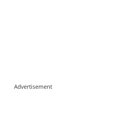
Advertisement