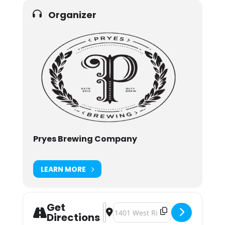
Organizer
Pryes Brewing Company
LEARN MORE
Get
Address - Craft Market for Moms at
Destination Address - Craft Mar
Directions