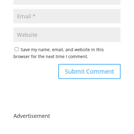
Save my name, email, and website in this
browser for the next time I comment.
Advertisement