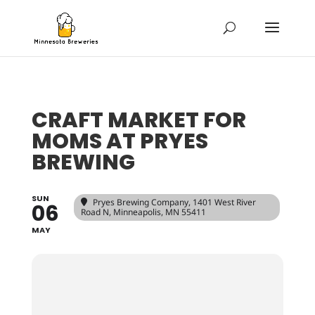
CRAFT MARKET FOR
MOMS AT PRYES
BREWING
SUN
Pryes Brewing Company
, 1401 West River
06
Road N, Minneapolis, MN 55411
MAY