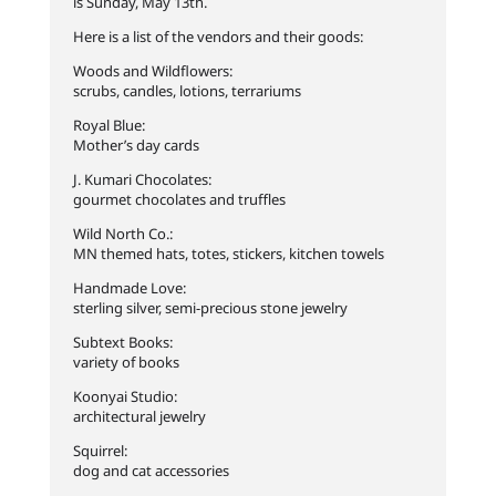
is Sunday, May 13th.
Here is a list of the vendors and their goods:
Woods and Wildflowers:
scrubs, candles, lotions, terrariums
Royal Blue:
Mother’s day cards
J. Kumari Chocolates:
gourmet chocolates and truffles
Wild North Co.:
MN themed hats, totes, stickers, kitchen towels
Handmade Love:
sterling silver, semi-precious stone jewelry
Subtext Books:
variety of books
Koonyai Studio:
architectural jewelry
Squirrel:
dog and cat accessories