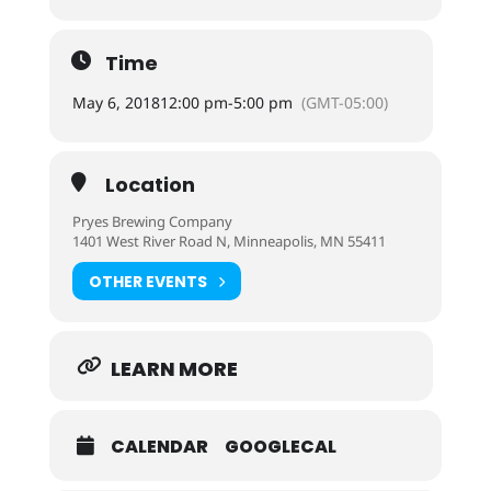
Time
May 6, 2018
12:00 pm
-
5:00 pm
(GMT-05:00)
Location
Pryes Brewing Company
1401 West River Road N, Minneapolis, MN 55411
OTHER EVENTS
LEARN MORE
CALENDAR
GOOGLECAL