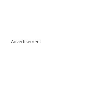
Advertisement