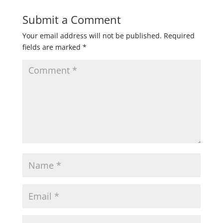
Submit a Comment
Your email address will not be published.
Required
fields are marked
*