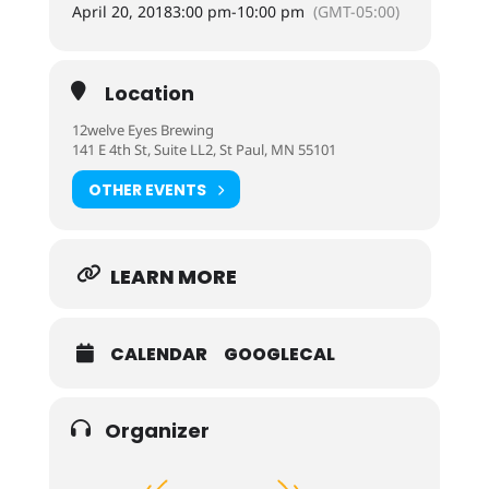
April 20, 2018
3:00 pm
-
10:00 pm
(GMT-05:00)
Location
12welve Eyes Brewing
141 E 4th St, Suite LL2, St Paul, MN 55101
OTHER EVENTS
LEARN MORE
CALENDAR
GOOGLECAL
Organizer