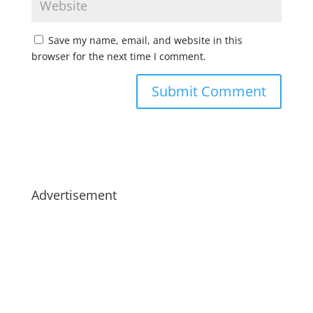
Save my name, email, and website in this
browser for the next time I comment.
Advertisement