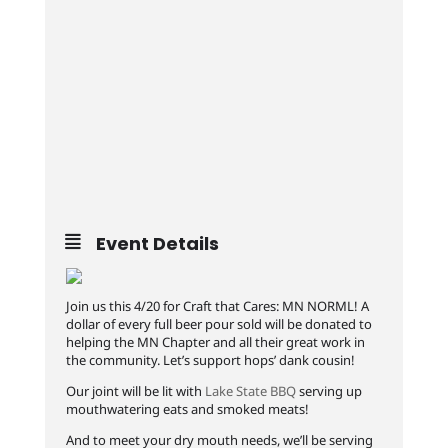
Event Details
Join us this 4/20 for Craft that Cares: MN NORML! A
dollar of every full beer pour sold will be donated to
helping the MN Chapter and all their great work in
the community. Let’s support hops’ dank cousin!
Our joint will be lit with
Lake State BBQ
serving up
mouthwatering eats and smoked meats!
And to meet your dry mouth needs, we’ll be serving