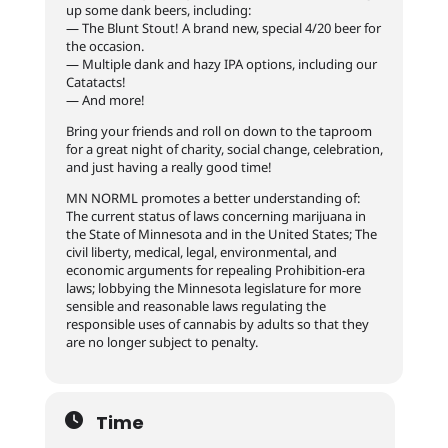
up some dank beers, including:
— The Blunt Stout! A brand new, special 4/20 beer for
the occasion.
— Multiple dank and hazy IPA options, including our
Catatacts!
— And more!
Bring your friends and roll on down to the taproom
for a great night of charity, social change, celebration,
and just having a really good time!
MN NORML promotes a better understanding of:
The current status of laws concerning marijuana in
the State of Minnesota and in the United States; The
civil liberty, medical, legal, environmental, and
economic arguments for repealing Prohibition-era
laws; lobbying the Minnesota legislature for more
sensible and reasonable laws regulating the
responsible uses of cannabis by adults so that they
are no longer subject to penalty.
Time