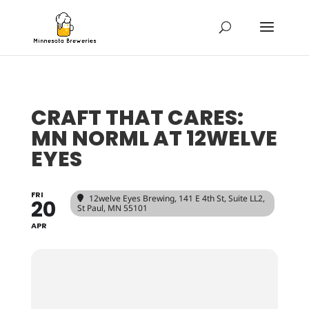
CRAFT THAT CARES:
MN NORML AT 12WELVE
EYES
FRI
12welve Eyes Brewing
, 141 E 4th St, Suite LL2,
20
St Paul, MN 55101
APR