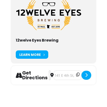
12welve Eyes Brewing
LEARN MORE
Get
Address - Craft That Cares: MN NOR
Destination Address - Craft That
Directions