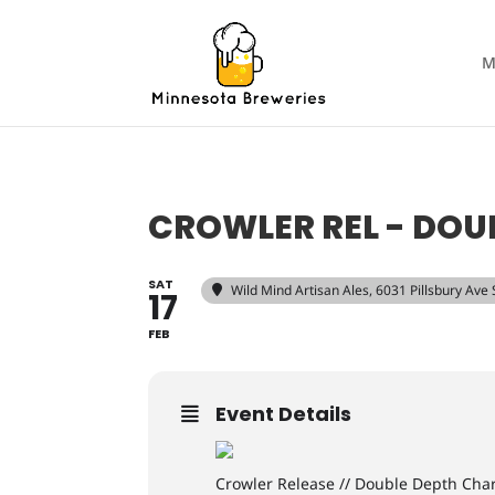
M
CROWLER REL - DOU
SAT
Wild Mind Artisan Ales
, 6031 Pillsbury Ave
17
FEB
Event Details
Crowler Release // Double Depth Ch