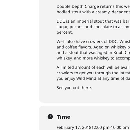
Double Depth Charge returns this wee
bodied stout with a creamy, decadent 
DDC is an imperial stout that was ba
sugar, pecans and chocolate to accom
percent.
We’ll also have crowlers of DDC: Whi
and coffee flavors. Aged on whiskey 
and a stout that was aged in Knob Cre
whiskey, and more whiskey to accompa
A limited amount of each will be avail
crowlers to get you through the lates
you enjoy Wild Mind at any time of da
See you out there.
Time
February 17, 2018
12:00 pm
-
10:00 pm