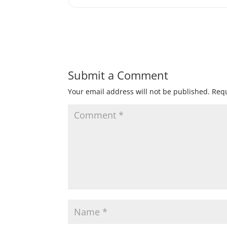
Submit a Comment
Your email address will not be published.
Requ