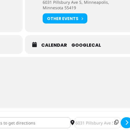
6031 Pillsbury Ave S, Minneapolis,
Minnesota 55419
OTHER EVENTS
CALENDAR
GOOGLECAL
r Rel - Double Depth Charge [CufokgqhM]
Destination Address - Crowl