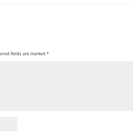
ired fields are marked
*