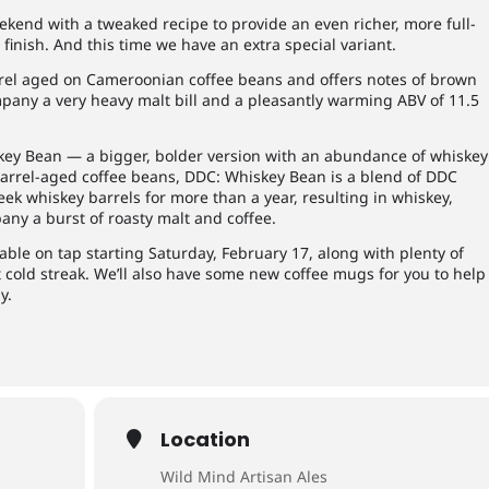
kend with a tweaked recipe to provide an even richer, more full-
finish. And this time we have an extra special variant.
rrel aged on Cameroonian coffee beans and offers notes of brown
pany a very heavy malt bill and a pleasantly warming ABV of 11.5
skey Bean — a bigger, bolder version with an abundance of whiskey
barrel-aged coffee beans, DDC: Whiskey Bean is a blend of DDC
ek whiskey barrels for more than a year, resulting in whiskey,
ny a burst of roasty malt and coffee.
able on tap starting Saturday, February 17, along with plenty of
t cold streak. We’ll also have some new coffee mugs for you to help
y.
Location
Wild Mind Artisan Ales