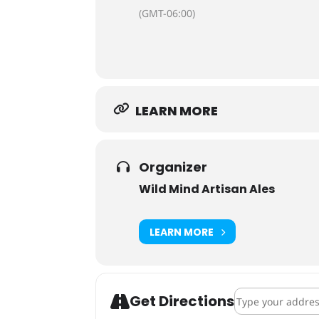
(GMT-06:00)
LEARN MORE
Organizer
Wild Mind Artisan Ales
LEARN MORE
Address - Crowle
Get Directions