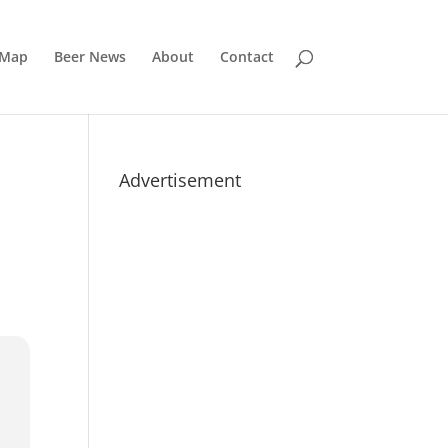
 Map
Beer News
About
Contact
Advertisement