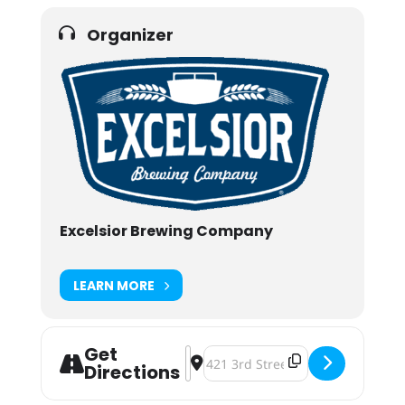
Organizer
Excelsior Brewing Company
LEARN MORE
Get
Address - Cutest Puppy Contest [3Ny
Destination Address - Cutest Pup
Directions