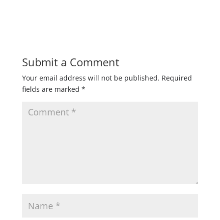
Submit a Comment
Your email address will not be published.
Required
fields are marked
*