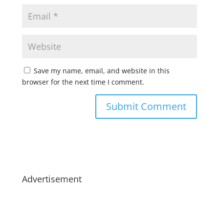
Save my name, email, and website in this
browser for the next time I comment.
Advertisement