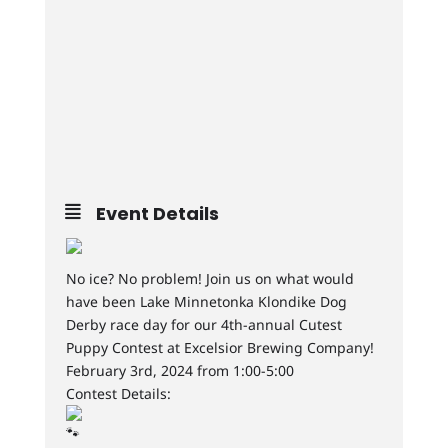
Event Details
No ice? No problem! Join us on what would
have been Lake Minnetonka Klondike Dog
Derby race day for our 4th-annual Cutest
Puppy Contest at Excelsior Brewing Company!
February 3rd, 2024 from 1:00-5:00
Contest Details: