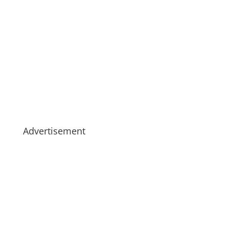
Advertisement