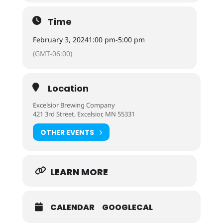
Time
February 3, 2024
1:00 pm
-
5:00 pm
(GMT-06:00)
Location
Excelsior Brewing Company
421 3rd Street, Excelsior, MN 55331
OTHER EVENTS
LEARN MORE
CALENDAR
GOOGLECAL