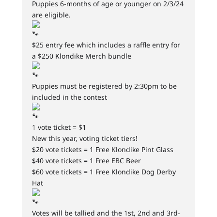
Puppies 6-months of age or younger on 2/3/24
are eligible.
$25 entry fee which includes a raffle entry for
a $250 Klondike Merch bundle
Puppies must be registered by 2:30pm to be
included in the contest
1 vote ticket = $1
New this year, voting ticket tiers!
$20 vote tickets = 1 Free Klondike Pint Glass
$40 vote tickets = 1 Free EBC Beer
$60 vote tickets = 1 Free Klondike Dog Derby
Hat
Votes will be tallied and the 1st, 2nd and 3rd-