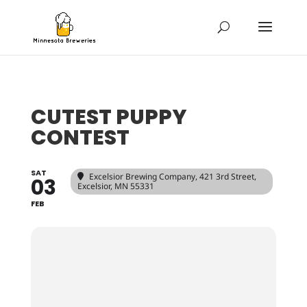
CUTEST PUPPY
CONTEST
SAT
Excelsior Brewing Company
, 421 3rd Street,
03
Excelsior, MN 55331
FEB