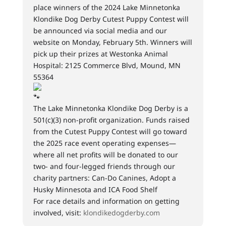
place winners of the 2024 Lake Minnetonka
Klondike Dog Derby Cutest Puppy Contest will
be announced via social media and our
website on Monday, February 5th. Winners will
pick up their prizes at Westonka Animal
Hospital: 2125 Commerce Blvd, Mound, MN
55364
The Lake Minnetonka Klondike Dog Derby is a
501(c)(3) non-profit organization. Funds raised
from the Cutest Puppy Contest will go toward
the 2025 race event operating expenses—
where all net profits will be donated to our
two- and four-legged friends through our
charity partners: Can-Do Canines, Adopt a
Husky Minnesota and ICA Food Shelf
For race details and information on getting
involved, visit:
klondikedogderby.com