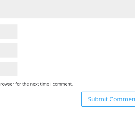
browser for the next time I comment.