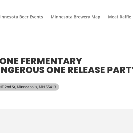
innesota Beer Events
Minnesota Brewery Map
Meat Raffle
 ONE FERMENTARY
NGEROUS ONE RELEASE PART
 NE 2nd St, Minneapolis, MN 55413