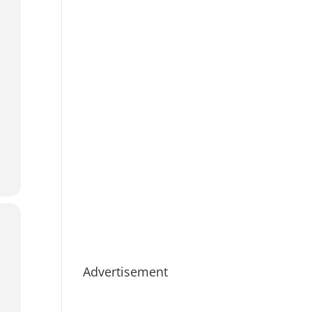
Advertisement