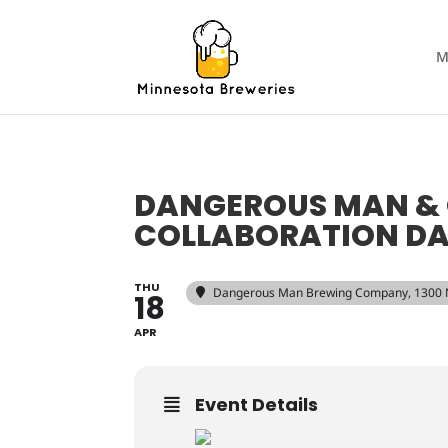
M
DANGEROUS MAN &
COLLABORATION DA
THU
Dangerous Man Brewing Company
, 1300
18
APR
Event Details