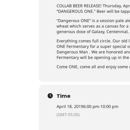
COLLAB BEER RELEASE! Thursday, Apr
“DANGEROUS ONE.” Beer will be tapp
“Dangerous ONE” is a session pale ale
wheat which serves as a canvas for 
generous dose of Galaxy, Centennial,
Everything comes full circle. Our old
ONE Fermentary for a super special occ
Dangerous Man . We are honored and t
Fermentary will be opening up in the 
Come ONE, come all and enjoy some d
Time
April 18, 2019
6:00 pm
-
10:00 pm
(GMT-05:00)