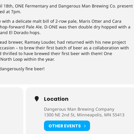
il 18th, ONE Fermentary and Dangerous Man Brewing Co. present
ed at 7pm.
 with a delicate malt bill of 2-row pale, Maris Otter and Cara
a hop-forward Pale Ale. D-ONE was then double dry hopped with a
 and El Dorado hops.
 lead brewer, Ramsey Louder, had returned with his new project
asion – to brew their first batch of beer as a collaboration with
hrilled to have brewed their first beer with them! One
North Loop within the year.
angerously fine beer!
Location
Dangerous Man Brewing Company
1300 NE 2nd St, Minneapolis, MN 55413
OTHER EVENTS