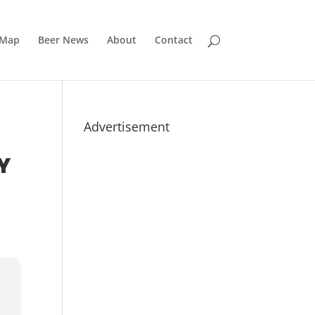
 Map
Beer News
About
Contact
Advertisement
Y