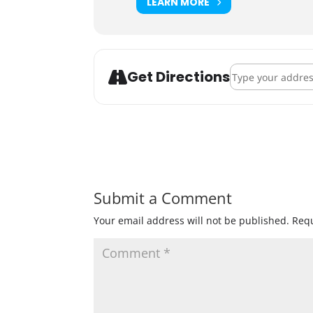
LEARN MORE
Address - Danger
Get Directions
Submit a Comment
Your email address will not be published.
Requ