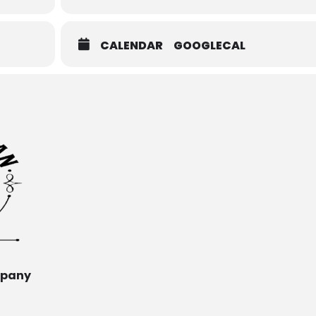
CALENDAR
GOOGLECAL
mpany