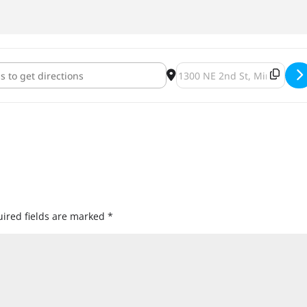
ous Man & ONE Fermentary Collaboration Dangerous ONE Release
Destination Address - Dang
ired fields are marked
*