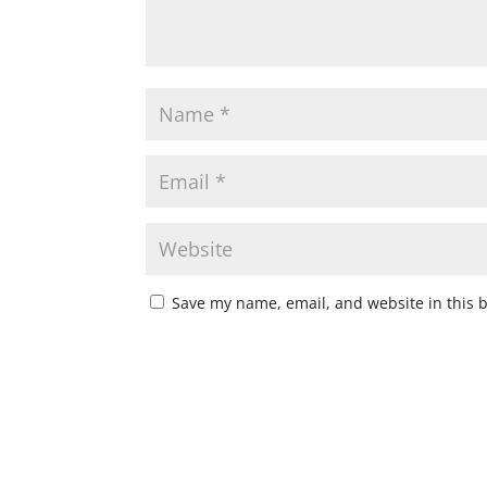
Save my name, email, and website in this 