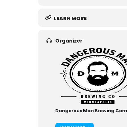
LEARN MORE
Organizer
Dangerous Man Brewing Co