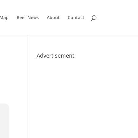
 Map
Beer News
About
Contact
Advertisement