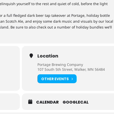
elinquish yourself to the rest and quiet of cold, before the light
r a full fledged dark beer tap takeover at Portage, holiday bottle
ean Scotch Ale, and enjoy some dark music and visuals by our local
land. Be sure to also check out a number of holiday bundles we’ll
Location
Portage Brewing Company
107 South 5th Street, Walker, MN 56484
OTHER EVENTS
CALENDAR
GOOGLECAL