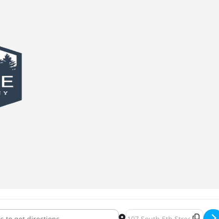
 Dark 2022 [5wMUb4FTh]
Destination Address - Day Ø