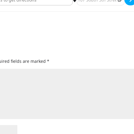
ired fields are marked
*