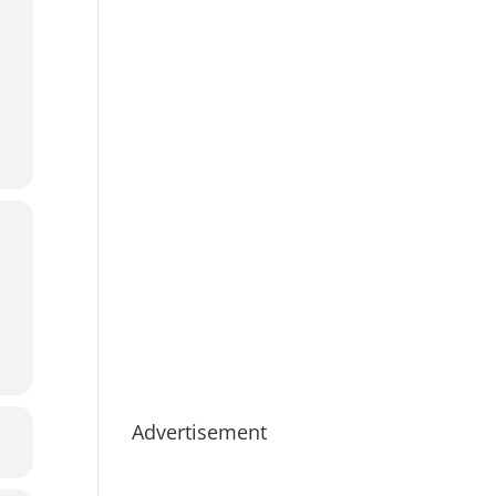
Advertisement