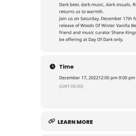
Dark beer, dark music, dark visuals. R
returns us to warmth.
Join us on Saturday, December 17th fo
release of Woods Of Winter Vanilla B
friend and music curator Shane Kings
be offering at Day Of Dark only.
Time
December 17, 2022
12:00 pm
-
9:00 pm
(GMT-06:00)
LEARN MORE