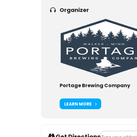
Organizer
Portage Brewing Company
LEARN MORE
Address - Day Øf
Get Directions