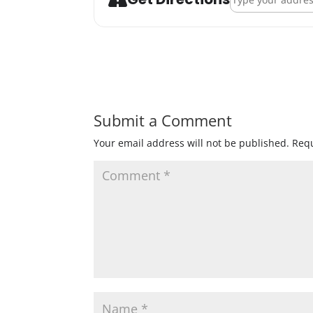
Submit a Comment
Your email address will not be published.
Requ