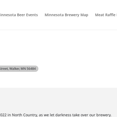
innesota Beer Events
Minnesota Brewery Map
Meat Raffle
 Street, Walker, MN 56484
022 in North Country, as we let darkness take over our brewery.