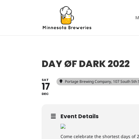
M
DAY ØF DARK 2022
SAT
Portage Brewing Company
, 107 South 5th
17
DEC
Event Details
Come celebrate the shortest days of 2