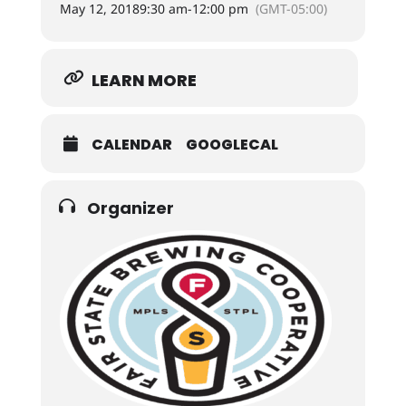
May 12, 2018
9:30 am
-
12:00 pm
(GMT-05:00)
LEARN MORE
CALENDAR
GOOGLECAL
Organizer