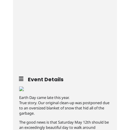
Event Details
Earth Day came late this year.
True story. Our original clean-up was postponed due
to an oversized blanket of snow that hid all of the
garbage.
The good news is that Saturday May 12th should be
an exceedingly beautiful day to walk around