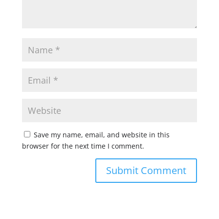
Save my name, email, and website in this
browser for the next time I comment.