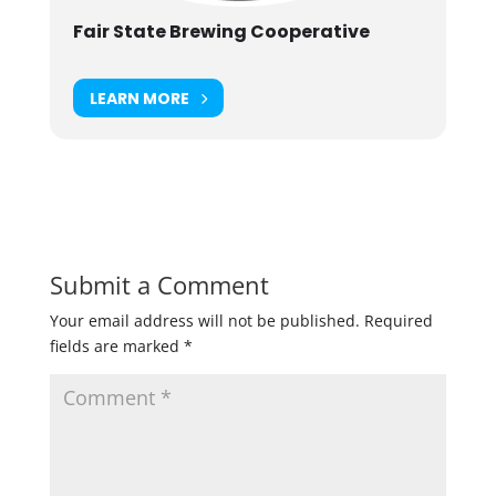
Fair State Brewing Cooperative
LEARN MORE
Submit a Comment
Your email address will not be published.
Required
fields are marked
*