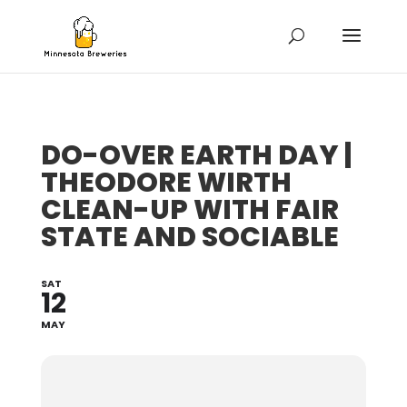
DO-OVER EARTH DAY |
THEODORE WIRTH
CLEAN-UP WITH FAIR
STATE AND SOCIABLE
SAT
12
MAY