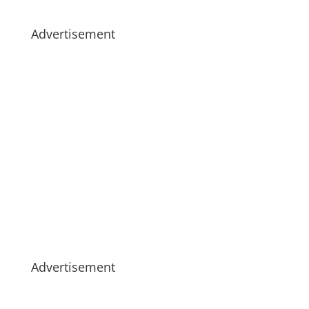
Advertisement
Advertisement