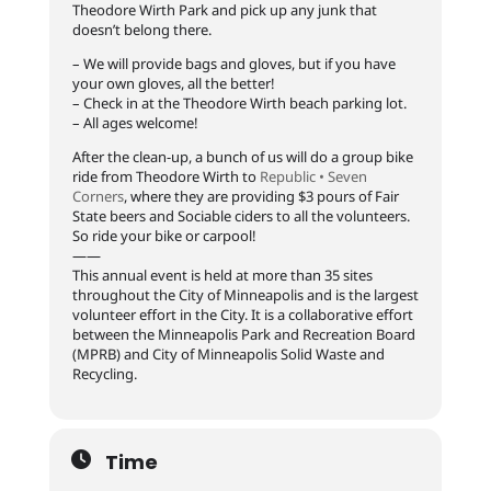
Theodore Wirth Park and pick up any junk that
doesn’t belong there.
– We will provide bags and gloves, but if you have
your own gloves, all the better!
– Check in at the Theodore Wirth beach parking lot.
– All ages welcome!
After the clean-up, a bunch of us will do a group bike
ride from Theodore Wirth to
Republic • Seven
Corners
, where they are providing $3 pours of Fair
State beers and Sociable ciders to all the volunteers.
So ride your bike or carpool!
——
This annual event is held at more than 35 sites
throughout the City of Minneapolis and is the largest
volunteer effort in the City. It is a collaborative effort
between the Minneapolis Park and Recreation Board
(MPRB) and City of Minneapolis Solid Waste and
Recycling.
Time