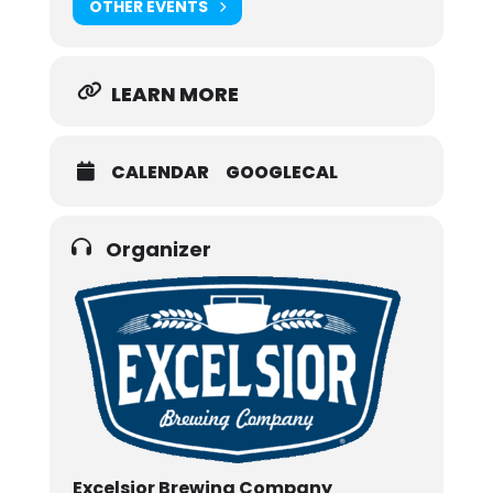
OTHER EVENTS
LEARN MORE
CALENDAR
GOOGLECAL
Organizer
Excelsior Brewing Company