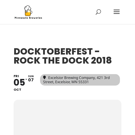
DOCKTOBERFEST -
ROCK THE DOCK 2018
FRI
SUN
Excelsior Brewing Company
, 421 3rd
05
07
Street, Excelsior, MN 55331
OCT