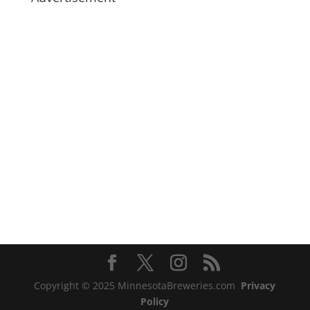
Copyright © 2025 MinnesotaBreweries.com
Privacy
Policy