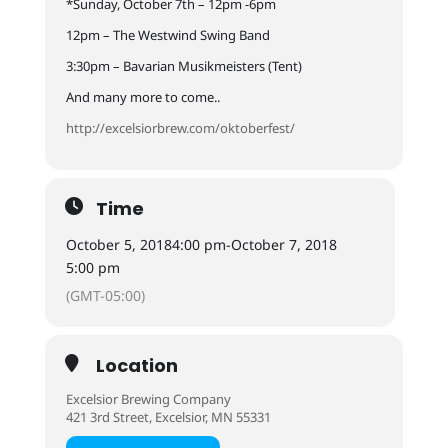
*Sunday, October 7th – 12pm -6pm
12pm – The Westwind Swing Band
3:30pm – Bavarian Musikmeisters (Tent)
And many more to come..
http://excelsiorbrew.com/oktoberfest/
Time
October 5, 2018
4:00 pm
-
October 7, 2018
5:00 pm
(GMT-05:00)
Location
Excelsior Brewing Company
421 3rd Street, Excelsior, MN 55331