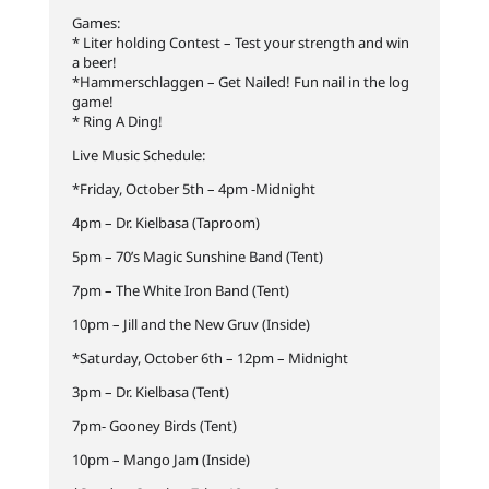
Games:
* Liter holding Contest – Test your strength and win
a beer!
*Hammerschlaggen – Get Nailed! Fun nail in the log
game!
* Ring A Ding!
Live Music Schedule:
*Friday, October 5th – 4pm -Midnight
4pm – Dr. Kielbasa (Taproom)
5pm – 70’s Magic Sunshine Band (Tent)
7pm – The White Iron Band (Tent)
10pm – Jill and the New Gruv (Inside)
*Saturday, October 6th – 12pm – Midnight
3pm – Dr. Kielbasa (Tent)
7pm- Gooney Birds (Tent)
10pm – Mango Jam (Inside)