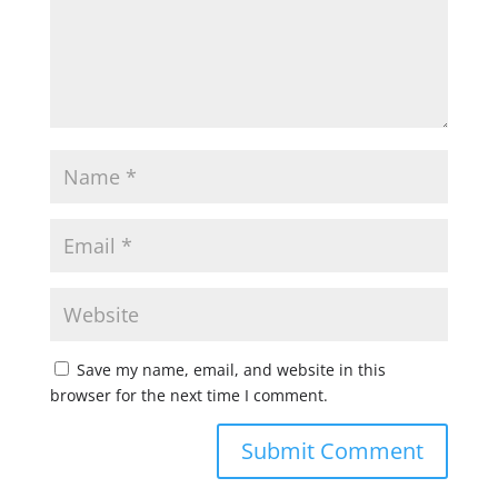
Save my name, email, and website in this
browser for the next time I comment.