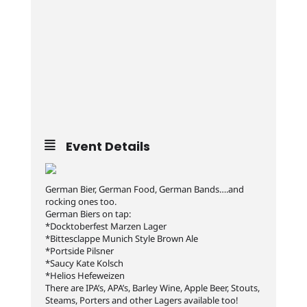
Event Details
German Bier, German Food, German Bands….and
rocking ones too.
German Biers on tap:
*Docktoberfest Marzen Lager
*Bittesclappe Munich Style Brown Ale
*Portside Pilsner
*Saucy Kate Kolsch
*Helios Hefeweizen
There are IPA’s, APA’s, Barley Wine, Apple Beer, Stouts,
Steams, Porters and other Lagers available too!