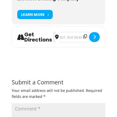
LEARN MORE
Get
Address - Docktoberfest - Rock the
Destination Address - Docktoberf
Directions
Submit a Comment
Your email address will not be published.
Required
fields are marked
*