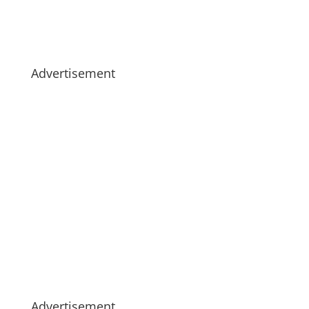
Advertisement
Advertisement