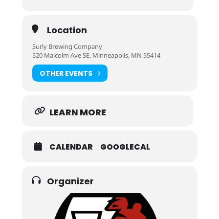
Location
Surly Brewing Company
520 Malcolm Ave SE, Minneapolis, MN 55414
OTHER EVENTS
LEARN MORE
CALENDAR
GOOGLECAL
Organizer