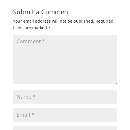
Submit a Comment
Your email address will not be published.
Required
fields are marked
*