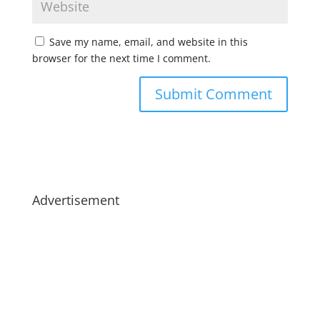
Save my name, email, and website in this
browser for the next time I comment.
Advertisement