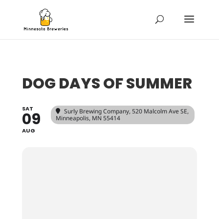
DOG DAYS OF SUMMER
SAT
Surly Brewing Company
, 520 Malcolm Ave SE,
09
Minneapolis, MN 55414
AUG