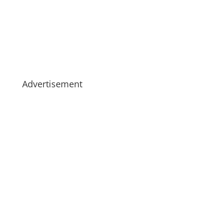
Advertisement