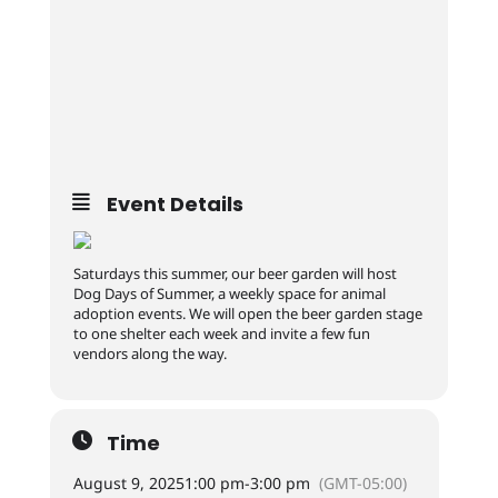
Event Details
Saturdays this summer, our beer garden will host
Dog Days of Summer, a weekly space for animal
adoption events. We will open the beer garden stage
to one shelter each week and invite a few fun
vendors along the way.
Time
August 9, 2025
1:00 pm
-
3:00 pm
(GMT-05:00)