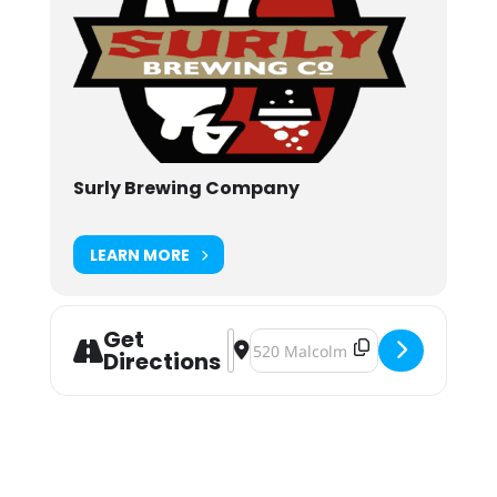
Surly Brewing Company
LEARN MORE
Get
Address - Dog Days of Summer [8
Destination Address - Dog Days
Directions