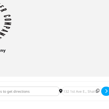
any
n Sparkles Release [UqCNJ0f73]
Destination Address - Dolph