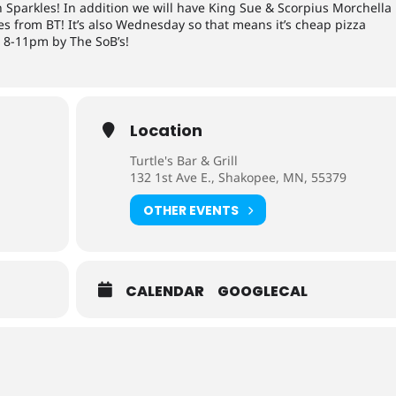
n Sparkles! In addition we will have King Sue & Scorpius Morchella
s from BT! It’s also Wednesday so that means it’s cheap pizza
m 8-11pm by The SoB’s!
Location
Turtle's Bar & Grill
132 1st Ave E., Shakopee, MN, 55379
OTHER EVENTS
CALENDAR
GOOGLECAL