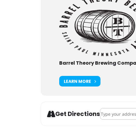
Barrel Theory Brewing Comp
LEARN MORE
Address - Dolphi
Get Directions