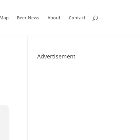
 Map
Beer News
About
Contact
Advertisement