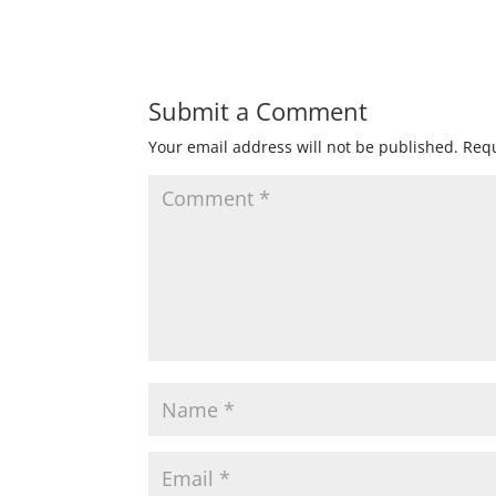
Submit a Comment
Your email address will not be published.
Requ