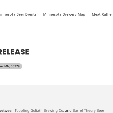
innesota Beer Events
Minnesota Brewery Map
Meat Raffle
RELEASE
pee, MN, 55379
r between
Toppling Goliath Brewing Co.
and
Barrel Theory Beer