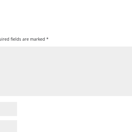
ired fields are marked
*