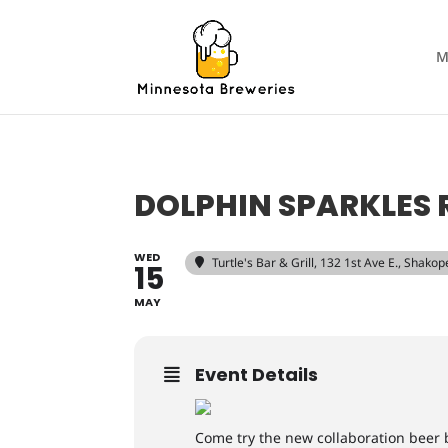
M
DOLPHIN SPARKLES 
WED
Turtle's Bar & Grill
, 132 1st Ave E., Shako
15
MAY
Event Details
Come try the new collaboration bee