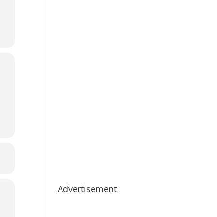
Advertisement