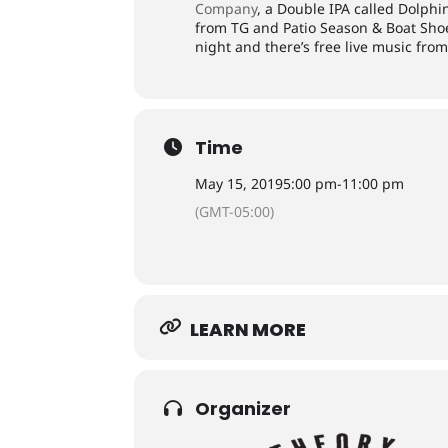
Company
, a Double IPA called Dolphi
from TG and Patio Season & Boat Shoe
night and there’s free live music fro
Time
May 15, 2019
5:00 pm
-
11:00 pm
(GMT-05:00)
LEARN MORE
Organizer