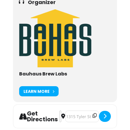
Organizer
Bauhaus Brew Labs
LEARN MORE
Get
Address - Dressed to Krill: A Haunte
Destination Address - Dressed to
Directions