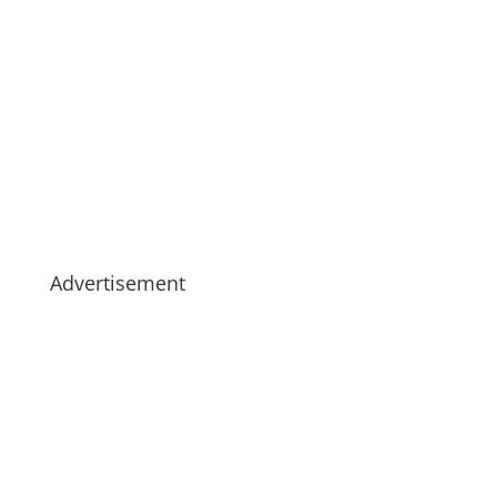
Advertisement