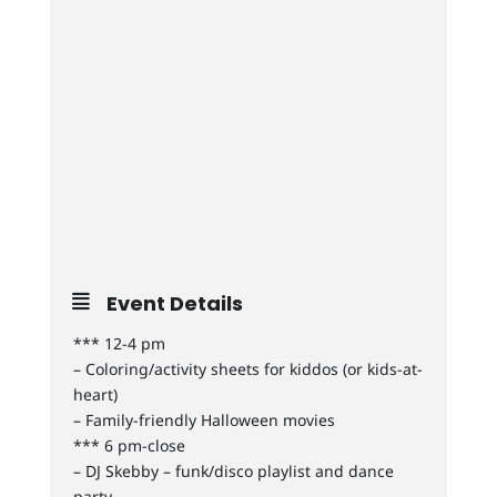
Event Details
*** 12-4 pm
– Coloring/activity sheets for kiddos (or kids-at-
heart)
– Family-friendly Halloween movies
*** 6 pm-close
– DJ Skebby – funk/disco playlist and dance
party