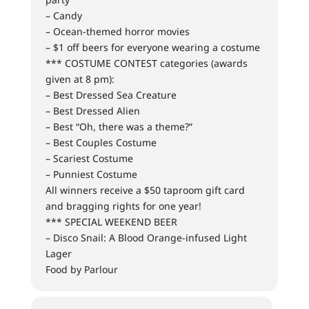
– Candy
– Ocean-themed horror movies
– $1 off beers for everyone wearing a costume
*** COSTUME CONTEST categories (awards
given at 8 pm):
– Best Dressed Sea Creature
– Best Dressed Alien
– Best “Oh, there was a theme?”
– Best Couples Costume
– Scariest Costume
– Punniest Costume
All winners receive a $50 taproom gift card
and bragging rights for one year!
*** SPECIAL WEEKEND BEER
– Disco Snail: A Blood Orange-infused Light
Lager
Food by Parlour