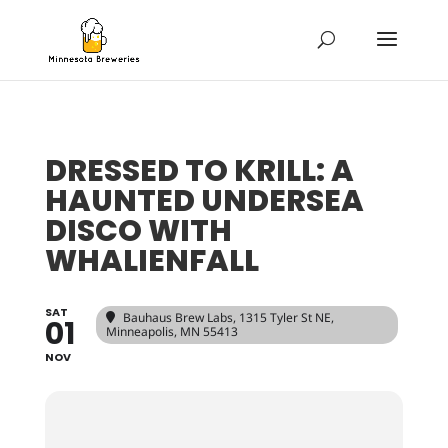
DRESSED TO KRILL: A
HAUNTED UNDERSEA
DISCO WITH
WHALIENFALL
SAT
Bauhaus Brew Labs
, 1315 Tyler St NE,
01
Minneapolis, MN 55413
NOV