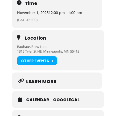
Time
November 1, 2025
12:00 pm
-
11:00 pm
(GMT-05:00)
Location
Bauhaus Brew Labs
1315 Tyler St NE, Minneapolis, MN 55413
OTHER EVENTS
LEARN MORE
CALENDAR
GOOGLECAL