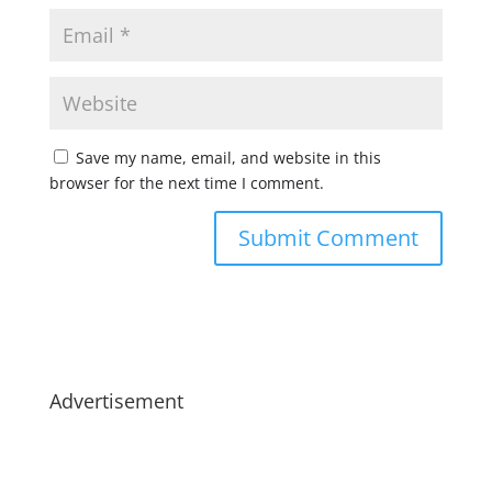
Save my name, email, and website in this
browser for the next time I comment.
Advertisement