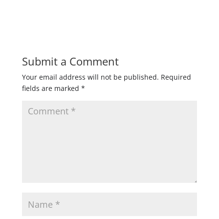
Submit a Comment
Your email address will not be published.
Required
fields are marked
*