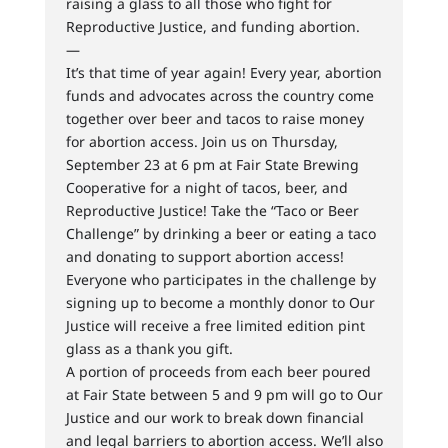
raising a glass to all those who fight for
Reproductive Justice, and funding abortion.
—
It’s that time of year again! Every year, abortion
funds and advocates across the country come
together over beer and tacos to raise money
for abortion access. Join us on Thursday,
September 23 at 6 pm at Fair State Brewing
Cooperative for a night of tacos, beer, and
Reproductive Justice! Take the “Taco or Beer
Challenge” by drinking a beer or eating a taco
and donating to support abortion access!
Everyone who participates in the challenge by
signing up to become a monthly donor to Our
Justice will receive a free limited edition pint
glass as a thank you gift.
A portion of proceeds from each beer poured
at Fair State between 5 and 9 pm will go to Our
Justice and our work to break down financial
and legal barriers to abortion access. We’ll also