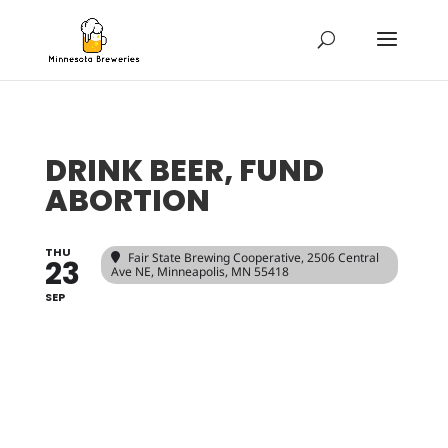
DRINK BEER, FUND
ABORTION
THU
Fair State Brewing Cooperative
, 2506 Central
23
Ave NE, Minneapolis, MN 55418
SEP