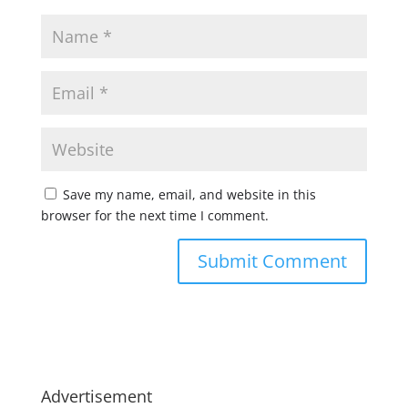
Save my name, email, and website in this
browser for the next time I comment.
Advertisement