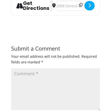
Get
Address - Drink Beer, Fund Abortion
Destination Address - Drink Beer
Directions
Submit a Comment
Your email address will not be published.
Required
fields are marked
*