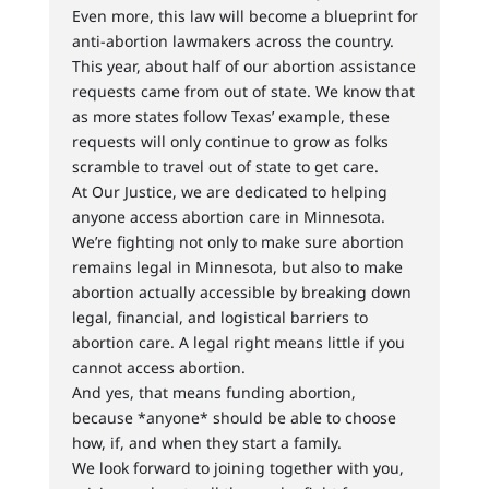
Even more, this law will become a blueprint for
anti-abortion lawmakers across the country.
This year, about half of our abortion assistance
requests came from out of state. We know that
as more states follow Texas’ example, these
requests will only continue to grow as folks
scramble to travel out of state to get care.
At Our Justice, we are dedicated to helping
anyone access abortion care in Minnesota.
We’re fighting not only to make sure abortion
remains legal in Minnesota, but also to make
abortion actually accessible by breaking down
legal, financial, and logistical barriers to
abortion care. A legal right means little if you
cannot access abortion.
And yes, that means funding abortion,
because *anyone* should be able to choose
how, if, and when they start a family.
We look forward to joining together with you,