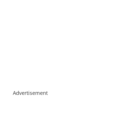
Advertisement