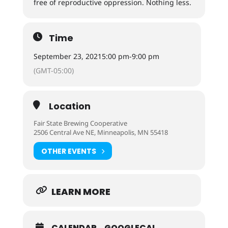
free of reproductive oppression. Nothing less.
Time
September 23, 2021
5:00 pm
-
9:00 pm
(GMT-05:00)
Location
Fair State Brewing Cooperative
2506 Central Ave NE, Minneapolis, MN 55418
OTHER EVENTS
LEARN MORE
CALENDAR
GOOGLECAL