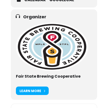
Organizer
Fair State Brewing Cooperative
LEARN MORE