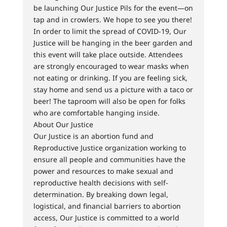
be launching Our Justice Pils for the event—on
tap and in crowlers. We hope to see you there!
In order to limit the spread of COVID-19, Our
Justice will be hanging in the beer garden and
this event will take place outside. Attendees
are strongly encouraged to wear masks when
not eating or drinking. If you are feeling sick,
stay home and send us a picture with a taco or
beer! The taproom will also be open for folks
who are comfortable hanging inside.
About Our Justice
Our Justice is an abortion fund and
Reproductive Justice organization working to
ensure all people and communities have the
power and resources to make sexual and
reproductive health decisions with self-
determination. By breaking down legal,
logistical, and financial barriers to abortion
access, Our Justice is committed to a world