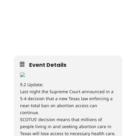
Event Details
9.2 Update:
Last night the Supreme Court announced in a
5-4 decision that a new Texas law enforcing a
near-total ban on abortion access can
continue.
SCOTUS’ decision means that millions of
people living in and seeking abortion care in
Texas will lose access to necessary health care.