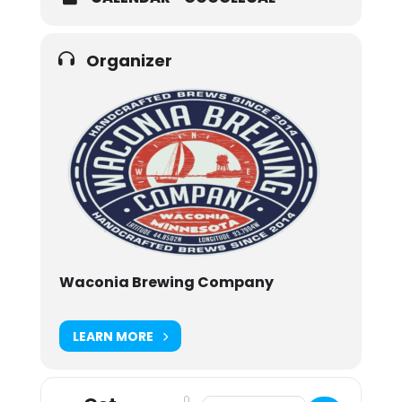
Organizer
Waconia Brewing Company
LEARN MORE