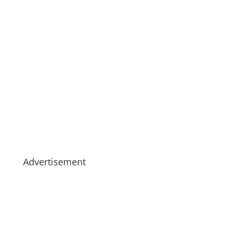
Advertisement