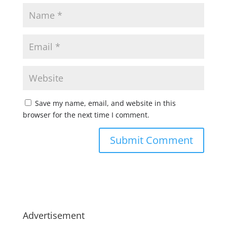
Save my name, email, and website in this
browser for the next time I comment.
Advertisement