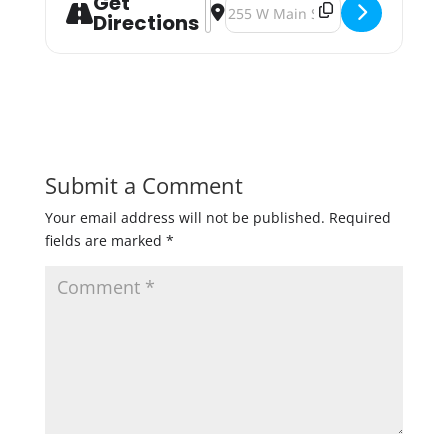
Get
Address - Drink One Down for Waco
Destination Address - Drink One
Directions
Submit a Comment
Your email address will not be published.
Required
fields are marked
*