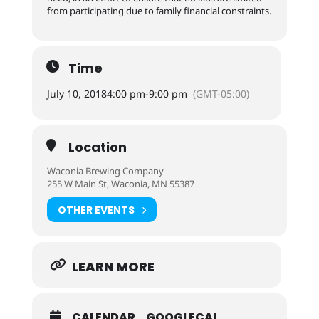
from participating due to family financial constraints.
Time
July 10, 2018
4:00 pm
-
9:00 pm
(GMT-05:00)
Location
Waconia Brewing Company
255 W Main St, Waconia, MN 55387
OTHER EVENTS
LEARN MORE
CALENDAR
GOOGLECAL