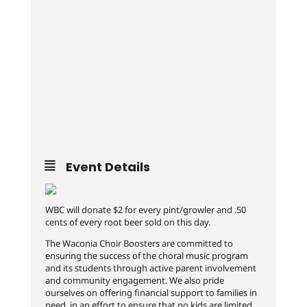
Event Details
WBC will donate $2 for every pint/growler and .50
cents of every root beer sold on this day.
The Waconia Choir Boosters are committed to
ensuring the success of the choral music program
and its students through active parent involvement
and community engagement. We also pride
ourselves on offering financial support to families in
need, in an effort to ensure that no kids are limited