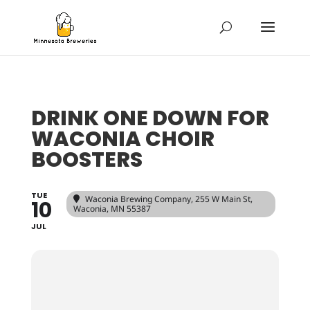
DRINK ONE DOWN FOR
WACONIA CHOIR
BOOSTERS
TUE
Waconia Brewing Company
, 255 W Main St,
10
Waconia, MN 55387
JUL