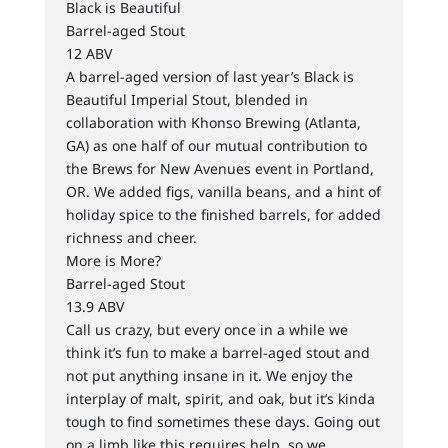
Black is Beautiful
Barrel-aged Stout
12 ABV
A barrel-aged version of last year’s Black is
Beautiful Imperial Stout, blended in
collaboration with Khonso Brewing (Atlanta,
GA) as one half of our mutual contribution to
the Brews for New Avenues event in Portland,
OR. We added figs, vanilla beans, and a hint of
holiday spice to the finished barrels, for added
richness and cheer.
More is More?
Barrel-aged Stout
13.9 ABV
Call us crazy, but every once in a while we
think it’s fun to make a barrel-aged stout and
not put anything insane in it. We enjoy the
interplay of malt, spirit, and oak, but it’s kinda
tough to find sometimes these days. Going out
on a limb like this requires help, so we