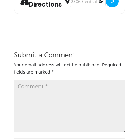
Directions
Submit a Comment
Your email address will not be published.
Required
fields are marked
*