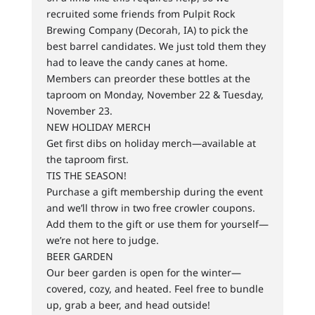
recruited some friends from Pulpit Rock
Brewing Company (Decorah, IA) to pick the
best barrel candidates. We just told them they
had to leave the candy canes at home.
Members can preorder these bottles at the
taproom on Monday, November 22 & Tuesday,
November 23.
NEW HOLIDAY MERCH
Get first dibs on holiday merch—available at
the taproom first.
TIS THE SEASON!
Purchase a gift membership during the event
and we’ll throw in two free crowler coupons.
Add them to the gift or use them for yourself—
we’re not here to judge.
BEER GARDEN
Our beer garden is open for the winter—
covered, cozy, and heated. Feel free to bundle
up, grab a beer, and head outside!