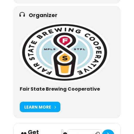
Organizer
Fair State Brewing Cooperative
LEARN MORE
Get
Address - Drinksgiving [ZItkRZMJA]
Destination Address - Drinksgivi