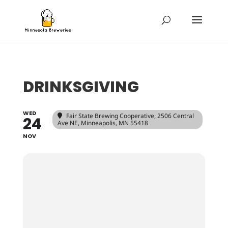
DRINKSGIVING
WED
Fair State Brewing Cooperative
, 2506 Central
24
Ave NE, Minneapolis, MN 55418
NOV