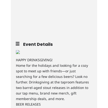
Event Details
HAPPY DRINKSGIVING!
Home for the holidays and looking for a cozy
spot to meet up with friends—or just
searching for a few delicious beers? Look no
further. Drinksgiving at the taproom features
two barrel-aged stout releases in addition to
our tap menu, brand new merch, gift
membership deals, and more.
BEER RELEASES