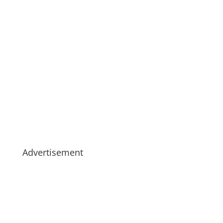
Advertisement