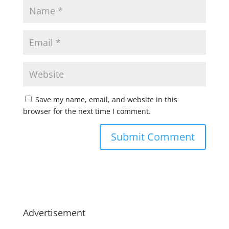
Save my name, email, and website in this
browser for the next time I comment.
Advertisement