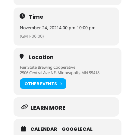
Time
November 24, 2021
4:00 pm
-
10:00 pm
(GMT-06:00)
Location
Fair State Brewing Cooperative
2506 Central Ave NE, Minneapolis, MN 55418
OTHER EVENTS
LEARN MORE
CALENDAR
GOOGLECAL