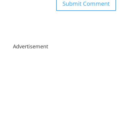
Advertisement