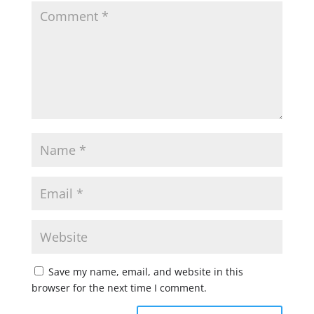
Save my name, email, and website in this
browser for the next time I comment.