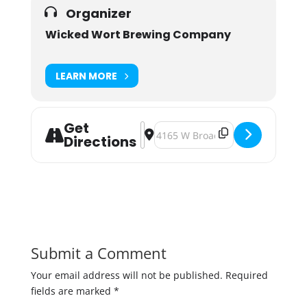
Organizer
Wicked Wort Brewing Company
LEARN MORE
Get
Address - End of Winter Celebration
Destination Address - End of Wi
Directions
Submit a Comment
Your email address will not be published.
Required
fields are marked
*