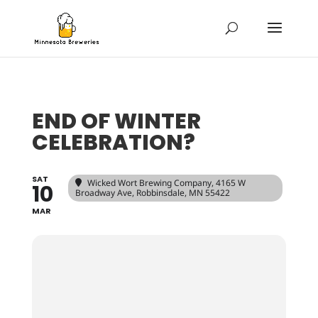
END OF WINTER
CELEBRATION?
SAT
Wicked Wort Brewing Company
, 4165 W
10
Broadway Ave, Robbinsdale, MN 55422
MAR