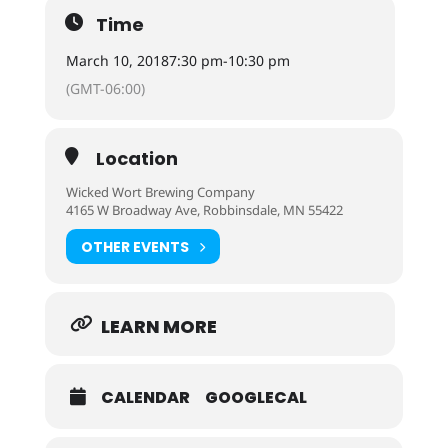
Time
March 10, 2018
7:30 pm
-
10:30 pm
(GMT-06:00)
Location
Wicked Wort Brewing Company
4165 W Broadway Ave, Robbinsdale, MN 55422
OTHER EVENTS
LEARN MORE
CALENDAR
GOOGLECAL