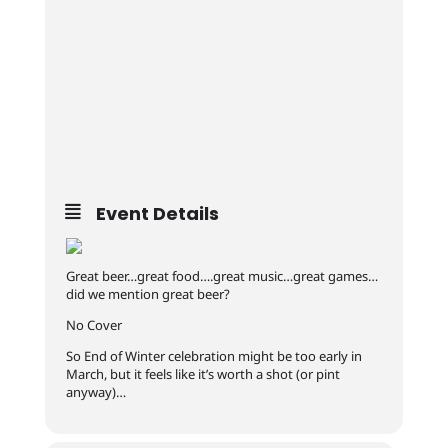
Event Details
Great beer…great food….great music…great games…
did we mention great beer?
No Cover
So End of Winter celebration might be too early in
March, but it feels like it’s worth a shot (or pint
anyway)…