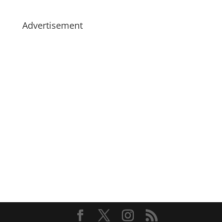
Advertisement