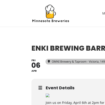
M
ENKI BREWING BAR
FRI
OMNI Brewery & Taproom - Victoria
, 14
06
APR
Event Details
Join us on Friday, April 6th at 2pm fo