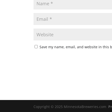
Save my name, email, and website in this 
Copyright © 2025 MinnesotaBreweries.com
Pr