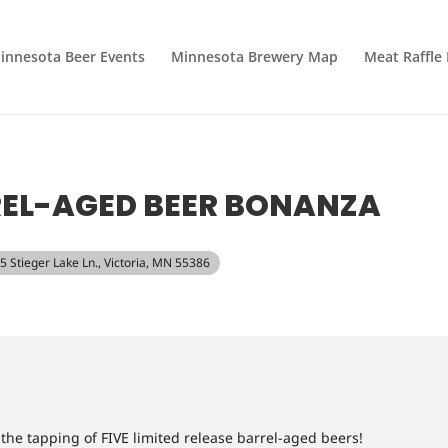
innesota Beer Events
Minnesota Brewery Map
Meat Raffle
REL-AGED BEER BONANZA
95 Stieger Lake Ln., Victoria, MN 55386
r the tapping of FIVE limited release barrel-aged beers!