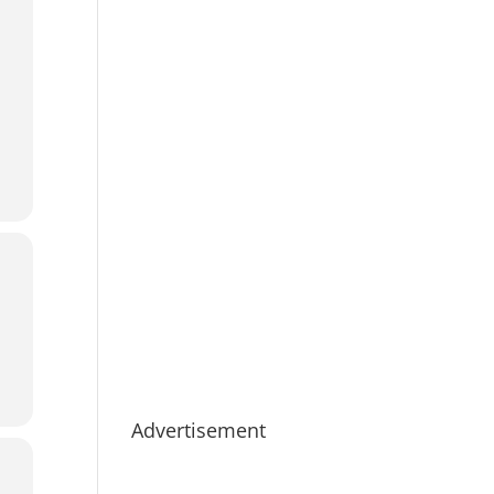
Advertisement