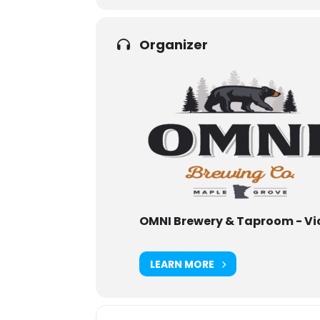
Organizer
OMNI Brewery & Taproom - Vi
LEARN MORE