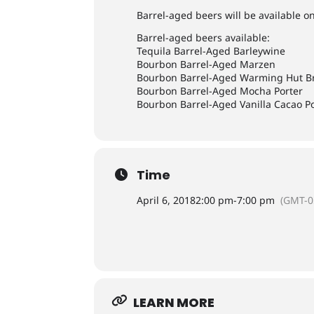
Barrel-aged beers will be available on
Barrel-aged beers available:
Tequila Barrel-Aged Barleywine
Bourbon Barrel-Aged Marzen
Bourbon Barrel-Aged Warming Hut B
Bourbon Barrel-Aged Mocha Porter
Bourbon Barrel-Aged Vanilla Cacao P
Time
April 6, 2018
2:00 pm
-
7:00 pm
(GMT-0
LEARN MORE