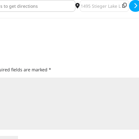
rewing Barrel-Aged Beer Bonanza [FgJWbTTfr]
Destination Address - ENKI
ired fields are marked
*