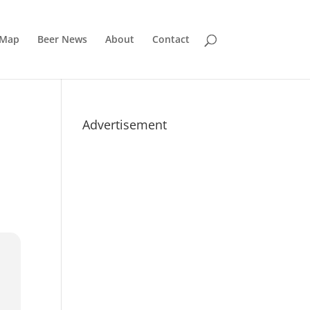
 Map
Beer News
About
Contact
Advertisement