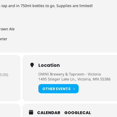
 tap and in 750ml bottles to go. Supplies are limited!
rown Ale
orter
Location
OMNI Brewery & Taproom - Victoria
5:00)
1495 Stieger Lake Ln., Victoria, MN 55386
OTHER EVENTS
CALENDAR
GOOGLECAL