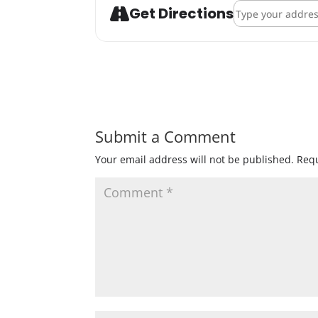
Address - ENKI B
Get Directions
Submit a Comment
Your email address will not be published.
Requ