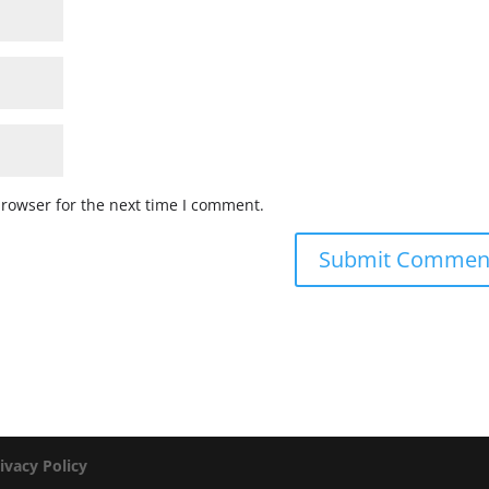
browser for the next time I comment.
ivacy Policy