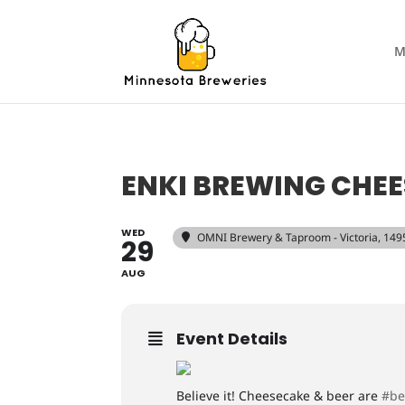
M
ENKI BREWING CHEE
WED
OMNI Brewery & Taproom - Victoria
, 149
29
AUG
Event Details
Believe it! Cheesecake & beer are
#be