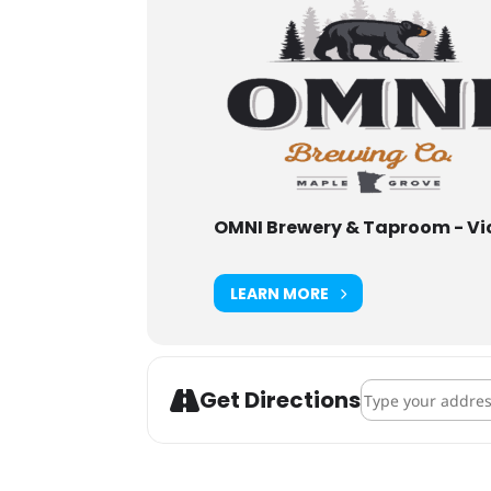
OMNI Brewery & Taproom - Vi
LEARN MORE
Address - ENKI B
Get Directions