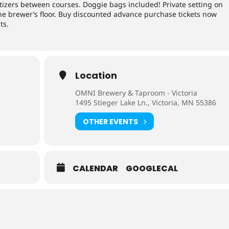
tizers between courses. Doggie bags included! Private setting on
the brewer’s floor. Buy discounted advance purchase tickets now
ts.
Location
OMNI Brewery & Taproom - Victoria
1495 Stieger Lake Ln., Victoria, MN 55386
OTHER EVENTS
CALENDAR
GOOGLECAL