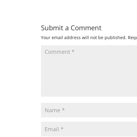
Submit a Comment
Your email address will not be published.
Requ