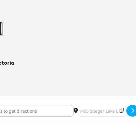
ctoria
rewing Cheesecake & Beer Dinner [nXARtEgZc]
Destination Address - ENK