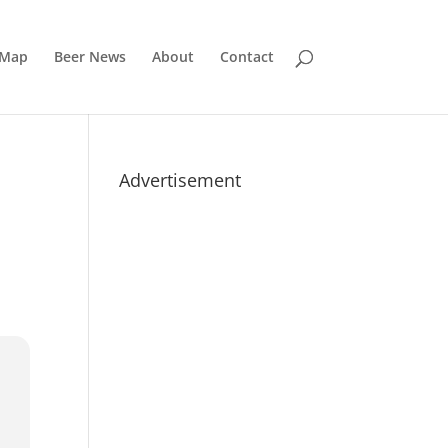
 Map
Beer News
About
Contact
Advertisement