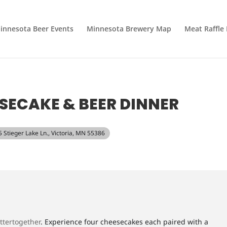
innesota Beer Events
Minnesota Brewery Map
Meat Raffle
SECAKE & BEER DINNER
5 Stieger Lake Ln., Victoria, MN 55386
ttertogether
. Experience four cheesecakes each paired with a