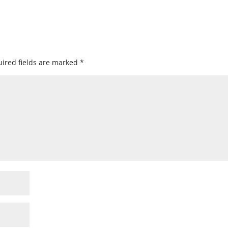
ired fields are marked
*