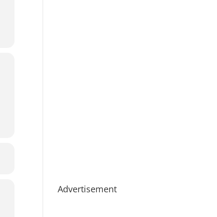
Advertisement