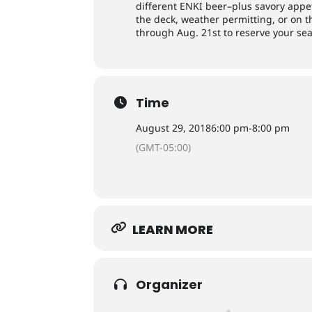
different ENKI beer–plus savory appe
the deck, weather permitting, or on 
through Aug. 21st to reserve your sea
Time
August 29, 2018
6:00 pm
-
8:00 pm
(GMT-05:00)
LEARN MORE
Organizer