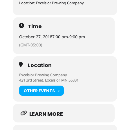
Location: Excelsior Brewing Company
Time
October 27, 2018
7:00 pm
-
9:00 pm
(GMT-05:00)
Location
Excelsior Brewing Company
421 3rd Street, Excelsior, MN 55331
OTHER EVENTS
LEARN MORE