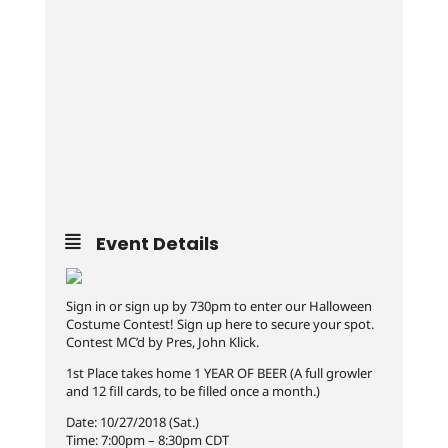
Event Details
Sign in or sign up by 730pm to enter our Halloween
Costume Contest! Sign up here to secure your spot.
Contest MC’d by Pres, John Klick.
1st Place takes home 1 YEAR OF BEER (A full growler
and 12 fill cards, to be filled once a month.)
Date: 10/27/2018 (Sat.)
Time: 7:00pm – 8:30pm CDT