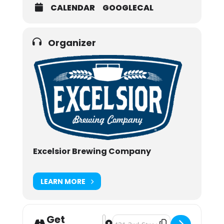
CALENDAR
GOOGLECAL
Organizer
Excelsior Brewing Company
LEARN MORE
Get
Address - Excelsior Brewing Compa
Destination Address - Excelsio