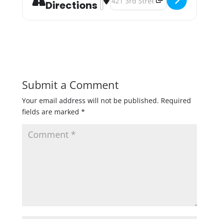
Directions
Submit a Comment
Your email address will not be published.
Required
fields are marked
*