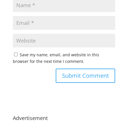
Save my name, email, and website in this
browser for the next time I comment.
Advertisement