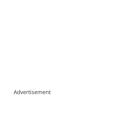
Advertisement