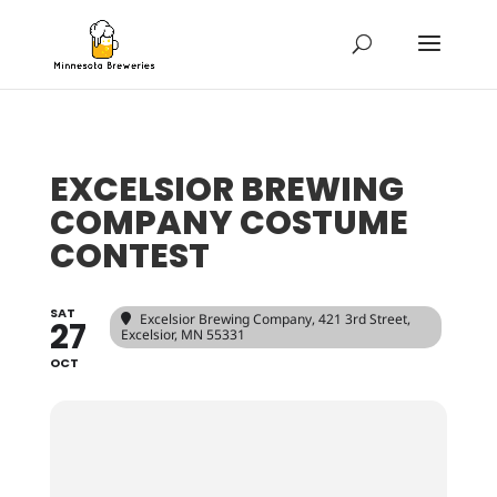
EXCELSIOR BREWING
COMPANY COSTUME
CONTEST
SAT
Excelsior Brewing Company
, 421 3rd Street,
27
Excelsior, MN 55331
OCT